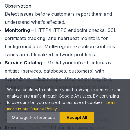
Observation
Detect issues before customers report them and
understand what’s affected.
Monitoring
– HTTP/HTTPS endpoint checks, SSL
certificate tracking, and heartbeat monitors for
background jobs. Multi-region execution confirms
issues aren’t localized network problems.
Service Catalog
– Model your infrastructure as
entities (services, databases, customers) with
dependency relationships. When something fails,
instantly see upstream causes and downstream
We use cookies to enhance your browsing experience and
impact.
analyze site traffic through Google Analytics. By continuing
to use our site, you consent to our use of cookies.
Learn
Status Pages
– Communicate operational status
more in our Privacy Policy
externally. Pages derive status from your catalog
Manage Preferences
Accept All
entities, so updates reflect actual system health.
Reports
– Track MTTR, incident volume, alert