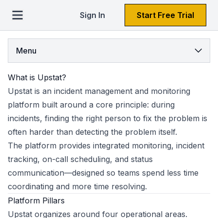
Sign In
Start Free Trial
Menu
What is Upstat?
Upstat is an incident management and monitoring
platform built around a core principle: during
incidents, finding the right person to fix the problem is
often harder than detecting the problem itself.
The platform provides integrated monitoring, incident
tracking, on-call scheduling, and status
communication—designed so teams spend less time
coordinating and more time resolving.
Platform Pillars
Upstat organizes around four operational areas.