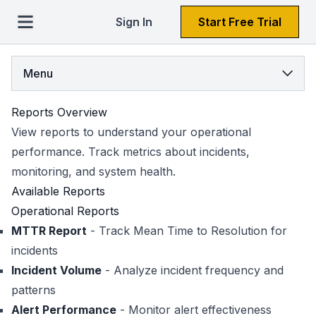
Sign In
Start Free Trial
Menu
Reports Overview
View reports to understand your operational
performance. Track metrics about incidents,
monitoring, and system health.
Available Reports
Operational Reports
MTTR Report
- Track Mean Time to Resolution for
incidents
Incident Volume
- Analyze incident frequency and
patterns
Alert Performance
- Monitor alert effectiveness