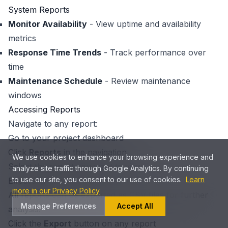
System Reports
Monitor Availability
- View uptime and availability
metrics
Response Time Trends
- Track performance over
time
Maintenance Schedule
- Review maintenance
windows
Accessing Reports
Navigate to any report:
Go to your project dashboard
Click
Reports
in the navigation
We use cookies to enhance your browsing experience and
Select the report you want to view
analyze site traffic through Google Analytics. By continuing
to use our site, you consent to our use of cookies.
Learn
Exporting Report Data
more in our Privacy Policy
All reports can be exported as CSV files for further
Manage Preferences
Accept All
analysis:
Click the
Export
button on any report