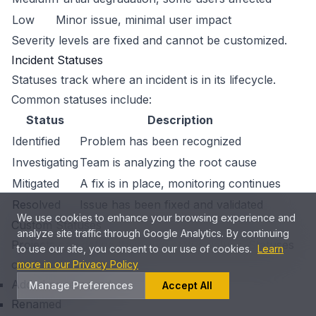
Low
Minor issue, minimal user impact
Severity levels are fixed and cannot be customized.
Incident Statuses
Statuses track where an incident is in its lifecycle.
Common statuses include:
Status
Description
Identified
Problem has been recognized
Investigating
Team is analyzing the root cause
Mitigated
A fix is in place, monitoring continues
Resolved
Issue has been fixed and validated
We use cookies to enhance your browsing experience and
Custom Statuses
analyze site traffic through Google Analytics. By continuing
Projects can define their own status values. Statuses
to use our site, you consent to our use of cookies.
Learn
can be:
more in our Privacy Policy
Added or removed
Manage Preferences
Accept All
Renamed