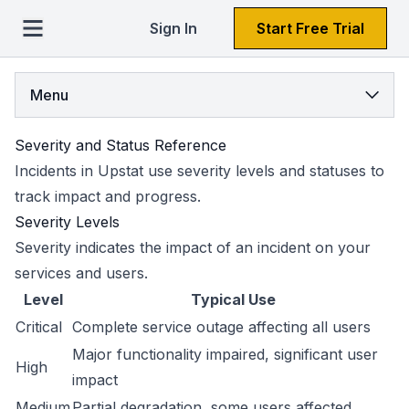
Sign In
Start Free Trial
Menu
Severity and Status Reference
Incidents in Upstat use severity levels and statuses to
track impact and progress.
Severity Levels
Severity indicates the impact of an incident on your
services and users.
Level
Typical Use
Critical
Complete service outage affecting all users
Major functionality impaired, significant user
High
impact
Medium
Partial degradation, some users affected