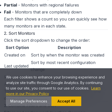
Partial
- Monitors with regional failures
Fail
- Monitors that are completely down
Each filter shows a count so you can quickly see how
many monitors are in each state.
2. Sort Monitors
Click the sort dropdown to change the order:
Sort Option
Description
Created on
Sort by when the monitor was created
Sort by most recent configuration
Last updated
change
Response
We use cookies to enhance your browsing experience and
Sort by average response time
analyze site traffic through Google Analytics. By continuing
Avg
to use our site, you consent to our use of cookies.
Learn
Toggle between ascending (oldest/lowest first) and
more in our Privacy Policy
descending (newest/highest first) order.
Manage Preferences
Accept All
3. Combine Filters and Sort