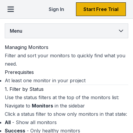
Sign In
Start Free Trial
Menu
Managing Monitors
Filter and sort your monitors to quickly find what you
need.
Prerequisites
At least one monitor in your project
1. Filter by Status
Use the status filters at the top of the monitors list:
Navigate to
Monitors
in the sidebar
Click a status filter to show only monitors in that state:
All
- Show all monitors
Success
- Only healthy monitors