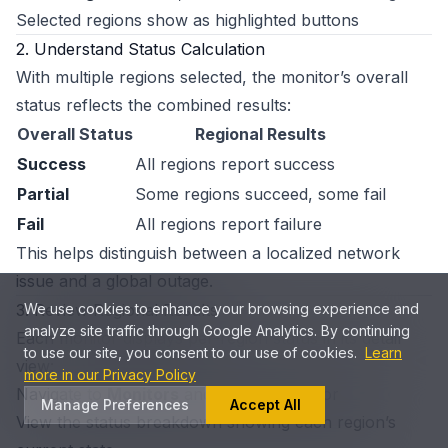
Selected regions show as highlighted buttons
2. Understand Status Calculation
With multiple regions selected, the monitor’s overall
status reflects the combined results:
Overall Status
Regional Results
Success
All regions report success
Partial
Some regions succeed, some fail
Fail
All regions report failure
This helps distinguish between a localized network
issue and a global outage.
3. Review Regional Results
We use cookies to enhance your browsing experience and
analyze site traffic through Google Analytics. By continuing
Each monitor displays per-region status in its detail
to use our site, you consent to our use of cookies.
Learn
view:
more in our Privacy Policy
Navigate to
Monitors
and select a monitor
Manage Preferences
Accept All
View the status breakdown showing each region’s