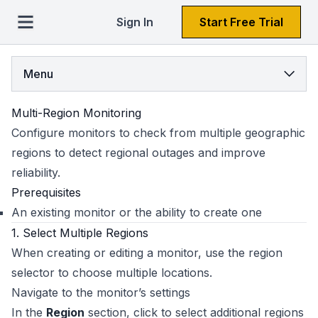
Sign In
Start Free Trial
Menu
Multi-Region Monitoring
Configure monitors to check from multiple geographic
regions to detect regional outages and improve
reliability.
Prerequisites
An existing monitor or the ability to create one
1. Select Multiple Regions
When creating or editing a monitor, use the region
selector to choose multiple locations.
Navigate to the monitor’s settings
In the
Region
section, click to select additional regions