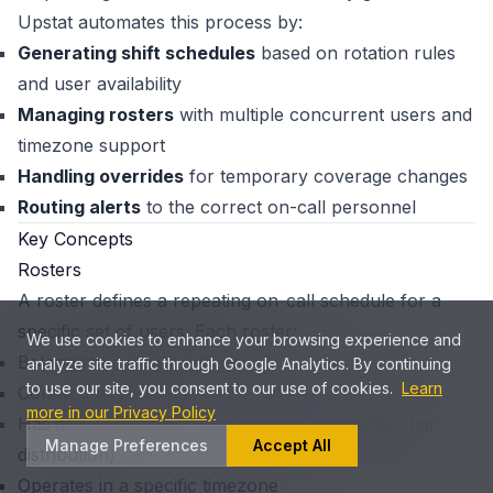
Upstat automates this process by:
Generating shift schedules
based on rotation rules
and user availability
Managing rosters
with multiple concurrent users and
timezone support
Handling overrides
for temporary coverage changes
Routing alerts
to the correct on-call personnel
Key Concepts
Rosters
A roster defines a repeating on-call schedule for a
specific set of users. Each roster:
We use cookies to enhance your browsing experience and
Belongs to a single project
analyze site traffic through Google Analytics. By continuing
to use our site, you consent to our use of cookies.
Learn
Contains a list of users who rotate through shifts
more in our Privacy Policy
Has its own rotation rules (weekly, sequential, fair
Manage Preferences
Accept All
distribution)
Operates in a specific timezone