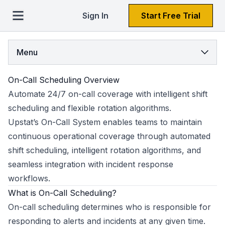
Sign In
Start Free Trial
Menu
On-Call Scheduling Overview
Automate 24/7 on-call coverage with intelligent shift
scheduling and flexible rotation algorithms.
Upstat’s On-Call System enables teams to maintain
continuous operational coverage through automated
shift scheduling, intelligent rotation algorithms, and
seamless integration with incident response
workflows.
What is On-Call Scheduling?
On-call scheduling determines who is responsible for
responding to alerts and incidents at any given time.