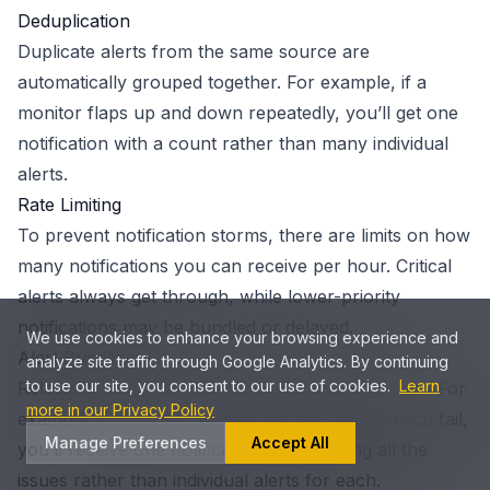
Deduplication
Duplicate alerts from the same source are
automatically grouped together. For example, if a
monitor flaps up and down repeatedly, you’ll get one
notification with a count rather than many individual
alerts.
Rate Limiting
To prevent notification storms, there are limits on how
many notifications you can receive per hour. Critical
alerts always get through, while lower-priority
notifications may be bundled or delayed.
We use cookies to enhance your browsing experience and
Alert Bundling
analyze site traffic through Google Analytics. By continuing
to use our site, you consent to our use of cookies.
Learn
Related alerts are automatically grouped together. For
more in our Privacy Policy
example, if multiple monitors for the same service fail,
Manage Preferences
Accept All
you’ll receive one notification summarizing all the
issues rather than individual alerts for each.