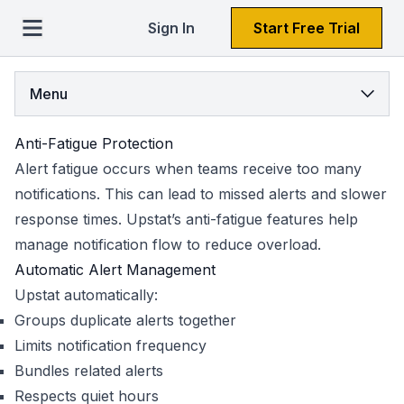
Sign In
Start Free Trial
Menu
Anti-Fatigue Protection
Alert fatigue occurs when teams receive too many
notifications. This can lead to missed alerts and slower
response times. Upstat’s anti-fatigue features help
manage notification flow to reduce overload.
Automatic Alert Management
Upstat automatically:
Groups duplicate alerts together
Limits notification frequency
Bundles related alerts
Respects quiet hours