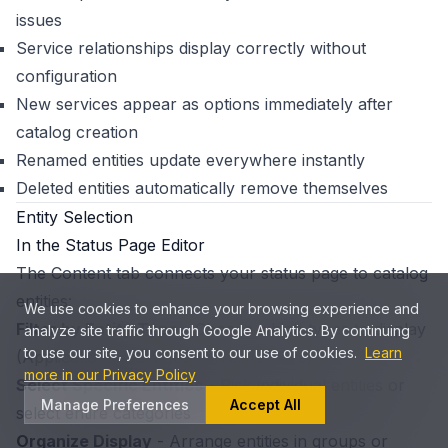
issues
Service relationships display correctly without
configuration
New services appear as options immediately after
catalog creation
Renamed entities update everywhere instantly
Deleted entities automatically remove themselves
Entity Selection
In the Status Page Editor
The Content tab connects your status page to catalog
entities:
We use cookies to enhance your browsing experience and
Filter by Entity Type
- Choose which types to display
analyze site traffic through Google Analytics. By continuing
to use our site, you consent to our use of cookies.
Learn
(Applications, Services, Infrastructure)
more in our Privacy Policy
Select Specific Entities
- Pick individual entities or
Manage Preferences
Accept All
select entire categories
Organize Display
- Arrange entities in groups or