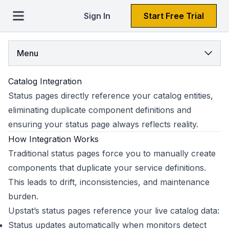
Sign In
Start Free Trial
Menu
Catalog Integration
Status pages directly reference your catalog entities,
eliminating duplicate component definitions and
ensuring your status page always reflects reality.
How Integration Works
Traditional status pages force you to manually create
components that duplicate your service definitions.
This leads to drift, inconsistencies, and maintenance
burden.
Upstat’s status pages reference your live catalog data:
Status updates automatically when monitors detect