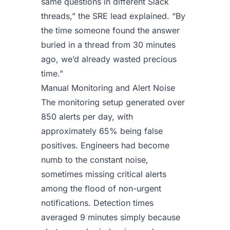
same questions in different Slack
threads,” the SRE lead explained. “By
the time someone found the answer
buried in a thread from 30 minutes
ago, we’d already wasted precious
time.”
Manual Monitoring and Alert Noise
The monitoring setup generated over
850 alerts per day, with
approximately 65% being false
positives. Engineers had become
numb to the constant noise,
sometimes missing critical alerts
among the flood of non-urgent
notifications. Detection times
averaged 9 minutes simply because