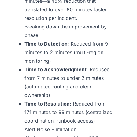
minutes—a 45% reduction that
translated to over 80 minutes faster
resolution per incident.
Breaking down the improvement by
phase:
Time to Detection
: Reduced from 9
minutes to 2 minutes (multi-region
monitoring)
Time to Acknowledgment
: Reduced
from 7 minutes to under 2 minutes
(automated routing and clear
ownership)
Time to Resolution
: Reduced from
171 minutes to 99 minutes (centralized
coordination, runbook access)
Alert Noise Elimination