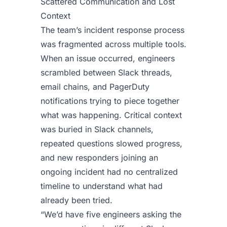
Scattered Communication and Lost
Context
The team’s incident response process
was fragmented across multiple tools.
When an issue occurred, engineers
scrambled between Slack threads,
email chains, and PagerDuty
notifications trying to piece together
what was happening. Critical context
was buried in Slack channels,
repeated questions slowed progress,
and new responders joining an
ongoing incident had no centralized
timeline to understand what had
already been tried.
“We’d have five engineers asking the