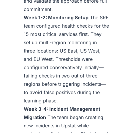
and validate the approach before full
commitment.
Week 1-2: Monitoring Setup
The SRE
team configured health checks for the
15 most critical services first. They
set up multi-region monitoring in
three locations: US East, US West,
and EU West. Thresholds were
configured conservatively initially—
failing checks in two out of three
regions before triggering incidents—
to avoid false positives during the
learning phase.
Week 3-4: Incident Management
Migration
The team began creating
new incidents in Upstat while