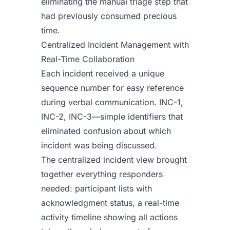
eliminating the manual triage step that
had previously consumed precious
time.
Centralized Incident Management with
Real-Time Collaboration
Each incident received a unique
sequence number for easy reference
during verbal communication. INC-1,
INC-2, INC-3—simple identifiers that
eliminated confusion about which
incident was being discussed.
The centralized incident view brought
together everything responders
needed: participant lists with
acknowledgment status, a real-time
activity timeline showing all actions