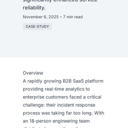
reliability.
November 6, 2025
7 min read
CASE-STUDY
Overview
A rapidly growing B2B SaaS platform
providing real-time analytics to
enterprise customers faced a critical
challenge: their incident response
process was taking far too long. With
an 18-person engineering team