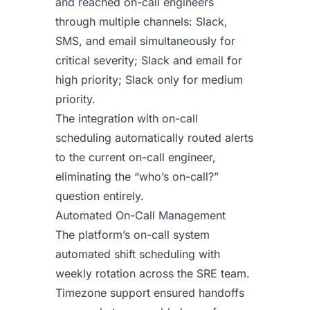
and reached on-call engineers
through multiple channels: Slack,
SMS, and email simultaneously for
critical severity; Slack and email for
high priority; Slack only for medium
priority.
The integration with on-call
scheduling automatically routed alerts
to the current on-call engineer,
eliminating the “who’s on-call?”
question entirely.
Automated On-Call Management
The platform’s on-call system
automated shift scheduling with
weekly rotation across the SRE team.
Timezone support ensured handoffs