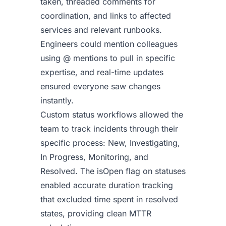
taken, threaded comments for
coordination, and links to affected
services and relevant runbooks.
Engineers could mention colleagues
using @ mentions to pull in specific
expertise, and real-time updates
ensured everyone saw changes
instantly.
Custom status workflows allowed the
team to track incidents through their
specific process: New, Investigating,
In Progress, Monitoring, and
Resolved. The isOpen flag on statuses
enabled accurate duration tracking
that excluded time spent in resolved
states, providing clean MTTR