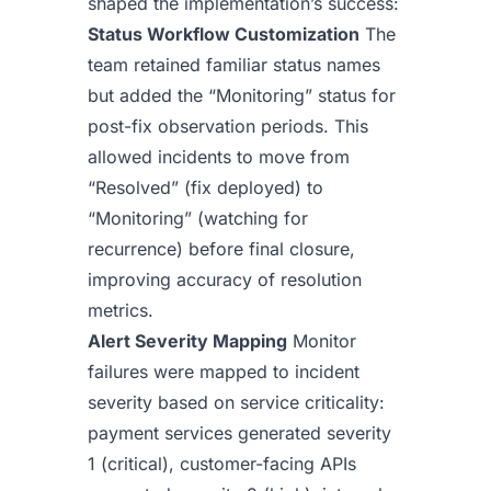
shaped the implementation’s success:
Status Workflow Customization
The
team retained familiar status names
but added the “Monitoring” status for
post-fix observation periods. This
allowed incidents to move from
“Resolved” (fix deployed) to
“Monitoring” (watching for
recurrence) before final closure,
improving accuracy of resolution
metrics.
Alert Severity Mapping
Monitor
failures were mapped to incident
severity based on service criticality:
payment services generated severity
1 (critical), customer-facing APIs