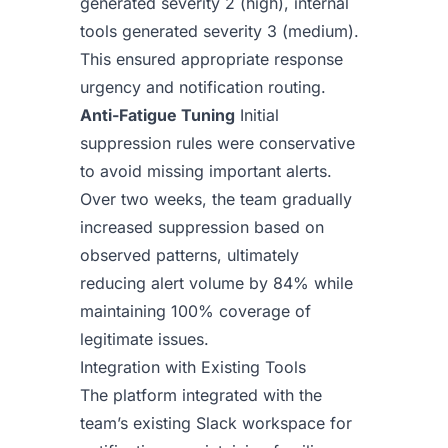
generated severity 2 (high), internal
tools generated severity 3 (medium).
This ensured appropriate response
urgency and notification routing.
Anti-Fatigue Tuning
Initial
suppression rules were conservative
to avoid missing important alerts.
Over two weeks, the team gradually
increased suppression based on
observed patterns, ultimately
reducing alert volume by 84% while
maintaining 100% coverage of
legitimate issues.
Integration with Existing Tools
The platform integrated with the
team’s existing Slack workspace for