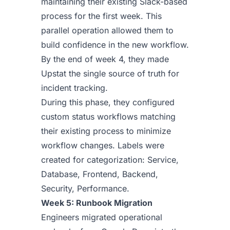
maintaining their existing Slack-based
process for the first week. This
parallel operation allowed them to
build confidence in the new workflow.
By the end of week 4, they made
Upstat the single source of truth for
incident tracking.
During this phase, they configured
custom status workflows matching
their existing process to minimize
workflow changes. Labels were
created for categorization: Service,
Database, Frontend, Backend,
Security, Performance.
Week 5: Runbook Migration
Engineers migrated operational