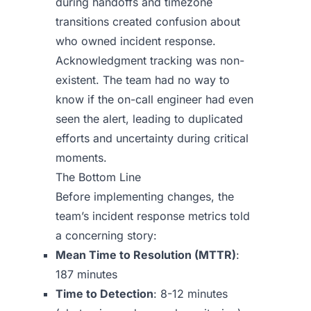
during handoffs and timezone
transitions created confusion about
who owned incident response.
Acknowledgment tracking was non-
existent. The team had no way to
know if the on-call engineer had even
seen the alert, leading to duplicated
efforts and uncertainty during critical
moments.
The Bottom Line
Before implementing changes, the
team’s incident response metrics told
a concerning story:
Mean Time to Resolution (MTTR)
:
187 minutes
Time to Detection
: 8-12 minutes