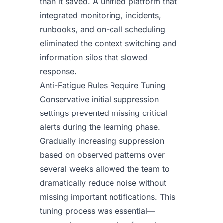
than it saved. A unified platform that
integrated monitoring, incidents,
runbooks, and on-call scheduling
eliminated the context switching and
information silos that slowed
response.
Anti-Fatigue Rules Require Tuning
Conservative initial suppression
settings prevented missing critical
alerts during the learning phase.
Gradually increasing suppression
based on observed patterns over
several weeks allowed the team to
dramatically reduce noise without
missing important notifications. This
tuning process was essential—