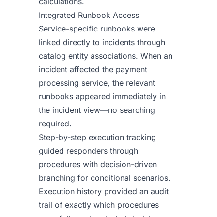
calculations.
Integrated Runbook Access
Service-specific runbooks were
linked directly to incidents through
catalog entity associations. When an
incident affected the payment
processing service, the relevant
runbooks appeared immediately in
the incident view—no searching
required.
Step-by-step execution tracking
guided responders through
procedures with decision-driven
branching for conditional scenarios.
Execution history provided an audit
trail of exactly which procedures