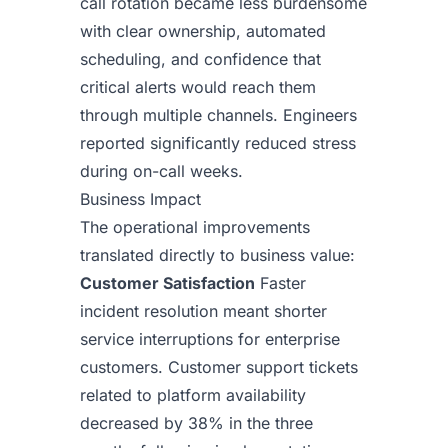
call rotation became less burdensome
with clear ownership, automated
scheduling, and confidence that
critical alerts would reach them
through multiple channels. Engineers
reported significantly reduced stress
during on-call weeks.
Business Impact
The operational improvements
translated directly to business value:
Customer Satisfaction
Faster
incident resolution meant shorter
service interruptions for enterprise
customers. Customer support tickets
related to platform availability
decreased by 38% in the three