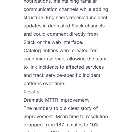
notifications, maintaining familiar
communication channels while adding
structure. Engineers received incident
updates in dedicated Slack channels
and could comment directly from
Slack or the web interface.
Catalog entities were created for
each microservice, allowing the team
to link incidents to affected services
and track service-specific incident
patterns over time.
Results
Dramatic MTTR Improvement
The numbers told a clear story of
improvement. Mean time to resolution
dropped from 187 minutes to 103