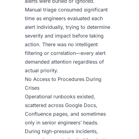
alerts were buried or ignored.
Manual triage consumed significant
time as engineers evaluated each
alert individually, trying to determine
severity and impact before taking
action. There was no intelligent
filtering or correlation—every alert
demanded attention regardless of
actual priority.
No Access to Procedures During
Crises
Operational runbooks existed,
scattered across Google Docs,
Confluence pages, and sometimes
only in senior engineers’ heads.
During high-pressure incidents,