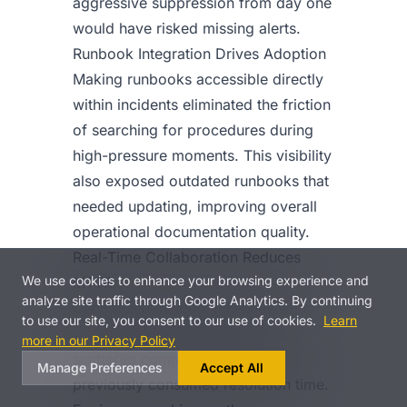
aggressive suppression from day one
would have risked missing alerts.
Runbook Integration Drives Adoption
Making runbooks accessible directly
within incidents eliminated the friction
of searching for procedures during
high-pressure moments. This visibility
also exposed outdated runbooks that
needed updating, improving overall
operational documentation quality.
Real-Time Collaboration Reduces
We use cookies to enhance your browsing experience and
MTTR
analyze site traffic through Google Analytics. By continuing
Centralized incident timelines with
to use our site, you consent to our use of cookies.
Learn
real-time updates eliminated the
more in our Privacy Policy
scattered communication that
Manage Preferences
Accept All
previously consumed resolution time.