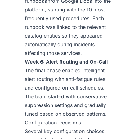
runbooks from Google Docs into the
platform, starting with the 10 most
frequently used procedures. Each
runbook was linked to the relevant
catalog entities so they appeared
automatically during incidents
affecting those services.
Week 6: Alert Routing and On-Call
The final phase enabled intelligent
alert routing with anti-fatigue rules
and configured on-call schedules.
The team started with conservative
suppression settings and gradually
tuned based on observed patterns.
Configuration Decisions
Several key configuration choices