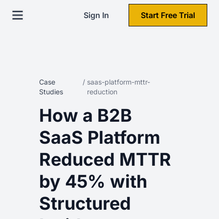
Sign In
Start Free Trial
Case
/
saas-platform-mttr-
Studies
reduction
How a B2B
SaaS Platform
Reduced MTTR
by 45% with
Structured