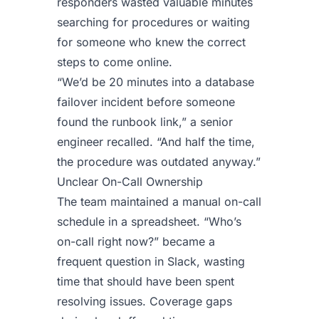
responders wasted valuable minutes
searching for procedures or waiting
for someone who knew the correct
steps to come online.
“We’d be 20 minutes into a database
failover incident before someone
found the runbook link,” a senior
engineer recalled. “And half the time,
the procedure was outdated anyway.”
Unclear On-Call Ownership
The team maintained a manual on-call
schedule in a spreadsheet. “Who’s
on-call right now?” became a
frequent question in Slack, wasting
time that should have been spent
resolving issues. Coverage gaps