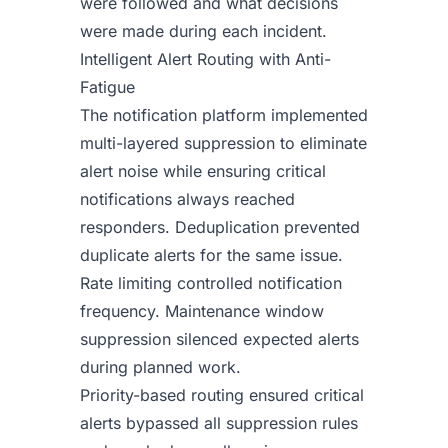
were followed and what decisions
were made during each incident.
Intelligent Alert Routing with Anti-
Fatigue
The notification platform implemented
multi-layered suppression to eliminate
alert noise while ensuring critical
notifications always reached
responders. Deduplication prevented
duplicate alerts for the same issue.
Rate limiting controlled notification
frequency. Maintenance window
suppression silenced expected alerts
during planned work.
Priority-based routing ensured critical
alerts bypassed all suppression rules