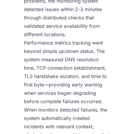
problems, the monitoring system
detected issues within 2-3 minutes
through distributed checks that
validated service availability from
different locations.
Performance metrics tracking went
beyond simple up/down status. The
system measured DNS resolution
time, TCP connection establishment,
TLS handshake duration, and time to
first byte—providing early warning
when services began degrading
before complete failures occurred.
When monitors detected failures, the
system automatically created
incidents with relevant context,