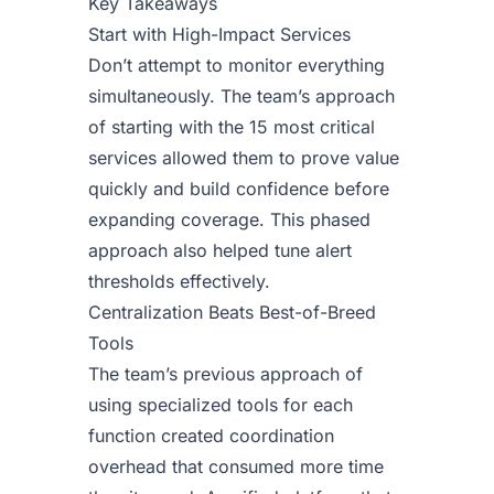
Key Takeaways
Start with High-Impact Services
Don’t attempt to monitor everything
simultaneously. The team’s approach
of starting with the 15 most critical
services allowed them to prove value
quickly and build confidence before
expanding coverage. This phased
approach also helped tune alert
thresholds effectively.
Centralization Beats Best-of-Breed
Tools
The team’s previous approach of
using specialized tools for each
function created coordination
overhead that consumed more time