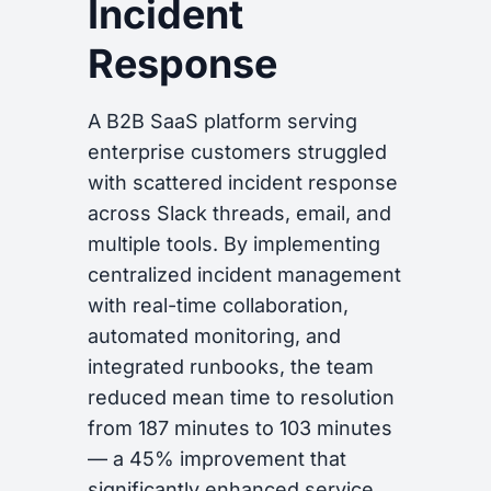
Incident
Response
A B2B SaaS platform serving
enterprise customers struggled
with scattered incident response
across Slack threads, email, and
multiple tools. By implementing
centralized incident management
with real-time collaboration,
automated monitoring, and
integrated runbooks, the team
reduced mean time to resolution
from 187 minutes to 103 minutes
— a 45% improvement that
significantly enhanced service