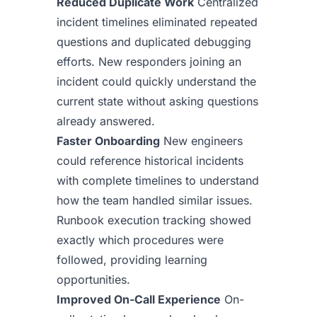
Reduced Duplicate Work
Centralized
incident timelines eliminated repeated
questions and duplicated debugging
efforts. New responders joining an
incident could quickly understand the
current state without asking questions
already answered.
Faster Onboarding
New engineers
could reference historical incidents
with complete timelines to understand
how the team handled similar issues.
Runbook execution tracking showed
exactly which procedures were
followed, providing learning
opportunities.
Improved On-Call Experience
On-