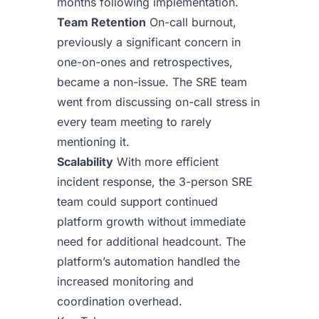
months following implementation.
Team Retention
On-call burnout,
previously a significant concern in
one-on-ones and retrospectives,
became a non-issue. The SRE team
went from discussing on-call stress in
every team meeting to rarely
mentioning it.
Scalability
With more efficient
incident response, the 3-person SRE
team could support continued
platform growth without immediate
need for additional headcount. The
platform’s automation handled the
increased monitoring and
coordination overhead.