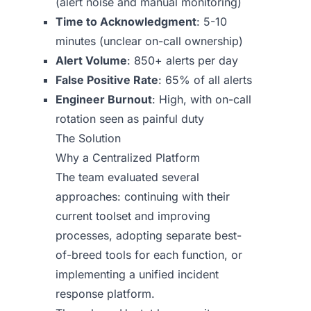
(alert noise and manual monitoring)
Time to Acknowledgment
: 5-10
minutes (unclear on-call ownership)
Alert Volume
: 850+ alerts per day
False Positive Rate
: 65% of all alerts
Engineer Burnout
: High, with on-call
rotation seen as painful duty
The Solution
Why a Centralized Platform
The team evaluated several
approaches: continuing with their
current toolset and improving
processes, adopting separate best-
of-breed tools for each function, or
implementing a unified incident
response platform.