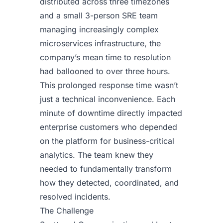
distributed across three timezones
and a small 3-person SRE team
managing increasingly complex
microservices infrastructure, the
company’s mean time to resolution
had ballooned to over three hours.
This prolonged response time wasn’t
just a technical inconvenience. Each
minute of downtime directly impacted
enterprise customers who depended
on the platform for business-critical
analytics. The team knew they
needed to fundamentally transform
how they detected, coordinated, and
resolved incidents.
The Challenge