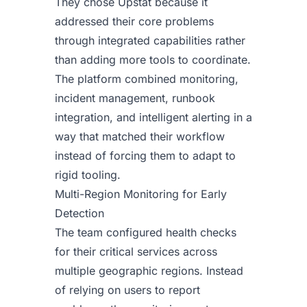
They chose Upstat because it
addressed their core problems
through integrated capabilities rather
than adding more tools to coordinate.
The platform combined monitoring,
incident management, runbook
integration, and intelligent alerting in a
way that matched their workflow
instead of forcing them to adapt to
rigid tooling.
Multi-Region Monitoring for Early
Detection
The team configured health checks
for their critical services across
multiple geographic regions. Instead
of relying on users to report