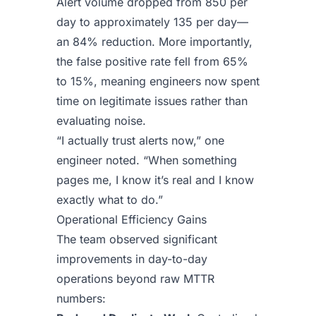
Alert volume dropped from 850 per
day to approximately 135 per day—
an 84% reduction. More importantly,
the false positive rate fell from 65%
to 15%, meaning engineers now spent
time on legitimate issues rather than
evaluating noise.
“I actually trust alerts now,” one
engineer noted. “When something
pages me, I know it’s real and I know
exactly what to do.”
Operational Efficiency Gains
The team observed significant
improvements in day-to-day
operations beyond raw MTTR
numbers: