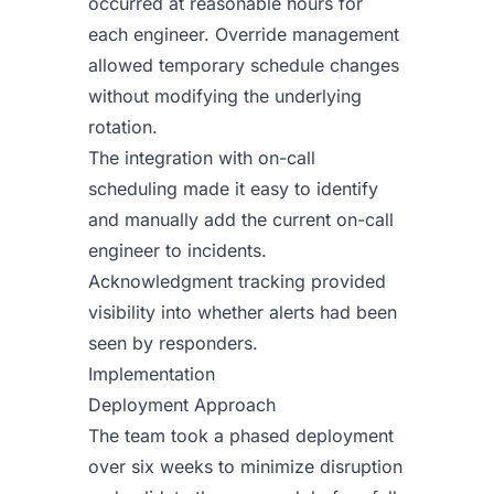
occurred at reasonable hours for
each engineer. Override management
allowed temporary schedule changes
without modifying the underlying
rotation.
The integration with on-call
scheduling made it easy to identify
and manually add the current on-call
engineer to incidents.
Acknowledgment tracking provided
visibility into whether alerts had been
seen by responders.
Implementation
Deployment Approach
The team took a phased deployment
over six weeks to minimize disruption