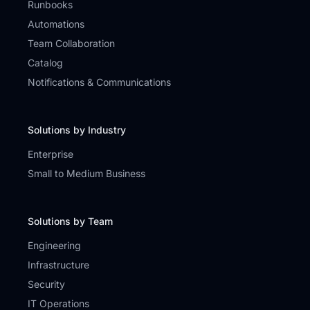
Runbooks
Automations
Team Collaboration
Catalog
Notifications & Communications
Solutions by Industry
Enterprise
Small to Medium Business
Solutions by Team
Engineering
Infrastructure
Security
IT Operations