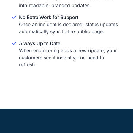
into readable, branded updates.
No Extra Work for Support
Once an incident is declared, status updates
automatically sync to the public page.
Always Up to Date
When engineering adds a new update, your
customers see it instantly—no need to
refresh.