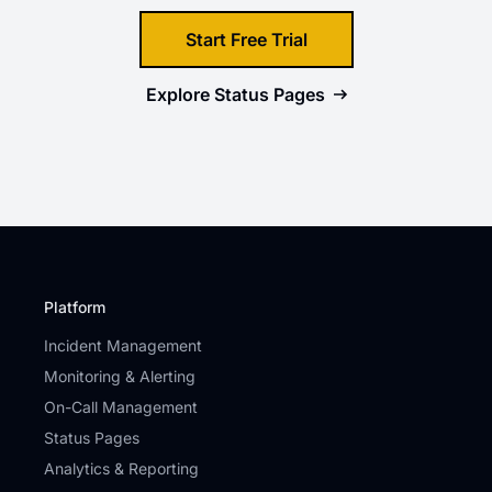
Start Free Trial
Explore
Status Pages
Platform
Incident Management
Monitoring & Alerting
On-Call Management
Status Pages
Analytics & Reporting