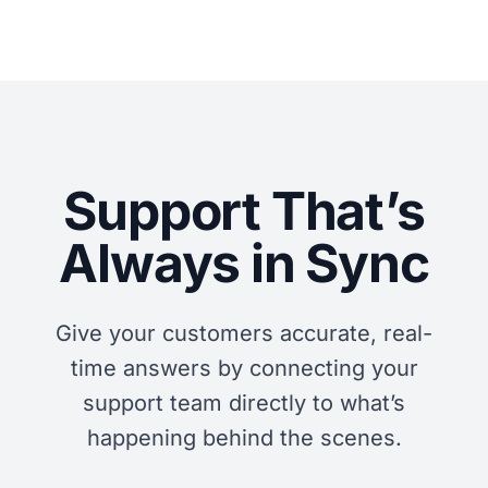
Support That’s
Always in Sync
Give your customers accurate, real-
time answers by connecting your
support team directly to what’s
happening behind the scenes.