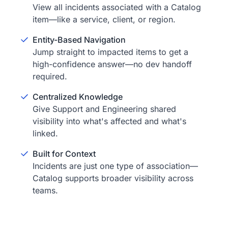
View all incidents associated with a Catalog
item—like a service, client, or region.
Entity-Based Navigation
Jump straight to impacted items to get a
high-confidence answer—no dev handoff
required.
Centralized Knowledge
Give Support and Engineering shared
visibility into what's affected and what's
linked.
Built for Context
Incidents are just one type of association—
Catalog supports broader visibility across
teams.