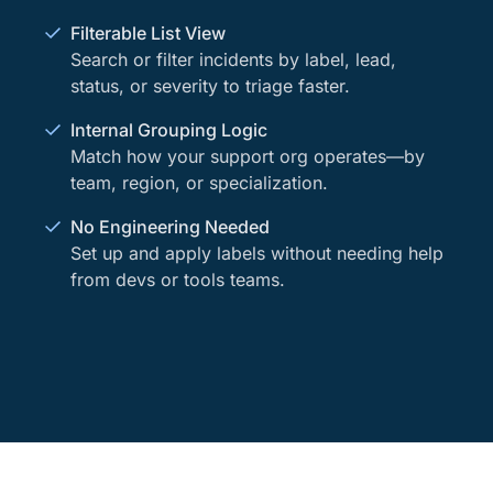
Filterable List View
Search or filter incidents by label, lead,
status, or severity to triage faster.
Internal Grouping Logic
Match how your support org operates—by
team, region, or specialization.
No Engineering Needed
Set up and apply labels without needing help
from devs or tools teams.