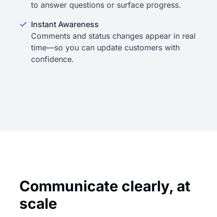
to answer questions or surface progress.
Instant Awareness
Comments and status changes appear in real
time—so you can update customers with
confidence.
Communicate clearly, at
scale