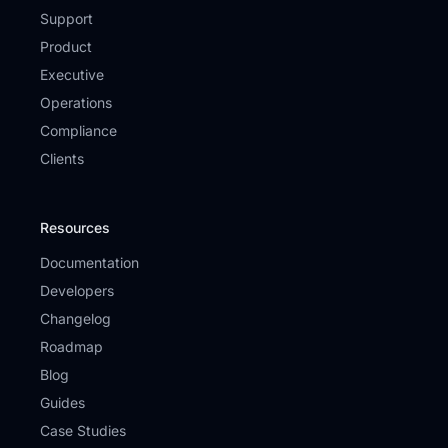
Support
Product
Executive
Operations
Compliance
Clients
Resources
Documentation
Developers
Changelog
Roadmap
Blog
Guides
Case Studies