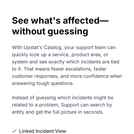
See what's affected—
without guessing
With Upstat's Catalog, your support team can
quickly look up a service, product area, or
system and see exactly which incidents are tied
to it. That means fewer escalations, faster
customer responses, and more confidence when
answering tough questions.
Instead of guessing which incidents might be
related to a problem, Support can search by
entity and get the full picture in seconds.
Linked Incident View