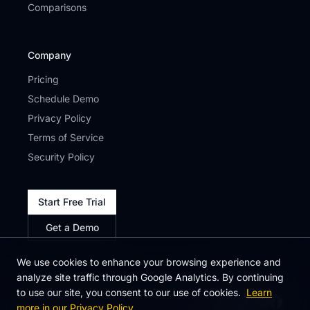
Comparisons
Company
Pricing
Schedule Demo
Privacy Policy
Terms of Service
Security Policy
Start Free Trial
Get a Demo
We use cookies to enhance your browsing experience and
analyze site traffic through Google Analytics. By continuing
to use our site, you consent to our use of cookies.
Learn
more in our Privacy Policy