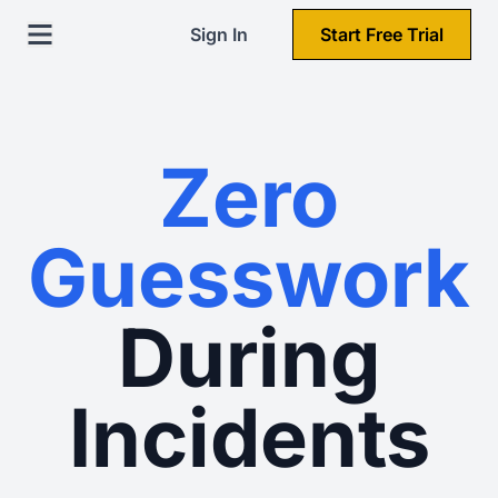
Sign In
Start Free Trial
Zero
Guesswork
During
Incidents