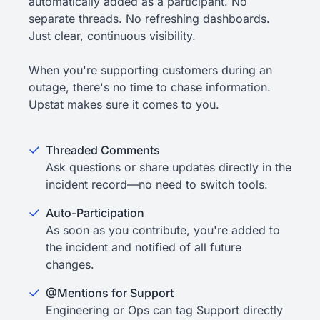
automatically added as a participant. No
separate threads. No refreshing dashboards.
Just clear, continuous visibility.
When you're supporting customers during an
outage, there's no time to chase information.
Upstat makes sure it comes to you.
Threaded Comments
Ask questions or share updates directly in the
incident record—no need to switch tools.
Auto-Participation
As soon as you contribute, you're added to
the incident and notified of all future
changes.
@Mentions for Support
Engineering or Ops can tag Support directly