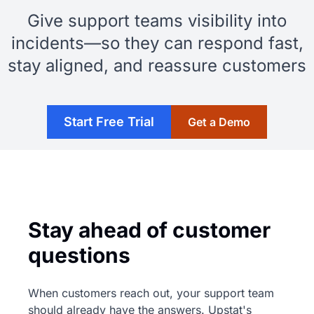
Give support teams visibility into
incidents—so they can respond fast,
stay aligned, and reassure customers
Start Free Trial
Get a Demo
Stay ahead of customer
questions
When customers reach out, your support team
should already have the answers. Upstat's