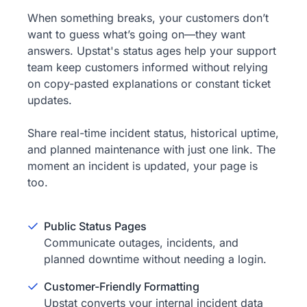
When something breaks, your customers don’t
want to guess what’s going on—they want
answers. Upstat's status ages help your support
team keep customers informed without relying
on copy-pasted explanations or constant ticket
updates.
Share real-time incident status, historical uptime,
and planned maintenance with just one link. The
moment an incident is updated, your page is
too.
Public Status Pages
Communicate outages, incidents, and
planned downtime without needing a login.
Customer-Friendly Formatting
Upstat converts your internal incident data