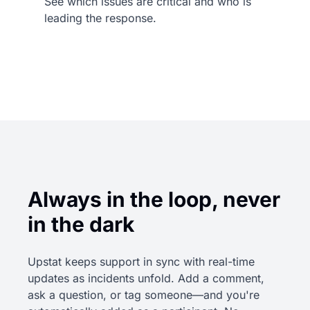
See which issues are critical and who is
leading the response.
Always in the loop, never
in the dark
Upstat keeps support in sync with real-time
updates as incidents unfold. Add a comment,
ask a question, or tag someone—and you're