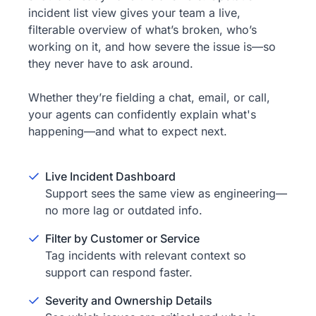
incident list view gives your team a live,
filterable overview of what’s broken, who’s
working on it, and how severe the issue is—so
they never have to ask around.
Whether they’re fielding a chat, email, or call,
your agents can confidently explain what's
happening—and what to expect next.
Live Incident Dashboard
Support sees the same view as engineering—
no more lag or outdated info.
Filter by Customer or Service
Tag incidents with relevant context so
support can respond faster.
Severity and Ownership Details