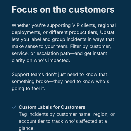
Focus on the customers
Whether you're supporting VIP clients, regional
deployments, or different product tiers, Upstat
lets you label and group incidents in ways that
make sense to your team. Filter by customer,
service, or escalation path—and get instant
clarity on who's impacted.
Support teams don't just need to know that
something broke—they need to know who's
going to feel it.
Custom Labels for Customers
Tag incidents by customer name, region, or
account tier to track who's affected at a
glance.