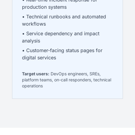
production systems
• Technical runbooks and automated
workflows
• Service dependency and impact
analysis
• Customer-facing status pages for
digital services
Target users:
DevOps engineers, SREs,
platform teams, on-call responders, technical
operations