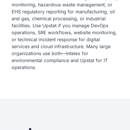
monitoring, hazardous waste management, or
EHS regulatory reporting for manufacturing, oil
and gas, chemical processing, or industrial
facilities. Use Upstat if you manage DevOps
operations, SRE workflows, website monitoring,
or technical incident response for digital
services and cloud infrastructure. Many large
organizations use both—Intelex for
environmental compliance and Upstat for IT
operations.