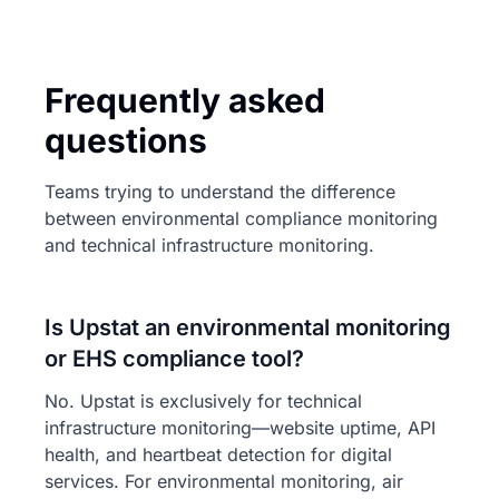
Frequently asked
questions
Teams trying to understand the difference
between environmental compliance monitoring
and technical infrastructure monitoring.
Is Upstat an environmental monitoring
or EHS compliance tool?
No. Upstat is exclusively for technical
infrastructure monitoring—website uptime, API
health, and heartbeat detection for digital
services. For environmental monitoring, air