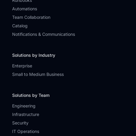
Runbooks
Automations
Team Collaboration
Catalog
Notifications & Communications
Solutions by Industry
Enterprise
Small to Medium Business
Solutions by Team
Engineering
Infrastructure
Security
IT Operations