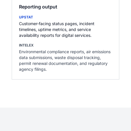
Reporting output
UPSTAT
Customer-facing status pages, incident
timelines, uptime metrics, and service
availability reports for digital services.
INTELEX
Environmental compliance reports, air emissions
data submissions, waste disposal tracking,
permit renewal documentation, and regulatory
agency filings.