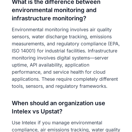
What is the difference between
environmental monitoring and
infrastructure monitoring?
Environmental monitoring involves air quality
sensors, water discharge tracking, emissions
measurements, and regulatory compliance (EPA,
ISO 14001) for industrial facilities. Infrastructure
monitoring involves digital systems—server
uptime, API availability, application
performance, and service health for cloud
applications. These require completely different
tools, sensors, and regulatory frameworks.
When should an organization use
Intelex vs Upstat?
Use Intelex if you manage environmental
compliance, air emissions tracking, water quality