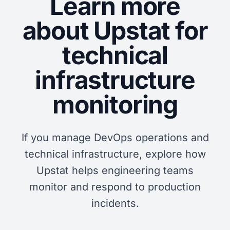
Learn more
about Upstat for
technical
infrastructure
monitoring
If you manage DevOps operations and
technical infrastructure, explore how
Upstat helps engineering teams
monitor and respond to production
incidents.