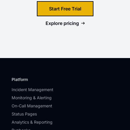
Start Free Trial
Explore
pricing
Platform
Incident Management
Monitoring & Alerting
On-Call Management
Status Pages
Analytics & Reporting