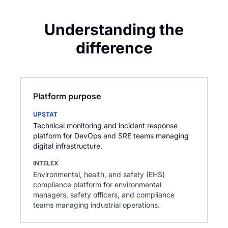
Understanding the
difference
Platform purpose
UPSTAT
Technical monitoring and incident response
platform for DevOps and SRE teams managing
digital infrastructure.
INTELEX
Environmental, health, and safety (EHS)
compliance platform for environmental
managers, safety officers, and compliance
teams managing industrial operations.