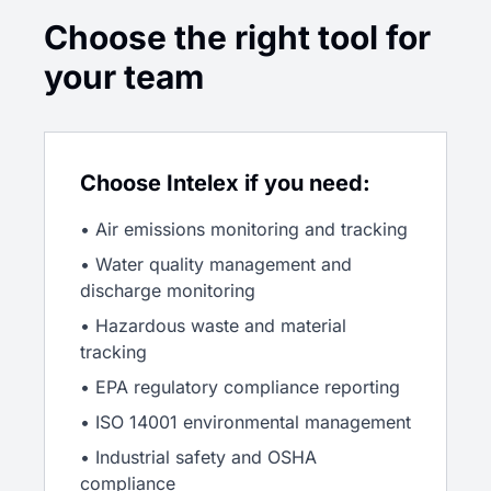
Choose the right tool for
your team
Choose Intelex if you need:
• Air emissions monitoring and tracking
• Water quality management and
discharge monitoring
• Hazardous waste and material
tracking
• EPA regulatory compliance reporting
• ISO 14001 environmental management
• Industrial safety and OSHA
compliance