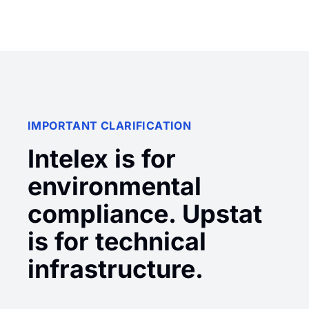
IMPORTANT CLARIFICATION
Intelex is for
environmental
compliance. Upstat
is for technical
infrastructure.