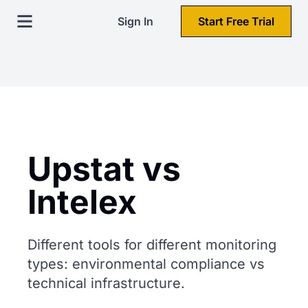
Sign In
Start Free Trial
Upstat vs
Intelex
Different tools for different monitoring
types: environmental compliance vs
technical infrastructure.