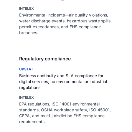
INTELEX
Environmental incidents—air quality violations,
water discharge events, hazardous waste spills,
permit exceedances, and EHS compliance
breaches.
Regulatory compliance
UPSTAT
Business continuity and SLA compliance for
digital services; no environmental or industrial
regulations.
INTELEX
EPA regulations, ISO 14001 environmental
standards, OSHA workplace safety, ISO 45001,
CEPA, and multi-jurisdiction EHS compliance
requirements.