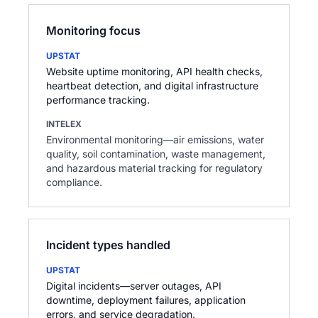
Monitoring focus
UPSTAT
Website uptime monitoring, API health checks,
heartbeat detection, and digital infrastructure
performance tracking.
INTELEX
Environmental monitoring—air emissions, water
quality, soil contamination, waste management,
and hazardous material tracking for regulatory
compliance.
Incident types handled
UPSTAT
Digital incidents—server outages, API
downtime, deployment failures, application
errors, and service degradation.