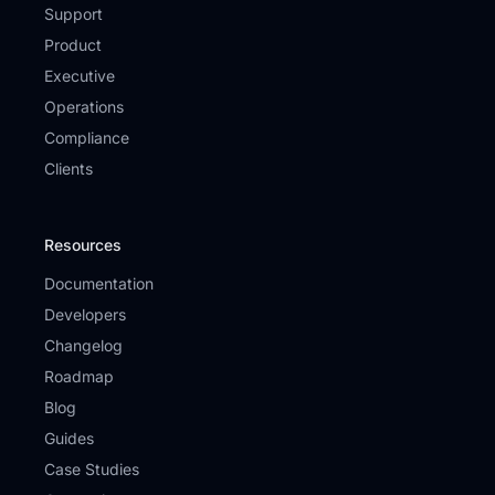
Support
Product
Executive
Operations
Compliance
Clients
Resources
Documentation
Developers
Changelog
Roadmap
Blog
Guides
Case Studies