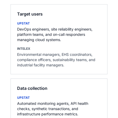
Target users
UPSTAT
DevOps engineers, site reliability engineers,
platform teams, and on-call responders
managing cloud systems.
INTELEX
Environmental managers, EHS coordinators,
compliance officers, sustainability teams, and
industrial facility managers.
Data collection
UPSTAT
Automated monitoring agents, API health
checks, synthetic transactions, and
infrastructure performance metrics.