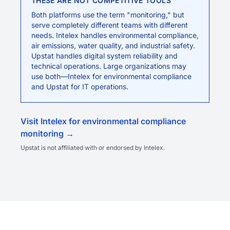
THESE ARE NOT COMPETITIVE TOOLS
Both platforms use the term "monitoring," but
serve completely different teams with different
needs. Intelex handles environmental compliance,
air emissions, water quality, and industrial safety.
Upstat handles digital system reliability and
technical operations. Large organizations may
use both—Intelex for environmental compliance
and Upstat for IT operations.
Visit Intelex for environmental compliance
monitoring →
Upstat is not affiliated with or endorsed by Intelex.