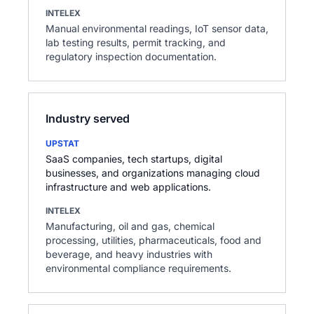
INTELEX
Manual environmental readings, IoT sensor data,
lab testing results, permit tracking, and
regulatory inspection documentation.
Industry served
UPSTAT
SaaS companies, tech startups, digital
businesses, and organizations managing cloud
infrastructure and web applications.
INTELEX
Manufacturing, oil and gas, chemical
processing, utilities, pharmaceuticals, food and
beverage, and heavy industries with
environmental compliance requirements.