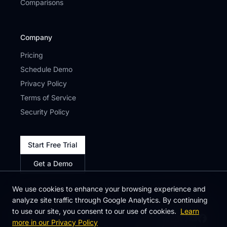
Comparisons
Company
Pricing
Schedule Demo
Privacy Policy
Terms of Service
Security Policy
Start Free Trial
Get a Demo
We use cookies to enhance your browsing experience and
analyze site traffic through Google Analytics. By continuing
to use our site, you consent to our use of cookies.
Learn
more in our Privacy Policy