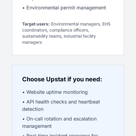
• Environmental permit management
Target users:
Environmental managers, EHS
coordinators, compliance officers,
sustainability teams, industrial facility
managers
Choose Upstat if you need:
• Website uptime monitoring
• API health checks and heartbeat
detection
• On-call rotation and escalation
management
• Real-time incident response for