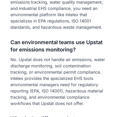
emissions tracking, water quality management,
and industrial EHS compliance, you need an
environmental platform like Intelex that
specializes in EPA regulations, ISO 14001
standards, and hazardous waste management.
Can environmental teams use Upstat
for emissions monitoring?
No. Upstat does not handle air emissions, water
discharge monitoring, soil contamination
tracking, or environmental permit compliance.
Intelex provides the specialized EHS tools
environmental managers need for regulatory
reporting (EPA, ISO 14001), hazardous material
tracking, and environmental compliance
workflows that Upstat does not offer.