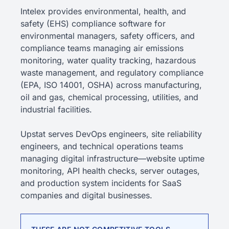
Intelex provides environmental, health, and
safety (EHS) compliance software for
environmental managers, safety officers, and
compliance teams managing air emissions
monitoring, water quality tracking, hazardous
waste management, and regulatory compliance
(EPA, ISO 14001, OSHA) across manufacturing,
oil and gas, chemical processing, utilities, and
industrial facilities.
Upstat serves DevOps engineers, site reliability
engineers, and technical operations teams
managing digital infrastructure—website uptime
monitoring, API health checks, server outages,
and production system incidents for SaaS
companies and digital businesses.