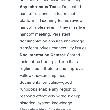
Asynchronous Tools
: Dedicated
handoff channels in team chat
platforms. Incoming teams review
handoff notes even if they miss live
handoff meeting. Persistent
documentation ensures knowledge
transfer survives connectivity issues.
Documentation Central
: Shared
incident runbook platform that all
regions contribute to and improve.
Follow-the-sun amplifies
documentation value—good
runbooks enable any region to
respond effectively without deep
historical system knowledge.
Managing Non-Overlapping