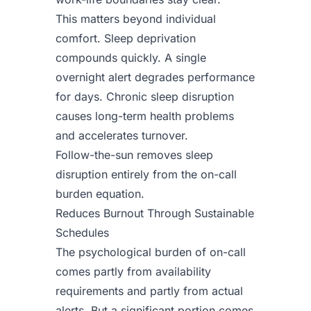
This matters beyond individual
comfort. Sleep deprivation
compounds quickly. A single
overnight alert degrades performance
for days. Chronic sleep disruption
causes long-term health problems
and accelerates turnover.
Follow-the-sun removes sleep
disruption entirely from the on-call
burden equation.
Reduces Burnout Through Sustainable
Schedules
The psychological burden of on-call
comes partly from availability
requirements and partly from actual
alerts. But a significant portion comes