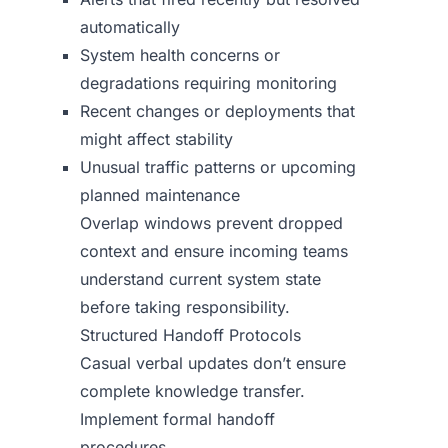
automatically
System health concerns or
degradations requiring monitoring
Recent changes or deployments that
might affect stability
Unusual traffic patterns or upcoming
planned maintenance
Overlap windows prevent dropped
context and ensure incoming teams
understand current system state
before taking responsibility.
Structured Handoff Protocols
Casual verbal updates don’t ensure
complete knowledge transfer.
Implement formal handoff
procedures.