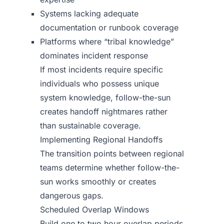
Systems lacking adequate
documentation or runbook coverage
Platforms where “tribal knowledge”
dominates incident response
If most incidents require specific
individuals who possess unique
system knowledge, follow-the-sun
creates handoff nightmares rather
than sustainable coverage.
Implementing Regional Handoffs
The transition points between regional
teams determine whether follow-the-
sun works smoothly or creates
dangerous gaps.
Scheduled Overlap Windows
Build one to two hour overlap periods