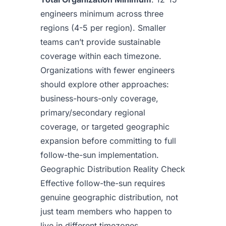
engineers minimum across three
regions (4-5 per region). Smaller
teams can’t provide sustainable
coverage within each timezone.
Organizations with fewer engineers
should explore other approaches:
business-hours-only coverage,
primary/secondary regional
coverage, or targeted geographic
expansion before committing to full
follow-the-sun implementation.
Geographic Distribution Reality Check
Effective follow-the-sun requires
genuine geographic distribution, not
just team members who happen to
live in different timezones.