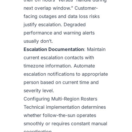
next overlap window.” Customer-
facing outages and data loss risks
justify escalation. Degraded
performance and warning alerts
usually don’t.
Escalation Documentation
: Maintain
current escalation contacts with
timezone information. Automate
escalation notifications to appropriate
person based on current time and
severity level.
Configuring Multi-Region Rosters
Technical implementation determines
whether follow-the-sun operates
smoothly or requires constant manual
coordination.