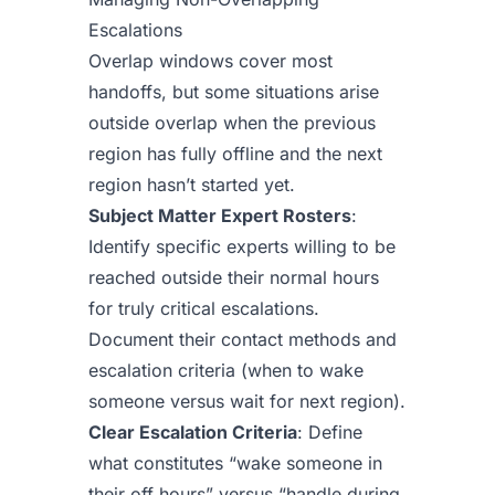
Escalations
Overlap windows cover most
handoffs, but some situations arise
outside overlap when the previous
region has fully offline and the next
region hasn’t started yet.
Subject Matter Expert Rosters
:
Identify specific experts willing to be
reached outside their normal hours
for truly critical escalations.
Document their contact methods and
escalation criteria (when to wake
someone versus wait for next region).
Clear Escalation Criteria
: Define
what constitutes “wake someone in
their off hours” versus “handle during