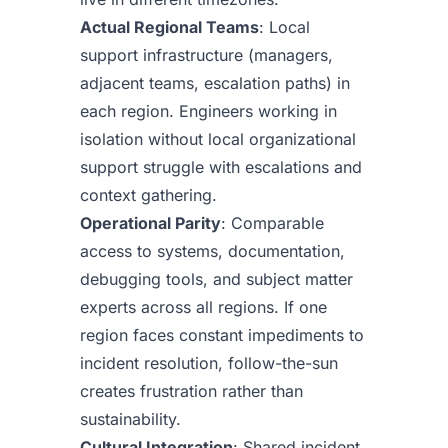
Actual Regional Teams
: Local
support infrastructure (managers,
adjacent teams, escalation paths) in
each region. Engineers working in
isolation without local organizational
support struggle with escalations and
context gathering.
Operational Parity
: Comparable
access to systems, documentation,
debugging tools, and subject matter
experts across all regions. If one
region faces constant impediments to
incident resolution, follow-the-sun
creates frustration rather than
sustainability.
Cultural Integration
: Shared incident