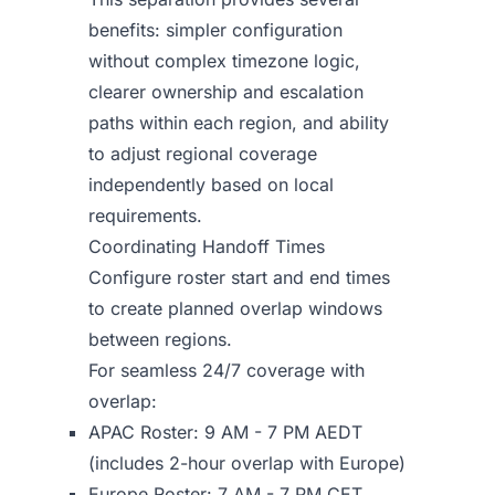
benefits: simpler configuration
without complex timezone logic,
clearer ownership and escalation
paths within each region, and ability
to adjust regional coverage
independently based on local
requirements.
Coordinating Handoff Times
Configure roster start and end times
to create planned overlap windows
between regions.
For seamless 24/7 coverage with
overlap:
APAC Roster: 9 AM - 7 PM AEDT
(includes 2-hour overlap with Europe)
Europe Roster: 7 AM - 7 PM CET