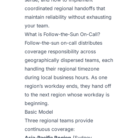
coordinated regional handoffs that
maintain reliability without exhausting
your team.
What is Follow-the-Sun On-Call?
Follow-the-sun on-call distributes
coverage responsibility across
geographically dispersed teams, each
handling their regional timezone
during local business hours. As one
region’s workday ends, they hand off
to the next region whose workday is
beginning.
Basic Model
Three regional teams provide
continuous coverage:
Asia-Pacific Region
(Sydney,