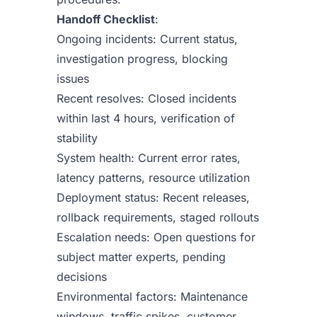
Handoff Checklist
:
Ongoing incidents: Current status,
investigation progress, blocking
issues
Recent resolves: Closed incidents
within last 4 hours, verification of
stability
System health: Current error rates,
latency patterns, resource utilization
Deployment status: Recent releases,
rollback requirements, staged rollouts
Escalation needs: Open questions for
subject matter experts, pending
decisions
Environmental factors: Maintenance
windows, traffic spikes, customer