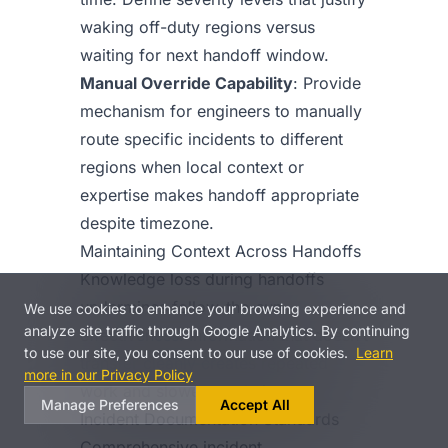
waking off-duty regions versus
waiting for next handoff window.
Manual Override Capability
: Provide
mechanism for engineers to manually
route specific incidents to different
regions when local context or
expertise makes handoff appropriate
despite timezone.
Maintaining Context Across Handoffs
Knowledge loss during handoffs
undermines follow-the-sun
We use cookies to enhance your browsing experience and
analyze site traffic through Google Analytics. By continuing
effectiveness. Information that doesn’t
to use our site, you consent to our use of cookies.
Learn
transfer cleanly creates repeated
more in our Privacy Policy
work and slower resolution.
Manage Preferences
Accept All
Incident Documentation Standards
Comprehensive incident