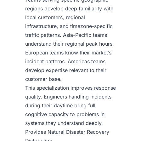
regions develop deep familiarity with
local customers, regional
infrastructure, and timezone-specific
traffic patterns. Asia-Pacific teams
understand their regional peak hours.
European teams know their market’s
incident patterns. Americas teams
develop expertise relevant to their
customer base.
This specialization improves response
quality. Engineers handling incidents
during their daytime bring full
cognitive capacity to problems in
systems they understand deeply.
Provides Natural Disaster Recovery
Distribution