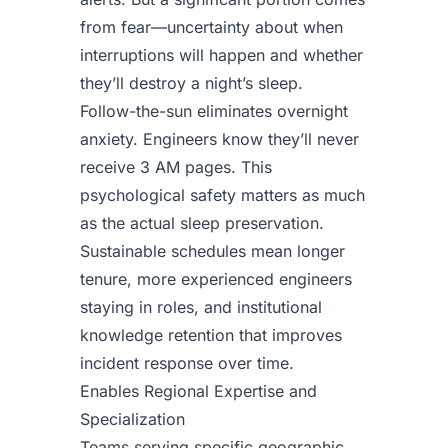
from fear—uncertainty about when
interruptions will happen and whether
they’ll destroy a night’s sleep.
Follow-the-sun eliminates overnight
anxiety. Engineers know they’ll never
receive 3 AM pages. This
psychological safety matters as much
as the actual sleep preservation.
Sustainable schedules mean longer
tenure, more experienced engineers
staying in roles, and institutional
knowledge retention that improves
incident response over time.
Enables Regional Expertise and
Specialization
Teams serving specific geographic