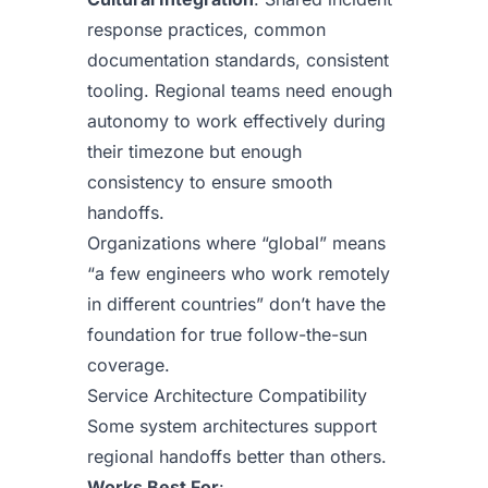
response practices, common
documentation standards, consistent
tooling. Regional teams need enough
autonomy to work effectively during
their timezone but enough
consistency to ensure smooth
handoffs.
Organizations where “global” means
“a few engineers who work remotely
in different countries” don’t have the
foundation for true follow-the-sun
coverage.
Service Architecture Compatibility
Some system architectures support
regional handoffs better than others.
Works Best For
: