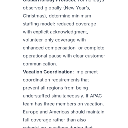
observed globally (New Year’s,
Christmas), determine minimum
staffing model: reduced coverage
with explicit acknowledgment,
volunteer-only coverage with
enhanced compensation, or complete
operational pause with clear customer
communication.
Vacation Coordination
: Implement
coordination requirements that
prevent all regions from being
understaffed simultaneously. If APAC
team has three members on vacation,
Europe and Americas should maintain
full coverage rather than also
scheduling vacations during that