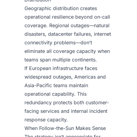
Geographic distribution creates
operational resilience beyond on-call
coverage. Regional outages—natural
disasters, datacenter failures, internet
connectivity problems—don’t
eliminate all coverage capacity when
teams span multiple continents.
If European infrastructure faces
widespread outages, Americas and
Asia-Pacific teams maintain
operational capability. This
redundancy protects both customer-
facing services and internal incident
response capacity.
When Follow-the-Sun Makes Sense
The strategy isn’t appropriate for