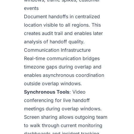
events
Document handoffs in centralized
location visible to all regions. This
creates audit trail and enables later
analysis of handoff quality.
Communication Infrastructure
Real-time communication bridges
timezone gaps during overlap and
enables asynchronous coordination
outside overlap windows.
Synchronous Tools
: Video
conferencing for live handoff
meetings during overlap windows.
Screen sharing allows outgoing team
to walk through current monitoring
dashboards and incident tracking.