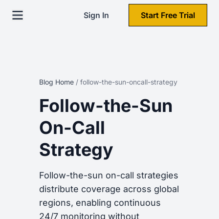
Sign In
Start Free Trial
Blog Home
/
follow-the-sun-oncall-strategy
Follow-the-Sun
On-Call
Strategy
Follow-the-sun on-call strategies
distribute coverage across global
regions, enabling continuous
24/7 monitoring without