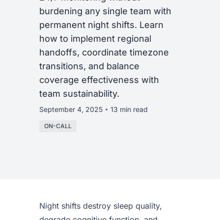
burdening any single team with
permanent night shifts. Learn
how to implement regional
handoffs, coordinate timezone
transitions, and balance
coverage effectiveness with
team sustainability.
September 4, 2025
13 min read
ON-CALL
Night shifts destroy sleep quality,
degrade cognitive function, and