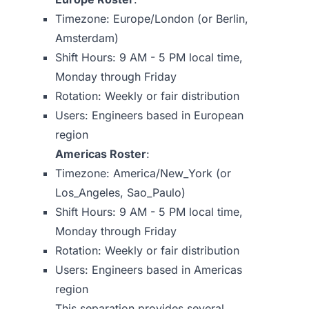
Timezone: Europe/London (or Berlin,
Amsterdam)
Shift Hours: 9 AM - 5 PM local time,
Monday through Friday
Rotation: Weekly or fair distribution
Users: Engineers based in European
region
Americas Roster
:
Timezone: America/New_York (or
Los_Angeles, Sao_Paulo)
Shift Hours: 9 AM - 5 PM local time,
Monday through Friday
Rotation: Weekly or fair distribution
Users: Engineers based in Americas
region
This separation provides several