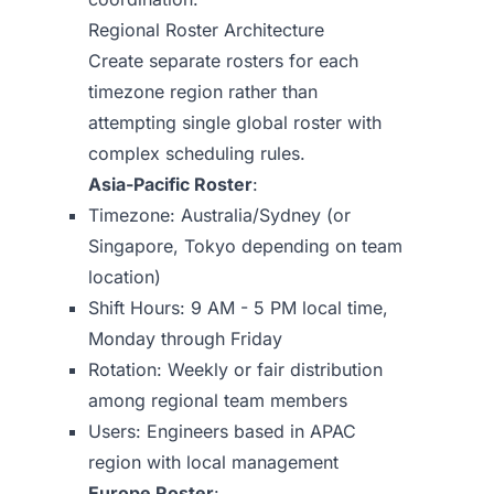
Regional Roster Architecture
Create separate rosters for each
timezone region rather than
attempting single global roster with
complex scheduling rules.
Asia-Pacific Roster
:
Timezone: Australia/Sydney (or
Singapore, Tokyo depending on team
location)
Shift Hours: 9 AM - 5 PM local time,
Monday through Friday
Rotation: Weekly or fair distribution
among regional team members
Users: Engineers based in APAC
region with local management
Europe Roster
: