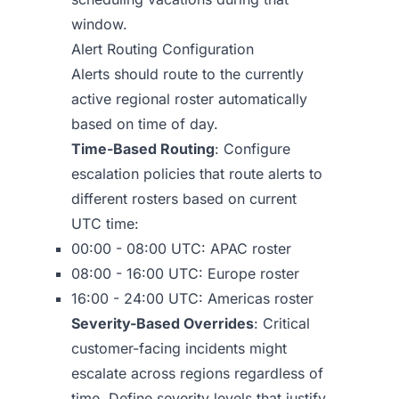
window.
Alert Routing Configuration
Alerts should route to the currently
active regional roster automatically
based on time of day.
Time-Based Routing
: Configure
escalation policies that route alerts to
different rosters based on current
UTC time:
00:00 - 08:00 UTC: APAC roster
08:00 - 16:00 UTC: Europe roster
16:00 - 24:00 UTC: Americas roster
Severity-Based Overrides
: Critical
customer-facing incidents might
escalate across regions regardless of
time. Define severity levels that justify