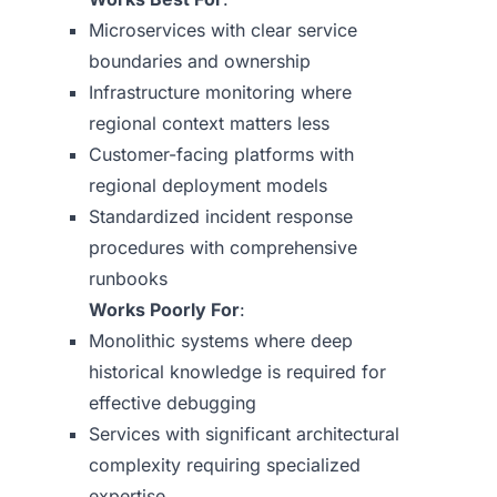
Microservices with clear service
boundaries and ownership
Infrastructure monitoring where
regional context matters less
Customer-facing platforms with
regional deployment models
Standardized incident response
procedures with comprehensive
runbooks
Works Poorly For
:
Monolithic systems where deep
historical knowledge is required for
effective debugging
Services with significant architectural
complexity requiring specialized
expertise