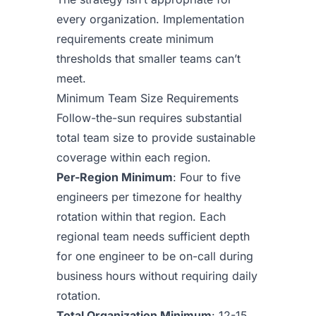
every organization. Implementation
requirements create minimum
thresholds that smaller teams can’t
meet.
Minimum Team Size Requirements
Follow-the-sun requires substantial
total team size to provide sustainable
coverage within each region.
Per-Region Minimum
: Four to five
engineers per timezone for healthy
rotation within that region. Each
regional team needs sufficient depth
for one engineer to be on-call during
business hours without requiring daily
rotation.
Total Organization Minimum
: 12-15