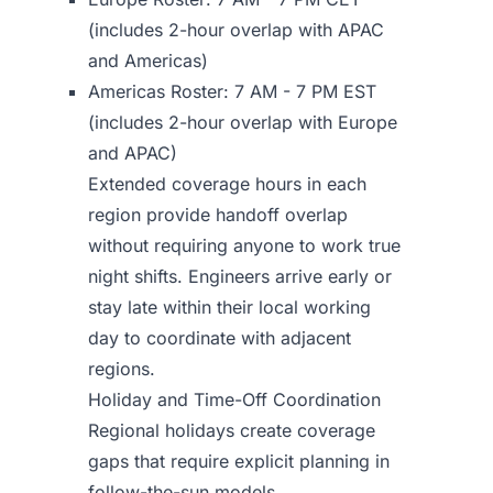
(includes 2-hour overlap with APAC
and Americas)
Americas Roster: 7 AM - 7 PM EST
(includes 2-hour overlap with Europe
and APAC)
Extended coverage hours in each
region provide handoff overlap
without requiring anyone to work true
night shifts. Engineers arrive early or
stay late within their local working
day to coordinate with adjacent
regions.
Holiday and Time-Off Coordination
Regional holidays create coverage
gaps that require explicit planning in
follow-the-sun models.