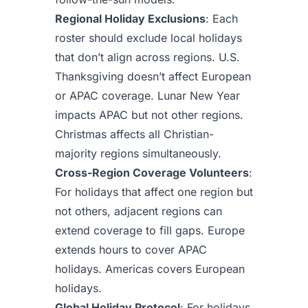
Regional Holiday Exclusions
: Each
roster should exclude local holidays
that don’t align across regions. U.S.
Thanksgiving doesn’t affect European
or APAC coverage. Lunar New Year
impacts APAC but not other regions.
Christmas affects all Christian-
majority regions simultaneously.
Cross-Region Coverage Volunteers
:
For holidays that affect one region but
not others, adjacent regions can
extend coverage to fill gaps. Europe
extends hours to cover APAC
holidays. Americas covers European
holidays.
Global Holiday Protocol
: For holidays