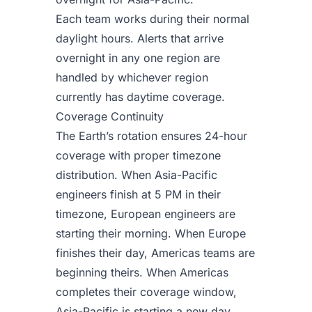
Each team works during their normal
daylight hours. Alerts that arrive
overnight in any one region are
handled by whichever region
currently has daytime coverage.
Coverage Continuity
The Earth’s rotation ensures 24-hour
coverage with proper timezone
distribution. When Asia-Pacific
engineers finish at 5 PM in their
timezone, European engineers are
starting their morning. When Europe
finishes their day, Americas teams are
beginning theirs. When Americas
completes their coverage window,
Asia-Pacific is starting a new day.