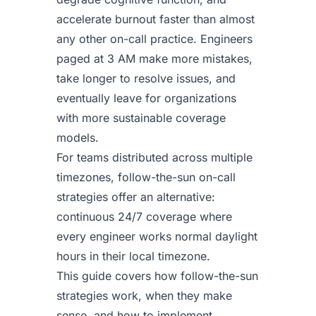
accelerate burnout faster than almost
any other on-call practice. Engineers
paged at 3 AM make more mistakes,
take longer to resolve issues, and
eventually leave for organizations
with more sustainable coverage
models.
For teams distributed across multiple
timezones, follow-the-sun on-call
strategies offer an alternative:
continuous 24/7 coverage where
every engineer works normal daylight
hours in their local timezone.
This guide covers how follow-the-sun
strategies work, when they make
sense, and how to implement