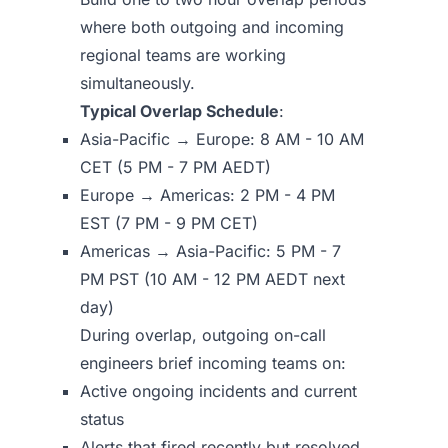
where both outgoing and incoming
regional teams are working
simultaneously.
Typical Overlap Schedule
:
Asia-Pacific → Europe: 8 AM - 10 AM
CET (5 PM - 7 PM AEDT)
Europe → Americas: 2 PM - 4 PM
EST (7 PM - 9 PM CET)
Americas → Asia-Pacific: 5 PM - 7
PM PST (10 AM - 12 PM AEDT next
day)
During overlap, outgoing on-call
engineers brief incoming teams on:
Active ongoing incidents and current
status
Alerts that fired recently but resolved