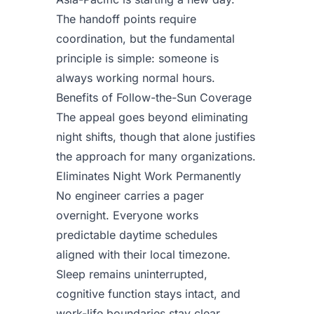
The handoff points require
coordination, but the fundamental
principle is simple: someone is
always working normal hours.
Benefits of Follow-the-Sun Coverage
The appeal goes beyond eliminating
night shifts, though that alone justifies
the approach for many organizations.
Eliminates Night Work Permanently
No engineer carries a pager
overnight. Everyone works
predictable daytime schedules
aligned with their local timezone.
Sleep remains uninterrupted,
cognitive function stays intact, and
work-life boundaries stay clear.