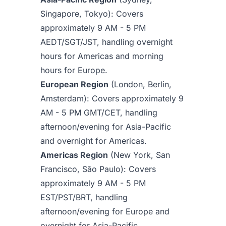
Singapore, Tokyo): Covers
approximately 9 AM - 5 PM
AEDT/SGT/JST, handling overnight
hours for Americas and morning
hours for Europe.
European Region
(London, Berlin,
Amsterdam): Covers approximately 9
AM - 5 PM GMT/CET, handling
afternoon/evening for Asia-Pacific
and overnight for Americas.
Americas Region
(New York, San
Francisco, São Paulo): Covers
approximately 9 AM - 5 PM
EST/PST/BRT, handling
afternoon/evening for Europe and
overnight for Asia-Pacific.