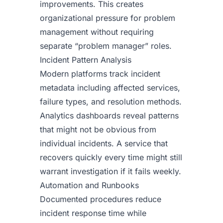
improvements. This creates
organizational pressure for problem
management without requiring
separate “problem manager” roles.
Incident Pattern Analysis
Modern platforms track incident
metadata including affected services,
failure types, and resolution methods.
Analytics dashboards reveal patterns
that might not be obvious from
individual incidents. A service that
recovers quickly every time might still
warrant investigation if it fails weekly.
Automation and Runbooks
Documented procedures reduce
incident response time while