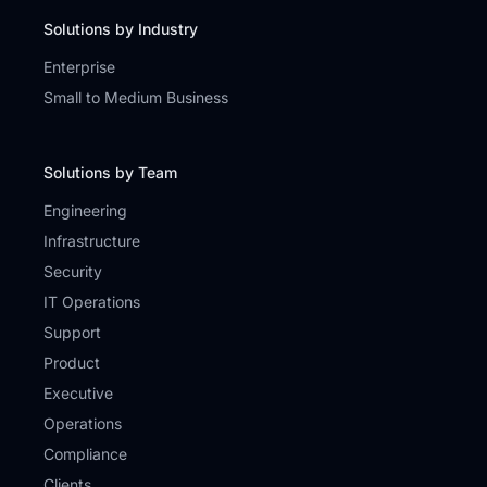
Solutions by Industry
Enterprise
Small to Medium Business
Solutions by Team
Engineering
Infrastructure
Security
IT Operations
Support
Product
Executive
Operations
Compliance
Clients