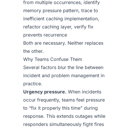
from multiple occurrences, identify
memory pressure pattern, trace to
inefficient caching implementation,
refactor caching layer, verify fix
prevents recurrence
Both are necessary. Neither replaces
the other.
Why Teams Confuse Them
Several factors blur the line between
incident and problem management in
practice.
Urgency pressure.
When incidents
occur frequently, teams feel pressure
to “fix it properly this time” during
response. This extends outages while
responders simultaneously fight fires