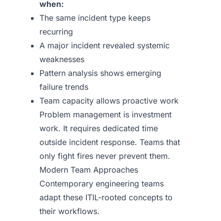
when:
The same incident type keeps
recurring
A major incident revealed systemic
weaknesses
Pattern analysis shows emerging
failure trends
Team capacity allows proactive work
Problem management is investment
work. It requires dedicated time
outside incident response. Teams that
only fight fires never prevent them.
Modern Team Approaches
Contemporary engineering teams
adapt these ITIL-rooted concepts to
their workflows.