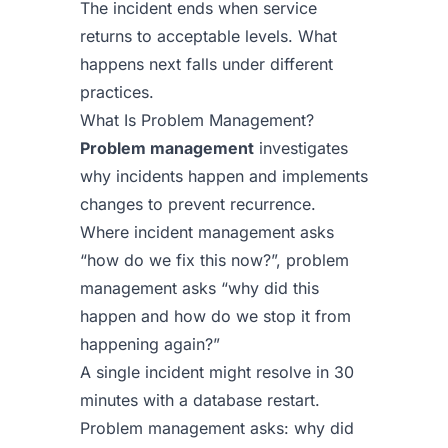
The incident ends when service
returns to acceptable levels. What
happens next falls under different
practices.
What Is Problem Management?
Problem management
investigates
why incidents happen and implements
changes to prevent recurrence.
Where incident management asks
“how do we fix this now?”, problem
management asks “why did this
happen and how do we stop it from
happening again?”
A single incident might resolve in 30
minutes with a database restart.
Problem management asks: why did