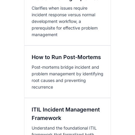
Clarifies when issues require
incident response versus normal
development workflow, a
prerequisite for effective problem
management
How to Run Post-Mortems
Post-mortems bridge incident and
problem management by identifying
root causes and preventing
recurrence
ITIL Incident Management
Framework
Understand the foundational ITIL
framework that formalized both