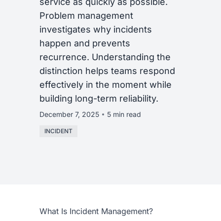
service as quickly as possible.
Problem management
investigates why incidents
happen and prevents
recurrence. Understanding the
distinction helps teams respond
effectively in the moment while
building long-term reliability.
December 7, 2025
5 min read
INCIDENT
What Is Incident Management?