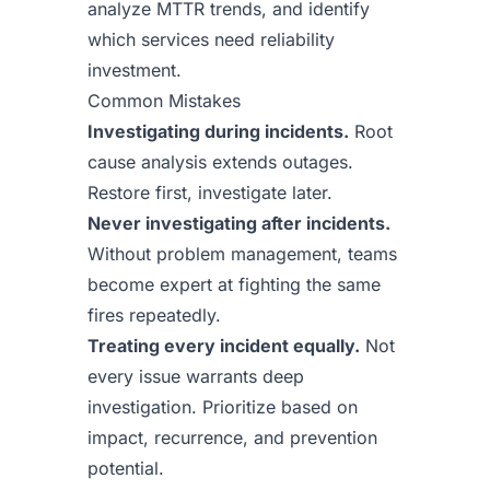
analyze MTTR trends, and identify
which services need reliability
investment.
Common Mistakes
Investigating during incidents.
Root
cause analysis extends outages.
Restore first, investigate later.
Never investigating after incidents.
Without problem management, teams
become expert at fighting the same
fires repeatedly.
Treating every incident equally.
Not
every issue warrants deep
investigation. Prioritize based on
impact, recurrence, and prevention
potential.