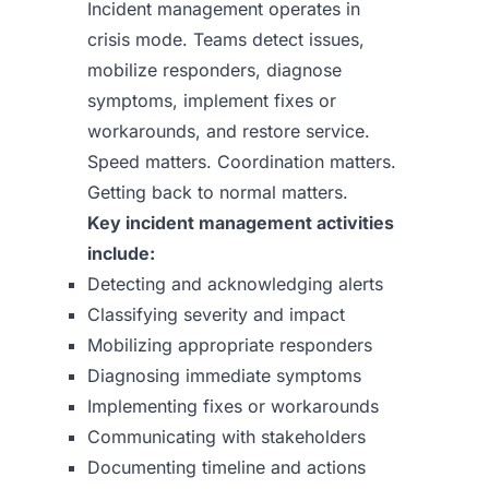
Incident management operates in
crisis mode. Teams detect issues,
mobilize responders, diagnose
symptoms, implement fixes or
workarounds, and restore service.
Speed matters. Coordination matters.
Getting back to normal matters.
Key incident management activities
include:
Detecting and acknowledging alerts
Classifying severity and impact
Mobilizing appropriate responders
Diagnosing immediate symptoms
Implementing fixes or workarounds
Communicating with stakeholders
Documenting timeline and actions