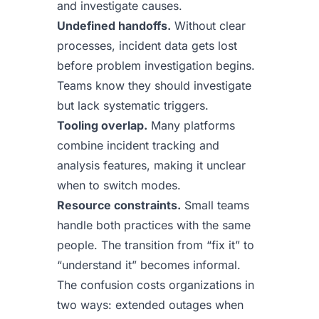
and investigate causes.
Undefined handoffs.
Without clear
processes, incident data gets lost
before problem investigation begins.
Teams know they should investigate
but lack systematic triggers.
Tooling overlap.
Many platforms
combine incident tracking and
analysis features, making it unclear
when to switch modes.
Resource constraints.
Small teams
handle both practices with the same
people. The transition from “fix it” to
“understand it” becomes informal.
The confusion costs organizations in
two ways: extended outages when