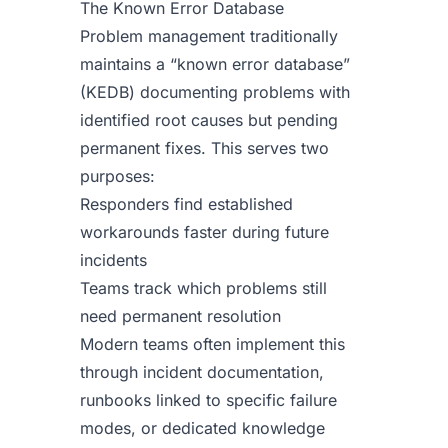
The Known Error Database
Problem management traditionally
maintains a “known error database”
(KEDB) documenting problems with
identified root causes but pending
permanent fixes. This serves two
purposes:
Responders find established
workarounds faster during future
incidents
Teams track which problems still
need permanent resolution
Modern teams often implement this
through incident documentation,
runbooks linked to specific failure
modes, or dedicated knowledge