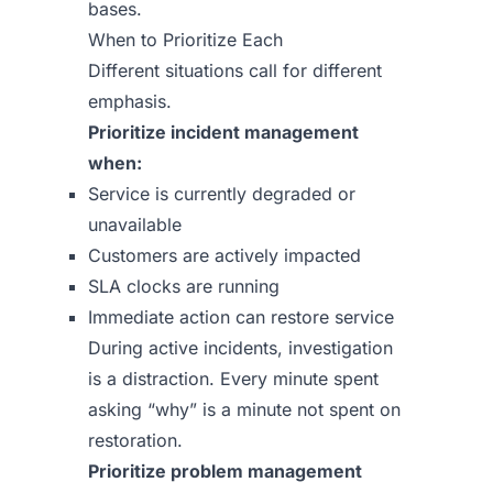
bases.
When to Prioritize Each
Different situations call for different
emphasis.
Prioritize incident management
when:
Service is currently degraded or
unavailable
Customers are actively impacted
SLA clocks are running
Immediate action can restore service
During active incidents, investigation
is a distraction. Every minute spent
asking “why” is a minute not spent on
restoration.
Prioritize problem management