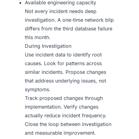
Available engineering capacity
Not every incident needs deep
investigation. A one-time network blip
differs from the third database failure
this month.
During Investigation
Use incident data to identify root
causes. Look for patterns across
similar incidents. Propose changes
that address underlying issues, not
symptoms.
Track proposed changes through
implementation. Verify changes
actually reduce incident frequency.
Close the loop between investigation
and measurable improvement.