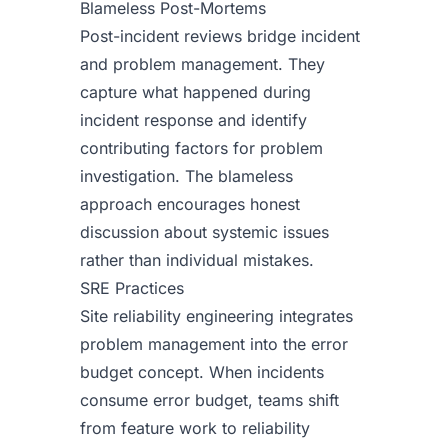
Blameless Post-Mortems
Post-incident reviews bridge incident
and problem management. They
capture what happened during
incident response and identify
contributing factors for problem
investigation. The blameless
approach encourages honest
discussion about systemic issues
rather than individual mistakes.
SRE Practices
Site reliability engineering integrates
problem management into the error
budget concept. When incidents
consume error budget, teams shift
from feature work to reliability