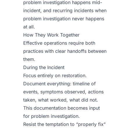
problem investigation happens mid-
incident, and recurring incidents when
problem investigation never happens
at all.
How They Work Together
Effective operations require both
practices with clear handoffs between
them.
During the Incident
Focus entirely on restoration.
Document everything: timeline of
events, symptoms observed, actions
taken, what worked, what did not.
This documentation becomes input
for problem investigation.
Resist the temptation to “properly fix”