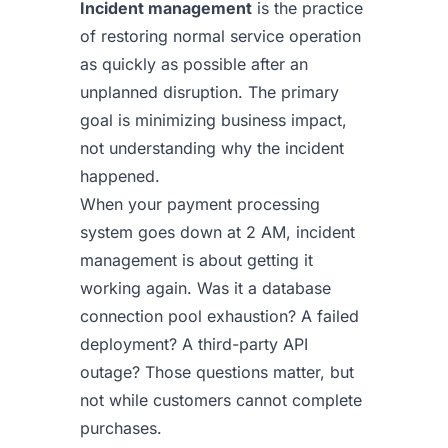
Incident management
is the practice
of restoring normal service operation
as quickly as possible after an
unplanned disruption. The primary
goal is minimizing business impact,
not understanding why the incident
happened.
When your payment processing
system goes down at 2 AM, incident
management is about getting it
working again. Was it a database
connection pool exhaustion? A failed
deployment? A third-party API
outage? Those questions matter, but
not while customers cannot complete
purchases.