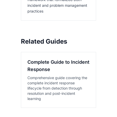
incident and problem management
practices
Related Guides
Complete Guide to Incident
Response
Comprehensive guide covering the
complete incident response
lifecycle from detection through
resolution and post-incident
learning