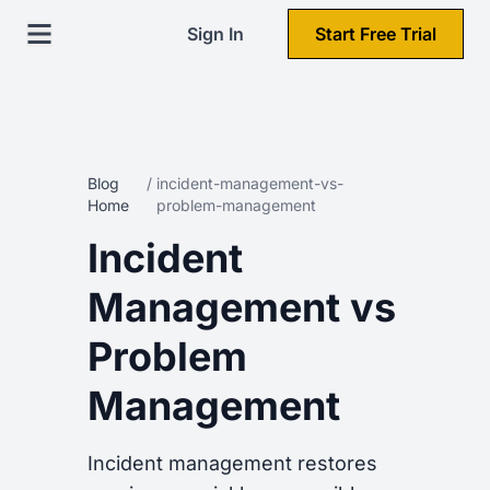
Sign In
Start Free Trial
Blog
/
incident-management-vs-
Home
problem-management
Incident
Management vs
Problem
Management
Incident management restores