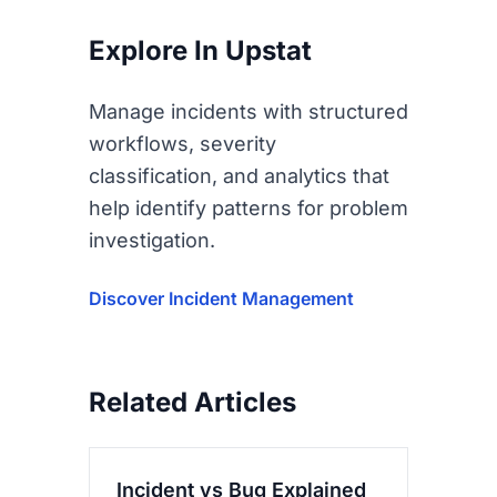
Explore In Upstat
Manage incidents with structured
workflows, severity
classification, and analytics that
help identify patterns for problem
investigation.
Discover Incident Management
Related Articles
Incident vs Bug Explained