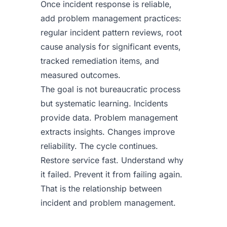
Once incident response is reliable,
add problem management practices:
regular incident pattern reviews, root
cause analysis for significant events,
tracked remediation items, and
measured outcomes.
The goal is not bureaucratic process
but systematic learning. Incidents
provide data. Problem management
extracts insights. Changes improve
reliability. The cycle continues.
Restore service fast. Understand why
it failed. Prevent it from failing again.
That is the relationship between
incident and problem management.