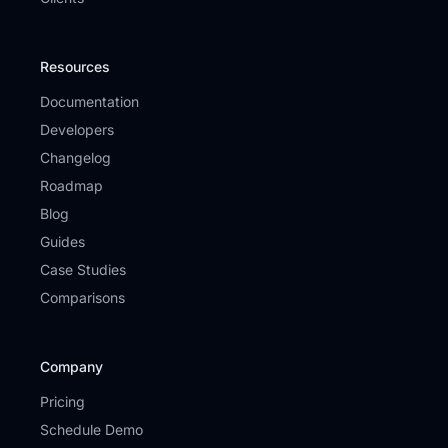
Resources
Documentation
Developers
Changelog
Roadmap
Blog
Guides
Case Studies
Comparisons
Company
Pricing
Schedule Demo