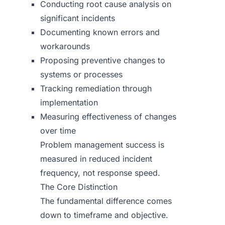
Conducting root cause analysis on
significant incidents
Documenting known errors and
workarounds
Proposing preventive changes to
systems or processes
Tracking remediation through
implementation
Measuring effectiveness of changes
over time
Problem management success is
measured in reduced incident
frequency, not response speed.
The Core Distinction
The fundamental difference comes
down to timeframe and objective.