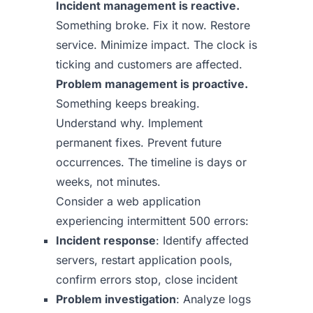
Incident management is reactive.
Something broke. Fix it now. Restore
service. Minimize impact. The clock is
ticking and customers are affected.
Problem management is proactive.
Something keeps breaking.
Understand why. Implement
permanent fixes. Prevent future
occurrences. The timeline is days or
weeks, not minutes.
Consider a web application
experiencing intermittent 500 errors:
Incident response
: Identify affected
servers, restart application pools,
confirm errors stop, close incident
Problem investigation
: Analyze logs