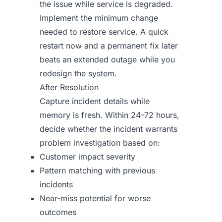
the issue while service is degraded.
Implement the minimum change
needed to restore service. A quick
restart now and a permanent fix later
beats an extended outage while you
redesign the system.
After Resolution
Capture incident details while
memory is fresh. Within 24-72 hours,
decide whether the incident warrants
problem investigation based on:
Customer impact severity
Pattern matching with previous
incidents
Near-miss potential for worse
outcomes