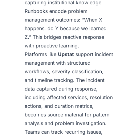
capturing institutional knowledge.
Runbooks encode problem
management outcomes: “When X
happens, do Y because we learned
Z.” This bridges reactive response
with proactive learning.
Platforms like
Upstat
support incident
management with structured
workflows, severity classification,
and timeline tracking. The incident
data captured during response,
including affected services, resolution
actions, and duration metrics,
becomes source material for pattern
analysis and problem investigation.
Teams can track recurring issues,