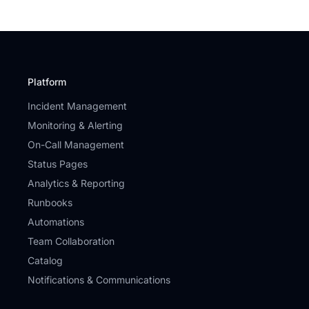
Platform
Incident Management
Monitoring & Alerting
On-Call Management
Status Pages
Analytics & Reporting
Runbooks
Automations
Team Collaboration
Catalog
Notifications & Communications