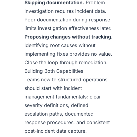
Skipping documentation.
Problem
investigation requires incident data.
Poor documentation during response
limits investigation effectiveness later.
Proposing changes without tracking.
Identifying root causes without
implementing fixes provides no value.
Close the loop through remediation.
Building Both Capabilities
Teams new to structured operations
should start with incident
management fundamentals: clear
severity definitions, defined
escalation paths, documented
response procedures, and consistent
post-incident data capture.