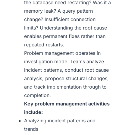
the database need restarting? Was it a
memory leak? A query pattern
change? Insufficient connection
limits? Understanding the root cause
enables permanent fixes rather than
repeated restarts.
Problem management operates in
investigation mode. Teams analyze
incident patterns, conduct root cause
analysis, propose structural changes,
and track implementation through to
completion.
Key problem management activities
include:
Analyzing incident patterns and
trends