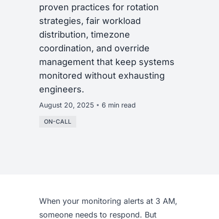
proven practices for rotation
strategies, fair workload
distribution, timezone
coordination, and override
management that keep systems
monitored without exhausting
engineers.
August 20, 2025
6 min read
ON-CALL
When your monitoring alerts at 3 AM,
someone needs to respond. But