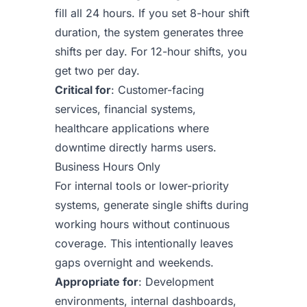
fill all 24 hours. If you set 8-hour shift
duration, the system generates three
shifts per day. For 12-hour shifts, you
get two per day.
Critical for
: Customer-facing
services, financial systems,
healthcare applications where
downtime directly harms users.
Business Hours Only
For internal tools or lower-priority
systems, generate single shifts during
working hours without continuous
coverage. This intentionally leaves
gaps overnight and weekends.
Appropriate for
: Development
environments, internal dashboards,