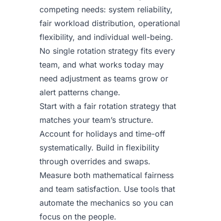
competing needs: system reliability,
fair workload distribution, operational
flexibility, and individual well-being.
No single rotation strategy fits every
team, and what works today may
need adjustment as teams grow or
alert patterns change.
Start with a fair rotation strategy that
matches your team’s structure.
Account for holidays and time-off
systematically. Build in flexibility
through overrides and swaps.
Measure both mathematical fairness
and team satisfaction. Use tools that
automate the mechanics so you can
focus on the people.