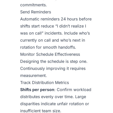
commitments.
Send Reminders
Automatic reminders 24 hours before
shifts start reduce “I didn’t realize I
was on call” incidents. Include who’s
currently on call and who’s next in
rotation for smooth handoffs.
Monitor Schedule Effectiveness
Designing the schedule is step one.
Continuously improving it requires
measurement.
Track Distribution Metrics
Shifts per person
: Confirm workload
distributes evenly over time. Large
disparities indicate unfair rotation or
insufficient team size.