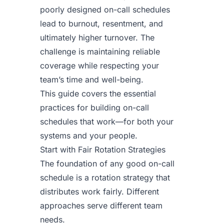
poorly designed on-call schedules
lead to burnout, resentment, and
ultimately higher turnover. The
challenge is maintaining reliable
coverage while respecting your
team’s time and well-being.
This guide covers the essential
practices for building on-call
schedules that work—for both your
systems and your people.
Start with Fair Rotation Strategies
The foundation of any good on-call
schedule is a rotation strategy that
distributes work fairly. Different
approaches serve different team
needs.