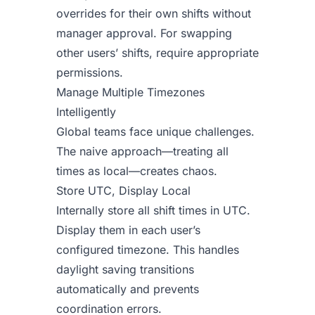
overrides for their own shifts without
manager approval. For swapping
other users’ shifts, require appropriate
permissions.
Manage Multiple Timezones
Intelligently
Global teams face unique challenges.
The naive approach—treating all
times as local—creates chaos.
Store UTC, Display Local
Internally store all shift times in UTC.
Display them in each user’s
configured timezone. This handles
daylight saving transitions
automatically and prevents
coordination errors.