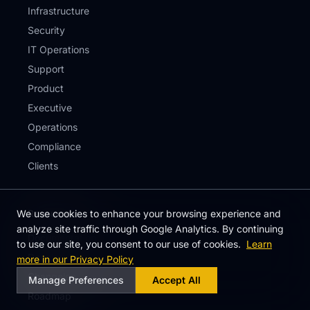
Infrastructure
Security
IT Operations
Support
Product
Executive
Operations
Compliance
Clients
We use cookies to enhance your browsing experience and
Resources
analyze site traffic through Google Analytics. By continuing
Documentation
to use our site, you consent to our use of cookies.
Learn
Developers
more in our Privacy Policy
Changelog
Manage Preferences
Accept All
Roadmap