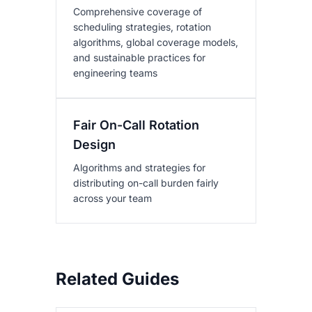
Comprehensive coverage of
scheduling strategies, rotation
algorithms, global coverage models,
and sustainable practices for
engineering teams
Fair On-Call Rotation
Design
Algorithms and strategies for
distributing on-call burden fairly
across your team
Related Guides