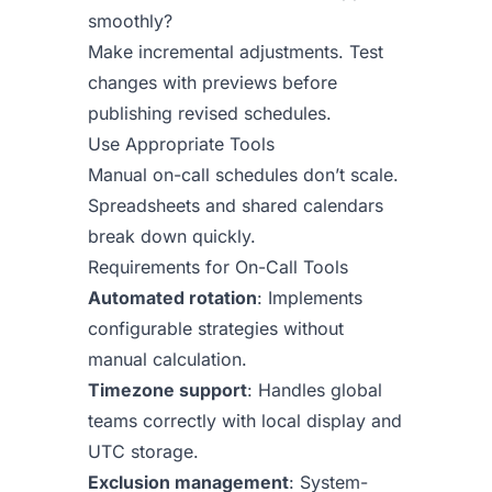
smoothly?
Make incremental adjustments. Test
changes with previews before
publishing revised schedules.
Use Appropriate Tools
Manual on-call schedules don’t scale.
Spreadsheets and shared calendars
break down quickly.
Requirements for On-Call Tools
Automated rotation
: Implements
configurable strategies without
manual calculation.
Timezone support
: Handles global
teams correctly with local display and
UTC storage.
Exclusion management
: System-