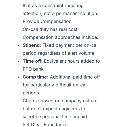
that as a constraint requiring
attention, not a permanent solution.
Provide Compensation
On-call duty has real cost.
Compensation approaches include:
Stipend
: Fixed payment per on-call
period regardless of alert volume
Time off
: Equivalent hours added to
PTO bank
Comp time
: Additional paid time off
for particularly difficult on-call
periods
Choose based on company culture,
but don’t expect engineers to
sacrifice personal time unpaid.
Set Clear Boundaries