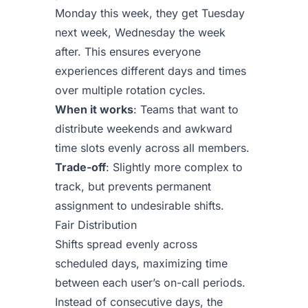
Monday this week, they get Tuesday
next week, Wednesday the week
after. This ensures everyone
experiences different days and times
over multiple rotation cycles.
When it works
: Teams that want to
distribute weekends and awkward
time slots evenly across all members.
Trade-off
: Slightly more complex to
track, but prevents permanent
assignment to undesirable shifts.
Fair Distribution
Shifts spread evenly across
scheduled days, maximizing time
between each user’s on-call periods.
Instead of consecutive days, the