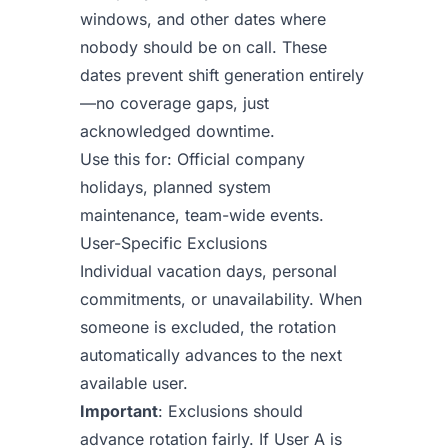
windows, and other dates where
nobody should be on call. These
dates prevent shift generation entirely
—no coverage gaps, just
acknowledged downtime.
Use this for: Official company
holidays, planned system
maintenance, team-wide events.
User-Specific Exclusions
Individual vacation days, personal
commitments, or unavailability. When
someone is excluded, the rotation
automatically advances to the next
available user.
Important
: Exclusions should
advance rotation fairly. If User A is