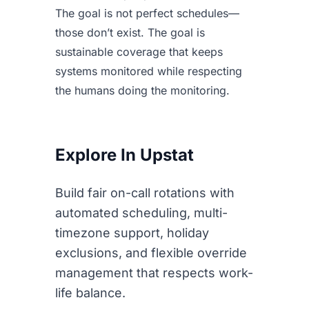
The goal is not perfect schedules—
those don’t exist. The goal is
sustainable coverage that keeps
systems monitored while respecting
the humans doing the monitoring.
Explore In Upstat
Build fair on-call rotations with
automated scheduling, multi-
timezone support, holiday
exclusions, and flexible override
management that respects work-
life balance.