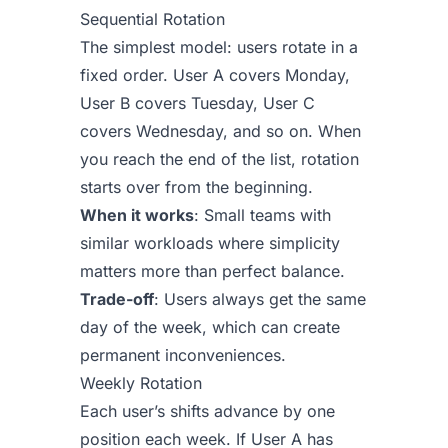
Sequential Rotation
The simplest model: users rotate in a
fixed order. User A covers Monday,
User B covers Tuesday, User C
covers Wednesday, and so on. When
you reach the end of the list, rotation
starts over from the beginning.
When it works
: Small teams with
similar workloads where simplicity
matters more than perfect balance.
Trade-off
: Users always get the same
day of the week, which can create
permanent inconveniences.
Weekly Rotation
Each user’s shifts advance by one
position each week. If User A has