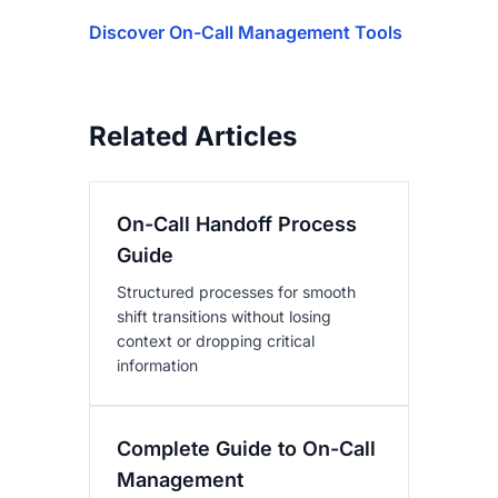
Discover On-Call Management Tools
Related Articles
On-Call Handoff Process
Guide
Structured processes for smooth
shift transitions without losing
context or dropping critical
information
Complete Guide to On-Call
Management