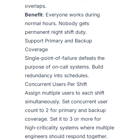
overlaps.
Benefit
: Everyone works during
normal hours. Nobody gets
permanent night shift duty.
Support Primary and Backup
Coverage
Single-point-of-failure defeats the
purpose of on-call systems. Build
redundancy into schedules.
Concurrent Users Per Shift
Assign multiple users to each shift
simultaneously. Set concurrent user
count to 2 for primary and backup
coverage. Set it to 3 or more for
high-criticality systems where multiple
engineers should respond together.