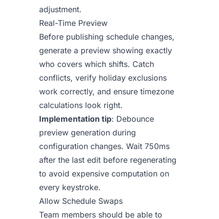
adjustment.
Real-Time Preview
Before publishing schedule changes,
generate a preview showing exactly
who covers which shifts. Catch
conflicts, verify holiday exclusions
work correctly, and ensure timezone
calculations look right.
Implementation tip
: Debounce
preview generation during
configuration changes. Wait 750ms
after the last edit before regenerating
to avoid expensive computation on
every keystroke.
Allow Schedule Swaps
Team members should be able to