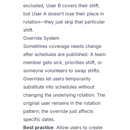
excluded, User B covers their shift,
but User A doesn’t lose their place in
rotation—they just skip that particular
shift.
Override System
Sometimes coverage needs change
after schedules are published. A team
member gets sick, priorities shift, or
someone volunteers to swap shifts.
Overrides let users temporarily
substitute into schedules without
changing the underlying rotation. The
original user remains in the rotation
pattern; the override just affects
specific dates.
Best practice
: Allow users to create