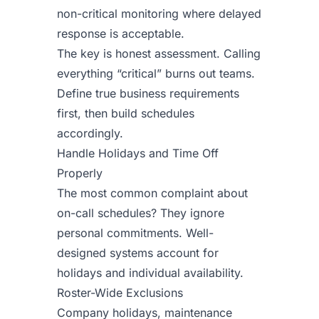
non-critical monitoring where delayed
response is acceptable.
The key is honest assessment. Calling
everything “critical” burns out teams.
Define true business requirements
first, then build schedules
accordingly.
Handle Holidays and Time Off
Properly
The most common complaint about
on-call schedules? They ignore
personal commitments. Well-
designed systems account for
holidays and individual availability.
Roster-Wide Exclusions
Company holidays, maintenance