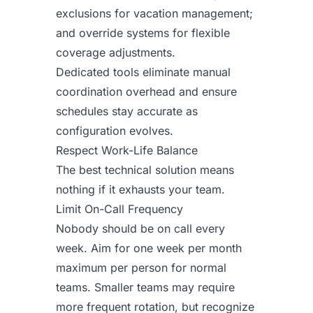
exclusions for vacation management;
and override systems for flexible
coverage adjustments.
Dedicated tools eliminate manual
coordination overhead and ensure
schedules stay accurate as
configuration evolves.
Respect Work-Life Balance
The best technical solution means
nothing if it exhausts your team.
Limit On-Call Frequency
Nobody should be on call every
week. Aim for one week per month
maximum per person for normal
teams. Smaller teams may require
more frequent rotation, but recognize