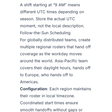
A shift starting at “9 AM” means
different UTC times depending on
season. Store the actual UTC
moment, not the local description.
Follow-the-Sun Scheduling
For globally distributed teams, create
multiple regional rosters that hand off
coverage as the workday moves
around the world. Asia-Pacific team
covers their daylight hours, hands off
to Europe, who hands off to
Americas.
Configuration
: Each region maintains
their roster in local timezone.
Coordinated start times ensure
smooth handoffs without gaps or