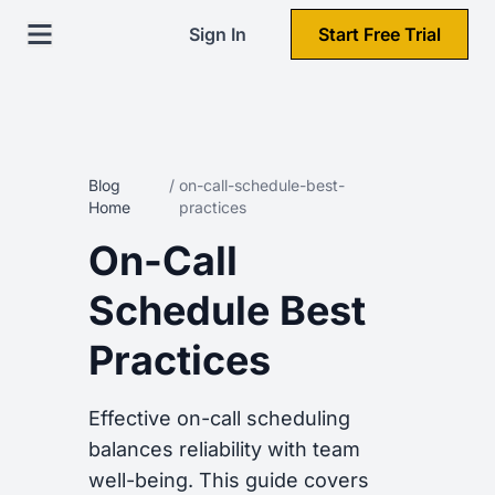
Sign In
Start Free Trial
Blog
/
on-call-schedule-best-
Home
practices
On-Call
Schedule Best
Practices
Effective on-call scheduling
balances reliability with team
well-being. This guide covers