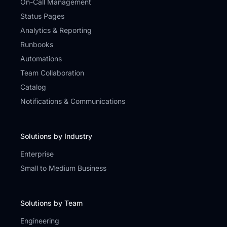
On-Call Management
Status Pages
Analytics & Reporting
Runbooks
Automations
Team Collaboration
Catalog
Notifications & Communications
Solutions by Industry
Enterprise
Small to Medium Business
Solutions by Team
Engineering