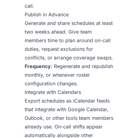
call.
Publish in Advance
Generate and share schedules at least
two weeks ahead. Give team
members time to plan around on-call
duties, request exclusions for
conflicts, or arrange coverage swaps.
Frequency
: Regenerate and republish
monthly, or whenever roster
configuration changes.
Integrate with Calendars
Export schedules as iCalendar feeds
that integrate with Google Calendar,
Outlook, or other tools team members
already use. On-call shifts appear
automatically alongside other