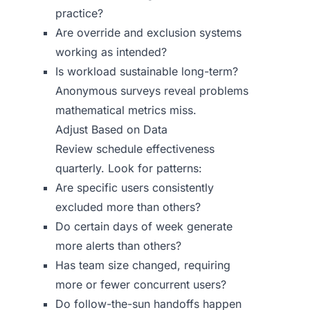
practice?
Are override and exclusion systems
working as intended?
Is workload sustainable long-term?
Anonymous surveys reveal problems
mathematical metrics miss.
Adjust Based on Data
Review schedule effectiveness
quarterly. Look for patterns:
Are specific users consistently
excluded more than others?
Do certain days of week generate
more alerts than others?
Has team size changed, requiring
more or fewer concurrent users?
Do follow-the-sun handoffs happen