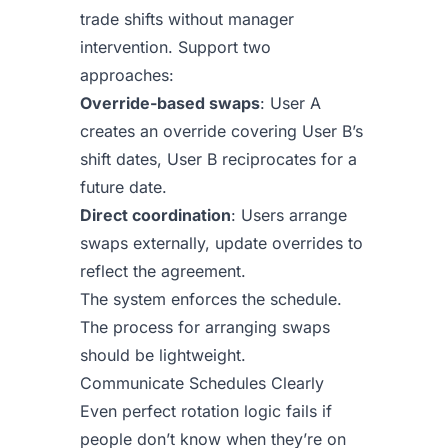
trade shifts without manager
intervention. Support two
approaches:
Override-based swaps
: User A
creates an override covering User B’s
shift dates, User B reciprocates for a
future date.
Direct coordination
: Users arrange
swaps externally, update overrides to
reflect the agreement.
The system enforces the schedule.
The process for arranging swaps
should be lightweight.
Communicate Schedules Clearly
Even perfect rotation logic fails if
people don’t know when they’re on