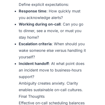
Define explicit expectations:
Response time
: How quickly must
you acknowledge alerts?
Working during on-call
: Can you go
to dinner, see a movie, or must you
stay home?
Escalation criteria
: When should you
wake someone else versus handling it
yourself?
Incident handoff
: At what point does
an incident move to business-hours
support?
Ambiguity creates anxiety. Clarity
enables sustainable on-call cultures.
Final Thoughts
Effective on-call scheduling balances