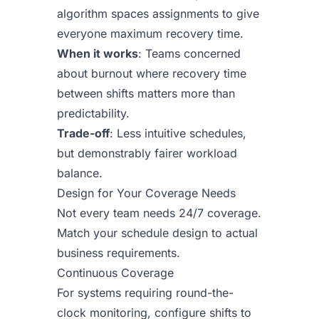
algorithm spaces assignments to give
everyone maximum recovery time.
When it works
: Teams concerned
about burnout where recovery time
between shifts matters more than
predictability.
Trade-off
: Less intuitive schedules,
but demonstrably fairer workload
balance.
Design for Your Coverage Needs
Not every team needs 24/7 coverage.
Match your schedule design to actual
business requirements.
Continuous Coverage
For systems requiring round-the-
clock monitoring, configure shifts to