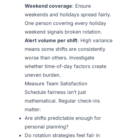
Weekend coverage
: Ensure
weekends and holidays spread fairly.
One person covering every holiday
weekend signals broken rotation.
Alert volume per shift
: High variance
means some shifts are consistently
worse than others. Investigate
whether time-of-day factors create
uneven burden.
Measure Team Satisfaction
Schedule fairness isn’t just
mathematical. Regular check-ins
matter:
Are shifts predictable enough for
personal planning?
Do rotation strategies feel fair in