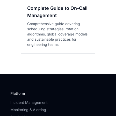
Complete Guide to On-Call
Management
Comprehensive guide covering
scheduling strategies, rotation
algorithms, global coverage models,
and sustainable practices for
engineering teams
Platform
Incident Management
Monitoring & Alerting