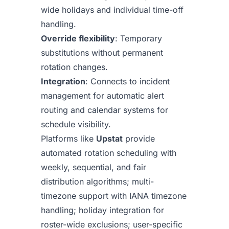
wide holidays and individual time-off
handling.
Override flexibility
: Temporary
substitutions without permanent
rotation changes.
Integration
: Connects to incident
management for automatic alert
routing and calendar systems for
schedule visibility.
Platforms like
Upstat
provide
automated rotation scheduling with
weekly, sequential, and fair
distribution algorithms; multi-
timezone support with IANA timezone
handling; holiday integration for
roster-wide exclusions; user-specific