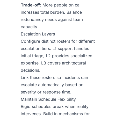
Trade-off
: More people on call
increases total burden. Balance
redundancy needs against team
capacity.
Escalation Layers
Configure distinct rosters for different
escalation tiers. L1 support handles
initial triage, L2 provides specialized
expertise, L3 covers architectural
decisions.
Link these rosters so incidents can
escalate automatically based on
severity or response time.
Maintain Schedule Flexibility
Rigid schedules break when reality
intervenes. Build in mechanisms for