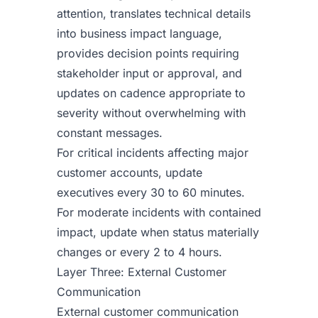
attention, translates technical details
into business impact language,
provides decision points requiring
stakeholder input or approval, and
updates on cadence appropriate to
severity without overwhelming with
constant messages.
For critical incidents affecting major
customer accounts, update
executives every 30 to 60 minutes.
For moderate incidents with contained
impact, update when status materially
changes or every 2 to 4 hours.
Layer Three: External Customer
Communication
External customer communication