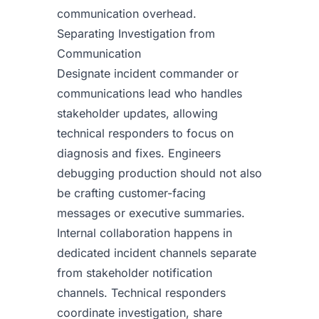
communication overhead.
Separating Investigation from
Communication
Designate incident commander or
communications lead who handles
stakeholder updates, allowing
technical responders to focus on
diagnosis and fixes. Engineers
debugging production should not also
be crafting customer-facing
messages or executive summaries.
Internal collaboration happens in
dedicated incident channels separate
from stakeholder notification
channels. Technical responders
coordinate investigation, share