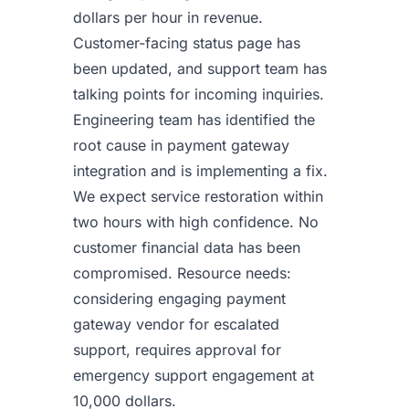
dollars per hour in revenue.
Customer-facing status page has
been updated, and support team has
talking points for incoming inquiries.
Engineering team has identified the
root cause in payment gateway
integration and is implementing a fix.
We expect service restoration within
two hours with high confidence. No
customer financial data has been
compromised. Resource needs:
considering engaging payment
gateway vendor for escalated
support, requires approval for
emergency support engagement at
10,000 dollars.