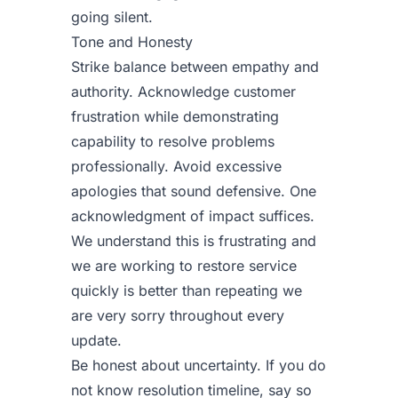
going silent.
Tone and Honesty
Strike balance between empathy and
authority. Acknowledge customer
frustration while demonstrating
capability to resolve problems
professionally. Avoid excessive
apologies that sound defensive. One
acknowledgment of impact suffices.
We understand this is frustrating and
we are working to restore service
quickly is better than repeating we
are very sorry throughout every
update.
Be honest about uncertainty. If you do
not know resolution timeline, say so