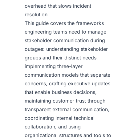
overhead that slows incident
resolution.
This guide covers the frameworks
engineering teams need to manage
stakeholder communication during
outages: understanding stakeholder
groups and their distinct needs,
implementing three-layer
communication models that separate
concerns, crafting executive updates
that enable business decisions,
maintaining customer trust through
transparent external communication,
coordinating internal technical
collaboration, and using
organizational structures and tools to