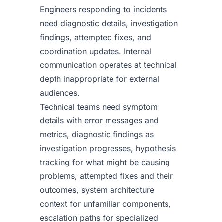
Engineers responding to incidents
need diagnostic details, investigation
findings, attempted fixes, and
coordination updates. Internal
communication operates at technical
depth inappropriate for external
audiences.
Technical teams need symptom
details with error messages and
metrics, diagnostic findings as
investigation progresses, hypothesis
tracking for what might be causing
problems, attempted fixes and their
outcomes, system architecture
context for unfamiliar components,
escalation paths for specialized