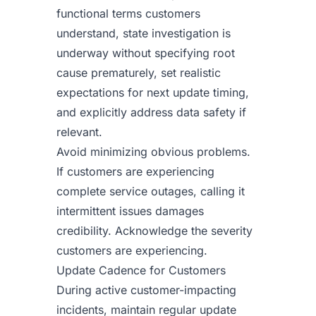
functional terms customers
understand, state investigation is
underway without specifying root
cause prematurely, set realistic
expectations for next update timing,
and explicitly address data safety if
relevant.
Avoid minimizing obvious problems.
If customers are experiencing
complete service outages, calling it
intermittent issues damages
credibility. Acknowledge the severity
customers are experiencing.
Update Cadence for Customers
During active customer-impacting
incidents, maintain regular update