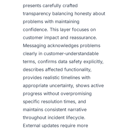
presents carefully crafted
transparency balancing honesty about
problems with maintaining
confidence. This layer focuses on
customer impact and reassurance.
Messaging acknowledges problems
clearly in customer-understandable
terms, confirms data safety explicitly,
describes affected functionality,
provides realistic timelines with
appropriate uncertainty, shows active
progress without overpromising
specific resolution times, and
maintains consistent narrative
throughout incident lifecycle.
External updates require more