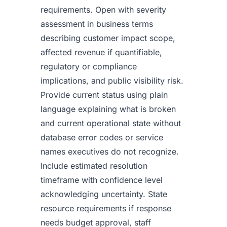
requirements. Open with severity
assessment in business terms
describing customer impact scope,
affected revenue if quantifiable,
regulatory or compliance
implications, and public visibility risk.
Provide current status using plain
language explaining what is broken
and current operational state without
database error codes or service
names executives do not recognize.
Include estimated resolution
timeframe with confidence level
acknowledging uncertainty. State
resource requirements if response
needs budget approval, staff