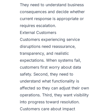
They need to understand business
consequences and decide whether
current response is appropriate or
requires escalation.
External Customers
Customers experiencing service
disruptions need reassurance,
transparency, and realistic
expectations. When systems fail,
customers first worry about data
safety. Second, they need to
understand what functionality is
affected so they can adjust their own
operations. Third, they want visibility
into progress toward resolution.
Customers care about impact