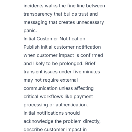
incidents walks the fine line between
transparency that builds trust and
messaging that creates unnecessary
panic.
Initial Customer Notification
Publish initial customer notification
when customer impact is confirmed
and likely to be prolonged. Brief
transient issues under five minutes
may not require external
communication unless affecting
critical workflows like payment
processing or authentication.
Initial notifications should
acknowledge the problem directly,
describe customer impact in