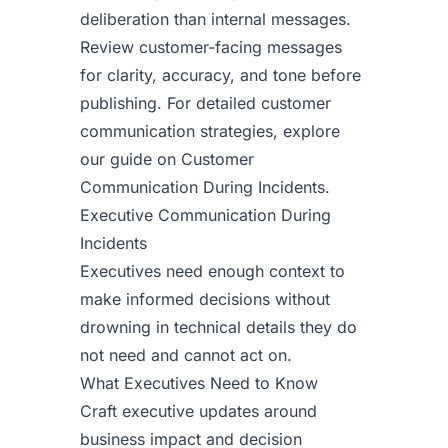
deliberation than internal messages.
Review customer-facing messages
for clarity, accuracy, and tone before
publishing. For detailed customer
communication strategies, explore
our guide on
Customer
Communication During Incidents
.
Executive Communication During
Incidents
Executives need enough context to
make informed decisions without
drowning in technical details they do
not need and cannot act on.
What Executives Need to Know
Craft executive updates around
business impact and decision