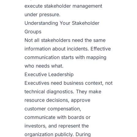
execute stakeholder management
under pressure.
Understanding Your Stakeholder
Groups
Not all stakeholders need the same
information about incidents. Effective
communication starts with mapping
who needs what.
Executive Leadership
Executives need business context, not
technical diagnostics. They make
resource decisions, approve
customer compensation,
communicate with boards or
investors, and represent the
organization publicly. During