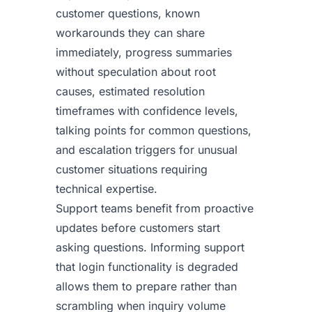
customer questions, known
workarounds they can share
immediately, progress summaries
without speculation about root
causes, estimated resolution
timeframes with confidence levels,
talking points for common questions,
and escalation triggers for unusual
customer situations requiring
technical expertise.
Support teams benefit from proactive
updates before customers start
asking questions. Informing support
that login functionality is degraded
allows them to prepare rather than
scrambling when inquiry volume