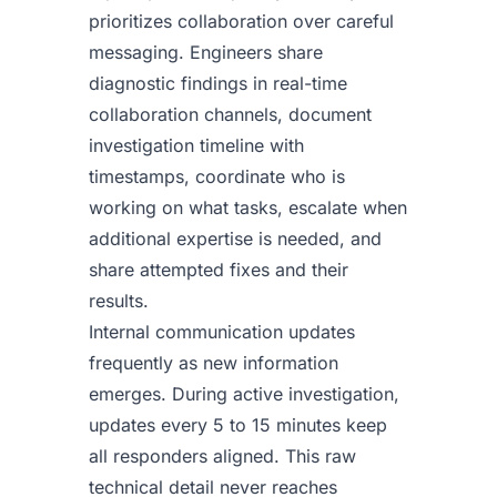
prioritizes collaboration over careful
messaging. Engineers share
diagnostic findings in real-time
collaboration channels, document
investigation timeline with
timestamps, coordinate who is
working on what tasks, escalate when
additional expertise is needed, and
share attempted fixes and their
results.
Internal communication updates
frequently as new information
emerges. During active investigation,
updates every 5 to 15 minutes keep
all responders aligned. This raw
technical detail never reaches