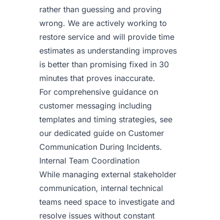
rather than guessing and proving
wrong. We are actively working to
restore service and will provide time
estimates as understanding improves
is better than promising fixed in 30
minutes that proves inaccurate.
For comprehensive guidance on
customer messaging including
templates and timing strategies, see
our dedicated guide on
Customer
Communication During Incidents
.
Internal Team Coordination
While managing external stakeholder
communication, internal technical
teams need space to investigate and
resolve issues without constant