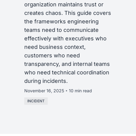
organization maintains trust or
creates chaos. This guide covers
the frameworks engineering
teams need to communicate
effectively with executives who
need business context,
customers who need
transparency, and internal teams
who need technical coordination
during incidents.
November 16, 2025
10 min read
INCIDENT