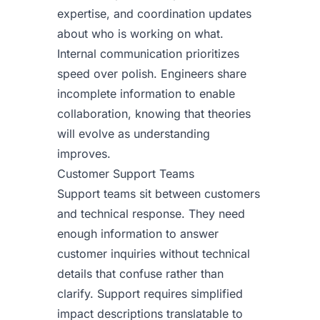
expertise, and coordination updates
about who is working on what.
Internal communication prioritizes
speed over polish. Engineers share
incomplete information to enable
collaboration, knowing that theories
will evolve as understanding
improves.
Customer Support Teams
Support teams sit between customers
and technical response. They need
enough information to answer
customer inquiries without technical
details that confuse rather than
clarify. Support requires simplified
impact descriptions translatable to