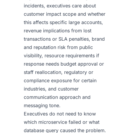
incidents, executives care about
customer impact scope and whether
this affects specific large accounts,
revenue implications from lost
transactions or SLA penalties, brand
and reputation risk from public
visibility, resource requirements if
response needs budget approval or
staff reallocation, regulatory or
compliance exposure for certain
industries, and customer
communication approach and
messaging tone.
Executives do not need to know
which microservice failed or what
database query caused the problem.