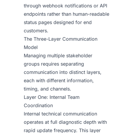
through webhook notifications or API
endpoints rather than human-readable
status pages designed for end
customers.
The Three-Layer Communication
Model
Managing multiple stakeholder
groups requires separating
communication into distinct layers,
each with different information,
timing, and channels.
Layer One: Internal Team
Coordination
Internal technical communication
operates at full diagnostic depth with
rapid update frequency. This layer