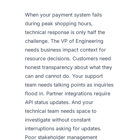
When your payment system fails
during peak shopping hours,
technical response is only half the
challenge. The VP of Engineering
needs business impact context for
resource decisions. Customers need
honest transparency about what they
can and cannot do. Your support
team needs talking points as inquiries
flood in. Partner integrations require
API status updates. And your
technical team needs space to
investigate without constant
interruptions asking for updates.
Poor stakeholder management