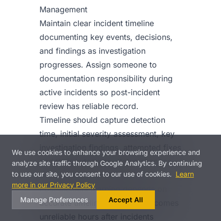
Management
Maintain clear incident timeline
documenting key events, decisions,
and findings as investigation
progresses. Assign someone to
documentation responsibility during
active incidents so post-incident
review has reliable record.
Timeline should capture detection
time, initial severity assessment, key
investigation findings, attempted fixes
We use cookies to enhance your browsing experience and
and their outcomes, status changes,
analyze site traffic through Google Analytics. By continuing
to use our site, you consent to our use of cookies.
Learn
and resolution details.
more in our Privacy Policy
Post-incident learning depends on
Manage Preferences
Accept All
accurate timelines. Memory becomes
unreliable hours after incidents