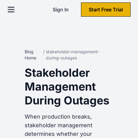
Sign In
Start Free Trial
Blog
/
stakeholder-management-
Home
during-outages
Stakeholder
Management
During Outages
When production breaks,
stakeholder management
determines whether your