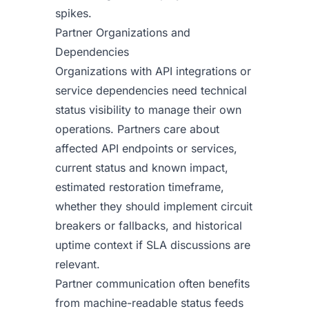
spikes.
Partner Organizations and
Dependencies
Organizations with API integrations or
service dependencies need technical
status visibility to manage their own
operations. Partners care about
affected API endpoints or services,
current status and known impact,
estimated restoration timeframe,
whether they should implement circuit
breakers or fallbacks, and historical
uptime context if SLA discussions are
relevant.
Partner communication often benefits
from machine-readable status feeds