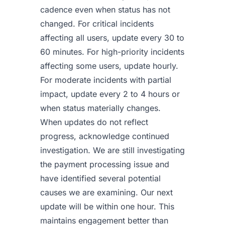
cadence even when status has not
changed. For critical incidents
affecting all users, update every 30 to
60 minutes. For high-priority incidents
affecting some users, update hourly.
For moderate incidents with partial
impact, update every 2 to 4 hours or
when status materially changes.
When updates do not reflect
progress, acknowledge continued
investigation. We are still investigating
the payment processing issue and
have identified several potential
causes we are examining. Our next
update will be within one hour. This
maintains engagement better than