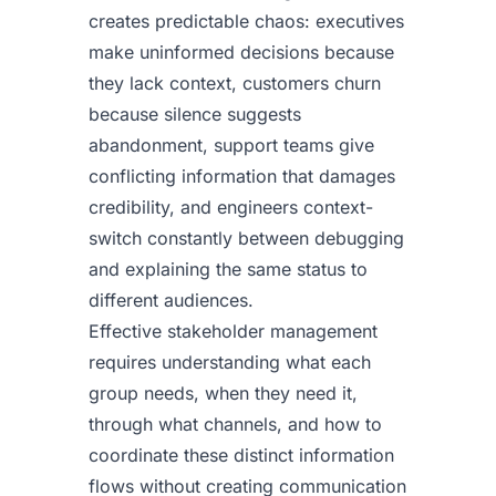
creates predictable chaos: executives
make uninformed decisions because
they lack context, customers churn
because silence suggests
abandonment, support teams give
conflicting information that damages
credibility, and engineers context-
switch constantly between debugging
and explaining the same status to
different audiences.
Effective stakeholder management
requires understanding what each
group needs, when they need it,
through what channels, and how to
coordinate these distinct information
flows without creating communication