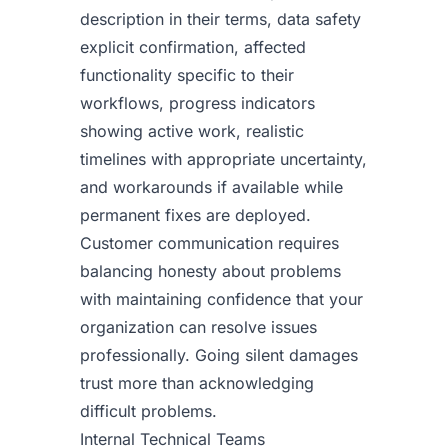
description in their terms, data safety
explicit confirmation, affected
functionality specific to their
workflows, progress indicators
showing active work, realistic
timelines with appropriate uncertainty,
and workarounds if available while
permanent fixes are deployed.
Customer communication requires
balancing honesty about problems
with maintaining confidence that your
organization can resolve issues
professionally. Going silent damages
trust more than acknowledging
difficult problems.
Internal Technical Teams