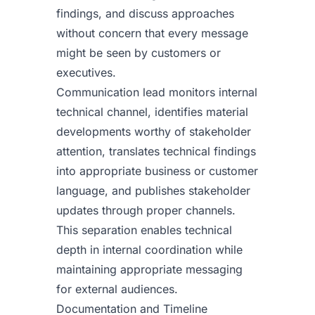
findings, and discuss approaches
without concern that every message
might be seen by customers or
executives.
Communication lead monitors internal
technical channel, identifies material
developments worthy of stakeholder
attention, translates technical findings
into appropriate business or customer
language, and publishes stakeholder
updates through proper channels.
This separation enables technical
depth in internal coordination while
maintaining appropriate messaging
for external audiences.
Documentation and Timeline