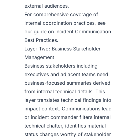
external audiences.
For comprehensive coverage of
internal coordination practices, see
our guide on
Incident Communication
Best Practices
.
Layer Two: Business Stakeholder
Management
Business stakeholders including
executives and adjacent teams need
business-focused summaries derived
from internal technical details. This
layer translates technical findings into
impact context. Communications lead
or incident commander filters internal
technical chatter, identifies material
status changes worthy of stakeholder