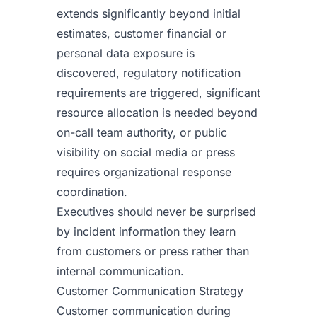
extends significantly beyond initial
estimates, customer financial or
personal data exposure is
discovered, regulatory notification
requirements are triggered, significant
resource allocation is needed beyond
on-call team authority, or public
visibility on social media or press
requires organizational response
coordination.
Executives should never be surprised
by incident information they learn
from customers or press rather than
internal communication.
Customer Communication Strategy
Customer communication during