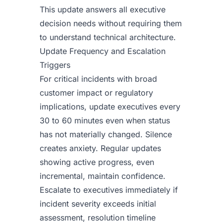
This update answers all executive
decision needs without requiring them
to understand technical architecture.
Update Frequency and Escalation
Triggers
For critical incidents with broad
customer impact or regulatory
implications, update executives every
30 to 60 minutes even when status
has not materially changed. Silence
creates anxiety. Regular updates
showing active progress, even
incremental, maintain confidence.
Escalate to executives immediately if
incident severity exceeds initial
assessment, resolution timeline