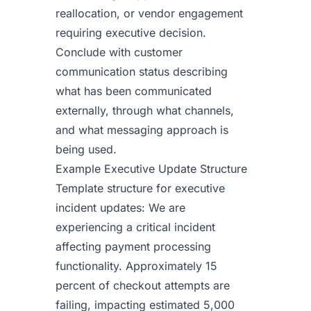
reallocation, or vendor engagement
requiring executive decision.
Conclude with customer
communication status describing
what has been communicated
externally, through what channels,
and what messaging approach is
being used.
Example Executive Update Structure
Template structure for executive
incident updates: We are
experiencing a critical incident
affecting payment processing
functionality. Approximately 15
percent of checkout attempts are
failing, impacting estimated 5,000