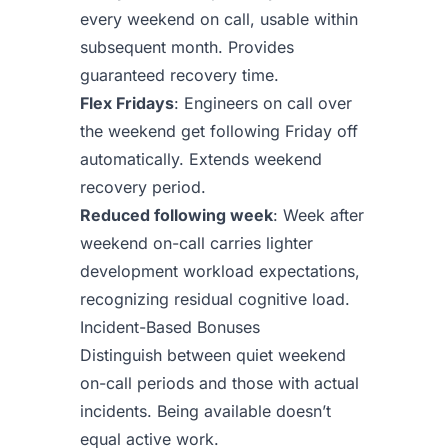
every weekend on call, usable within
subsequent month. Provides
guaranteed recovery time.
Flex Fridays
: Engineers on call over
the weekend get following Friday off
automatically. Extends weekend
recovery period.
Reduced following week
: Week after
weekend on-call carries lighter
development workload expectations,
recognizing residual cognitive load.
Incident-Based Bonuses
Distinguish between quiet weekend
on-call periods and those with actual
incidents. Being available doesn’t
equal active work.