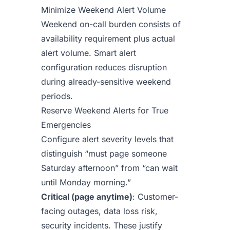
Minimize Weekend Alert Volume
Weekend on-call burden consists of
availability requirement plus actual
alert volume. Smart alert
configuration reduces disruption
during already-sensitive weekend
periods.
Reserve Weekend Alerts for True
Emergencies
Configure alert severity levels that
distinguish “must page someone
Saturday afternoon” from “can wait
until Monday morning.”
Critical (page anytime)
: Customer-
facing outages, data loss risk,
security incidents. These justify