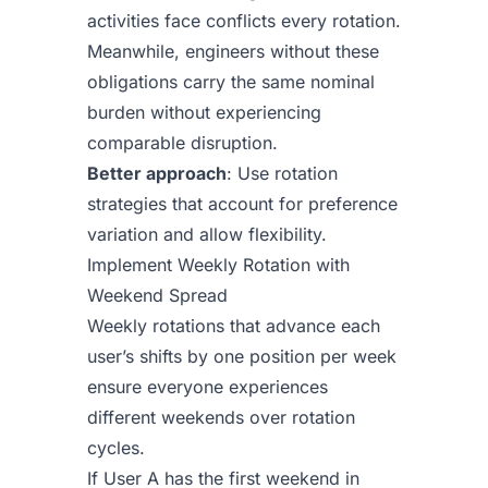
activities face conflicts every rotation.
Meanwhile, engineers without these
obligations carry the same nominal
burden without experiencing
comparable disruption.
Better approach
: Use rotation
strategies that account for preference
variation and allow flexibility.
Implement Weekly Rotation with
Weekend Spread
Weekly rotations that advance each
user’s shifts by one position per week
ensure everyone experiences
different weekends over rotation
cycles.
If User A has the first weekend in