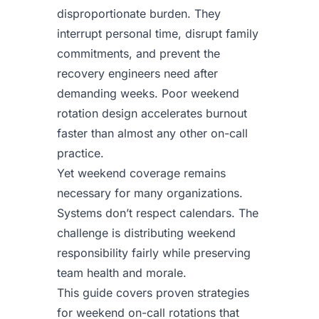
disproportionate burden. They
interrupt personal time, disrupt family
commitments, and prevent the
recovery engineers need after
demanding weeks. Poor weekend
rotation design accelerates burnout
faster than almost any other on-call
practice.
Yet weekend coverage remains
necessary for many organizations.
Systems don’t respect calendars. The
challenge is distributing weekend
responsibility fairly while preserving
team health and morale.
This guide covers proven strategies
for weekend on-call rotations that