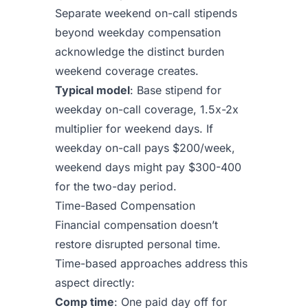
Separate weekend on-call stipends
beyond weekday compensation
acknowledge the distinct burden
weekend coverage creates.
Typical model
: Base stipend for
weekday on-call coverage, 1.5x-2x
multiplier for weekend days. If
weekday on-call pays $200/week,
weekend days might pay $300-400
for the two-day period.
Time-Based Compensation
Financial compensation doesn’t
restore disrupted personal time.
Time-based approaches address this
aspect directly:
Comp time
: One paid day off for