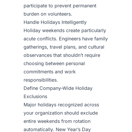
participate to prevent permanent
burden on volunteers.
Handle Holidays Intelligently
Holiday weekends create particularly
acute conflicts. Engineers have family
gatherings, travel plans, and cultural
observances that shouldn’t require
choosing between personal
commitments and work
responsibilities.
Define Company-Wide Holiday
Exclusions
Major holidays recognized across
your organization should exclude
entire weekends from rotation
automatically. New Year’s Day