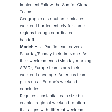
Implement Follow-the-Sun for Global
Teams
Geographic distribution eliminates
weekend burden entirely for some
regions through coordinated
handoffs.
Model
: Asia-Pacific team covers
Saturday/Sunday their timezone. As
their weekend ends (Monday morning
APAC), Europe team starts their
weekend coverage. Americas team
picks up as Europe’s weekend
concludes.
Requires substantial team size but
enables regional weekend rotation
that aligns with different weekend