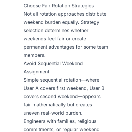
Choose Fair Rotation Strategies
Not all rotation approaches distribute
weekend burden equally. Strategy
selection determines whether
weekends feel fair or create
permanent advantages for some team
members.
Avoid Sequential Weekend
Assignment
Simple sequential rotation—where
User A covers first weekend, User B
covers second weekend—appears
fair mathematically but creates
uneven real-world burden.
Engineers with families, religious
commitments, or regular weekend