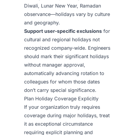
Diwali, Lunar New Year, Ramadan
observance—holidays vary by culture
and geography.
Support user-specific exclusions
for
cultural and regional holidays not
recognized company-wide. Engineers
should mark their significant holidays
without manager approval,
automatically advancing rotation to
colleagues for whom those dates
don’t carry special significance.
Plan Holiday Coverage Explicitly
If your organization truly requires
coverage during major holidays, treat
it as exceptional circumstance
requiring explicit planning and