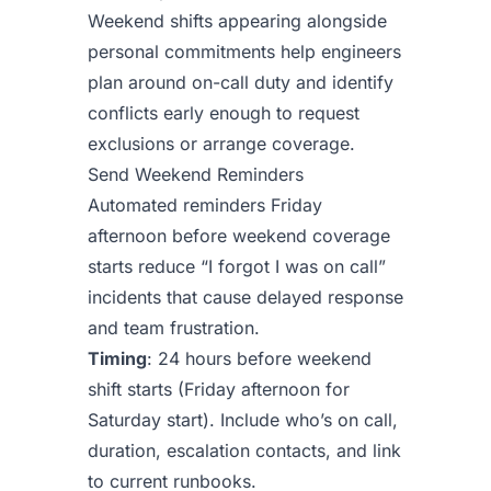
Weekend shifts appearing alongside
personal commitments help engineers
plan around on-call duty and identify
conflicts early enough to request
exclusions or arrange coverage.
Send Weekend Reminders
Automated reminders Friday
afternoon before weekend coverage
starts reduce “I forgot I was on call”
incidents that cause delayed response
and team frustration.
Timing
: 24 hours before weekend
shift starts (Friday afternoon for
Saturday start). Include who’s on call,
duration, escalation contacts, and link
to current runbooks.