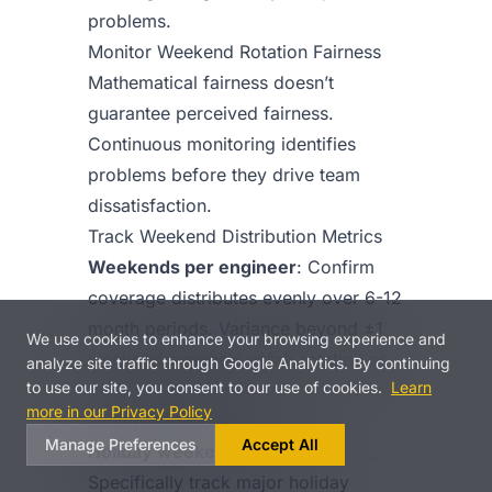
problems.
Monitor Weekend Rotation Fairness
Mathematical fairness doesn’t
guarantee perceived fairness.
Continuous monitoring identifies
problems before they drive team
dissatisfaction.
Track Weekend Distribution Metrics
Weekends per engineer
: Confirm
coverage distributes evenly over 6-12
month periods. Variance beyond ±1
We use cookies to enhance your browsing experience and
weekend suggests unfair rotation or
analyze site traffic through Google Analytics. By continuing
to use our site, you consent to our use of cookies.
Learn
insufficient exclusion
more in our Privacy Policy
accommodation.
Manage Preferences
Accept All
Holiday weekend burden
:
Specifically track major holiday