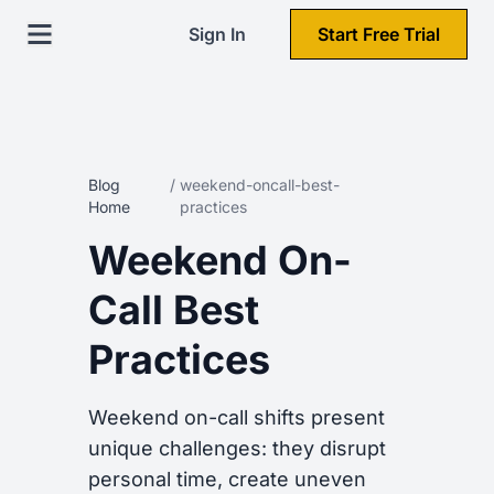
Sign In
Start Free Trial
Blog
/
weekend-oncall-best-
Home
practices
Weekend On-
Call Best
Practices
Weekend on-call shifts present
unique challenges: they disrupt
personal time, create uneven