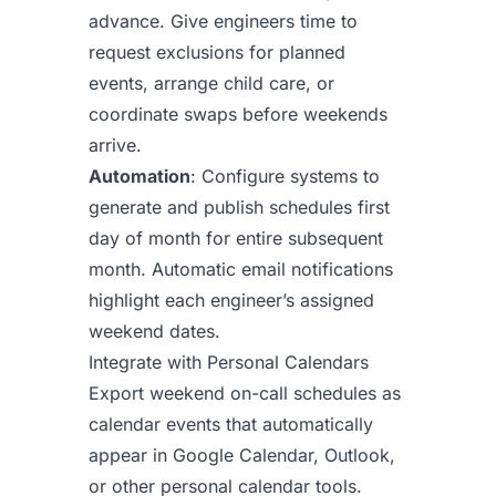
advance. Give engineers time to
request exclusions for planned
events, arrange child care, or
coordinate swaps before weekends
arrive.
Automation
: Configure systems to
generate and publish schedules first
day of month for entire subsequent
month. Automatic email notifications
highlight each engineer’s assigned
weekend dates.
Integrate with Personal Calendars
Export weekend on-call schedules as
calendar events that automatically
appear in Google Calendar, Outlook,
or other personal calendar tools.