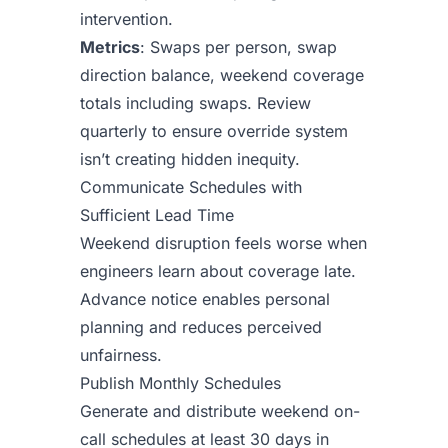
intervention.
Metrics
: Swaps per person, swap
direction balance, weekend coverage
totals including swaps. Review
quarterly to ensure override system
isn’t creating hidden inequity.
Communicate Schedules with
Sufficient Lead Time
Weekend disruption feels worse when
engineers learn about coverage late.
Advance notice enables personal
planning and reduces perceived
unfairness.
Publish Monthly Schedules
Generate and distribute weekend on-
call schedules at least 30 days in