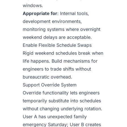
windows.
Appropriate for
: Internal tools,
development environments,
monitoring systems where overnight
weekend delays are acceptable.
Enable Flexible Schedule Swaps
Rigid weekend schedules break when
life happens. Build mechanisms for
engineers to trade shifts without
bureaucratic overhead.
Support Override System
Override functionality lets engineers
temporarily substitute into schedules
without changing underlying rotation.
User A has unexpected family
emergency Saturday; User B creates