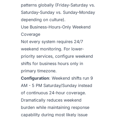
patterns globally (Friday-Saturday vs.
Saturday-Sunday vs. Sunday-Monday
depending on culture).
Use Business-Hours-Only Weekend
Coverage
Not every system requires 24/7
weekend monitoring. For lower-
priority services, configure weekend
shifts for business hours only in
primary timezone.
Configuration
: Weekend shifts run 9
AM - 5 PM Saturday/Sunday instead
of continuous 24-hour coverage.
Dramatically reduces weekend
burden while maintaining response
capability during most likely issue