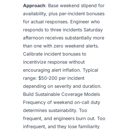
Approach
: Base weekend stipend for
availability, plus per-incident bonuses
for actual responses. Engineer who
responds to three incidents Saturday
afternoon receives substantially more
than one with zero weekend alerts.
Calibrate incident bonuses to
incentivize response without
encouraging alert inflation. Typical
range: $50-200 per incident
depending on severity and duration.
Build Sustainable Coverage Models
Frequency of weekend on-call duty
determines sustainability. Too
frequent, and engineers burn out. Too
infrequent, and they lose familiarity