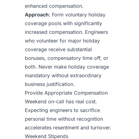
enhanced compensation.
Approach
: Form voluntary holiday
coverage pools with significantly
increased compensation. Engineers
who volunteer for major holiday
coverage receive substantial
bonuses, compensatory time off, or
both. Never make holiday coverage
mandatory without extraordinary
business justification.
Provide Appropriate Compensation
Weekend on-call has real cost.
Expecting engineers to sacrifice
personal time without recognition
accelerates resentment and turnover.
Weekend Stipends