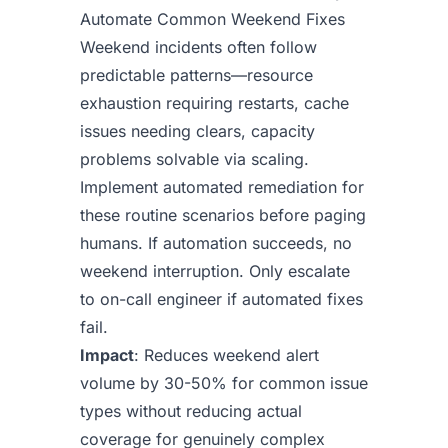
Automate Common Weekend Fixes
Weekend incidents often follow
predictable patterns—resource
exhaustion requiring restarts, cache
issues needing clears, capacity
problems solvable via scaling.
Implement automated remediation for
these routine scenarios before paging
humans. If automation succeeds, no
weekend interruption. Only escalate
to on-call engineer if automated fixes
fail.
Impact
: Reduces weekend alert
volume by 30-50% for common issue
types without reducing actual
coverage for genuinely complex