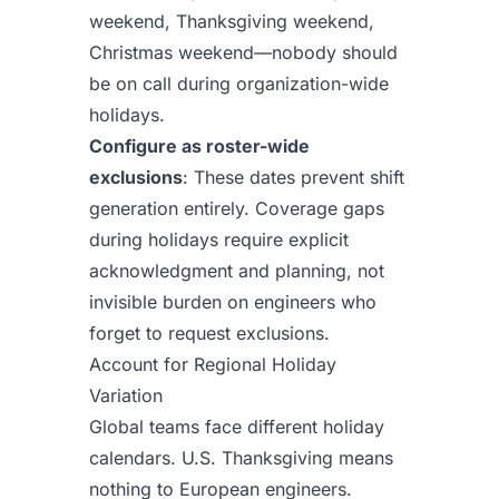
weekend, Thanksgiving weekend,
Christmas weekend—nobody should
be on call during organization-wide
holidays.
Configure as roster-wide
exclusions
: These dates prevent shift
generation entirely. Coverage gaps
during holidays require explicit
acknowledgment and planning, not
invisible burden on engineers who
forget to request exclusions.
Account for Regional Holiday
Variation
Global teams face different holiday
calendars. U.S. Thanksgiving means
nothing to European engineers.