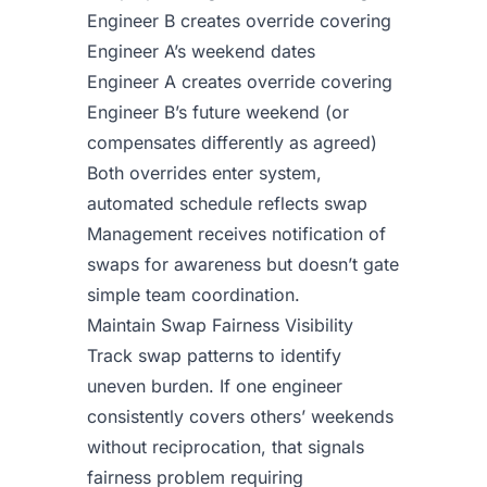
Engineer B creates override covering
Engineer A’s weekend dates
Engineer A creates override covering
Engineer B’s future weekend (or
compensates differently as agreed)
Both overrides enter system,
automated schedule reflects swap
Management receives notification of
swaps for awareness but doesn’t gate
simple team coordination.
Maintain Swap Fairness Visibility
Track swap patterns to identify
uneven burden. If one engineer
consistently covers others’ weekends
without reciprocation, that signals
fairness problem requiring