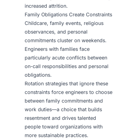
increased attrition.
Family Obligations Create Constraints
Childcare, family events, religious
observances, and personal
commitments cluster on weekends.
Engineers with families face
particularly acute conflicts between
on-call responsibilities and personal
obligations.
Rotation strategies that ignore these
constraints force engineers to choose
between family commitments and
work duties—a choice that builds
resentment and drives talented
people toward organizations with
more sustainable practices.