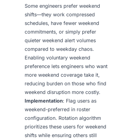
Some engineers prefer weekend
shifts—they work compressed
schedules, have fewer weekend
commitments, or simply prefer
quieter weekend alert volumes
compared to weekday chaos.
Enabling voluntary weekend
preference lets engineers who want
more weekend coverage take it,
reducing burden on those who find
weekend disruption more costly.
Implementation
: Flag users as
weekend-preferred in roster
configuration. Rotation algorithm
prioritizes these users for weekend
shifts while ensuring others still