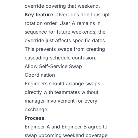
override covering that weekend.
Key feature
: Overrides don’t disrupt
rotation order. User A remains in
sequence for future weekends; the
override just affects specific dates.
This prevents swaps from creating
cascading schedule confusion.
Allow Self-Service Swap
Coordination
Engineers should arrange swaps
directly with teammates without
manager involvement for every
exchange.
Process
:
Engineer A and Engineer B agree to
swap upcoming weekend coverage