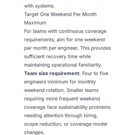
with systems.
Target One Weekend Per Month
Maximum
For teams with continuous coverage
requirements, aim for one weekend
per month per engineer. This provides
sufficient recovery time while
maintaining operational familiarity.
Team size requirement
: Four to five
engineers minimum for monthly
weekend rotation. Smaller teams
requiring more frequent weekend
coverage face sustainability problems
needing attention through hiring,
scope reduction, or coverage model
changes.