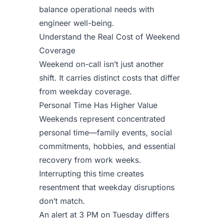
balance operational needs with
engineer well-being.
Understand the Real Cost of Weekend
Coverage
Weekend on-call isn’t just another
shift. It carries distinct costs that differ
from weekday coverage.
Personal Time Has Higher Value
Weekends represent concentrated
personal time—family events, social
commitments, hobbies, and essential
recovery from work weeks.
Interrupting this time creates
resentment that weekday disruptions
don’t match.
An alert at 3 PM on Tuesday differs