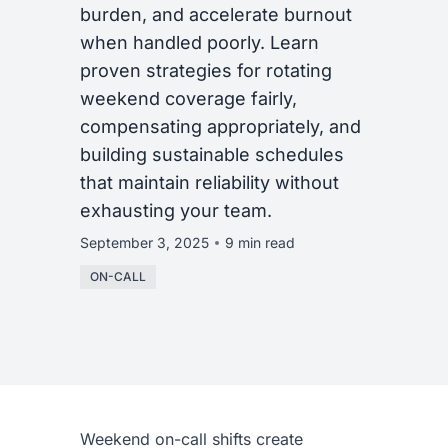
burden, and accelerate burnout
when handled poorly. Learn
proven strategies for rotating
weekend coverage fairly,
compensating appropriately, and
building sustainable schedules
that maintain reliability without
exhausting your team.
September 3, 2025
9 min read
ON-CALL
Weekend on-call shifts create