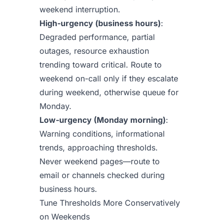
weekend interruption.
High-urgency (business hours)
:
Degraded performance, partial
outages, resource exhaustion
trending toward critical. Route to
weekend on-call only if they escalate
during weekend, otherwise queue for
Monday.
Low-urgency (Monday morning)
:
Warning conditions, informational
trends, approaching thresholds.
Never weekend pages—route to
email or channels checked during
business hours.
Tune Thresholds More Conservatively
on Weekends