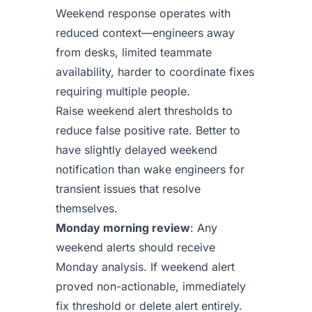
Weekend response operates with
reduced context—engineers away
from desks, limited teammate
availability, harder to coordinate fixes
requiring multiple people.
Raise weekend alert thresholds to
reduce false positive rate. Better to
have slightly delayed weekend
notification than wake engineers for
transient issues that resolve
themselves.
Monday morning review
: Any
weekend alerts should receive
Monday analysis. If weekend alert
proved non-actionable, immediately
fix threshold or delete alert entirely.