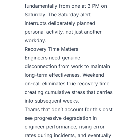
fundamentally from one at 3 PM on
Saturday. The Saturday alert
interrupts deliberately planned
personal activity, not just another
workday.
Recovery Time Matters
Engineers need genuine
disconnection from work to maintain
long-term effectiveness. Weekend
on-call eliminates true recovery time,
creating cumulative stress that carries
into subsequent weeks.
Teams that don’t account for this cost
see progressive degradation in
engineer performance, rising error
rates during incidents, and eventually