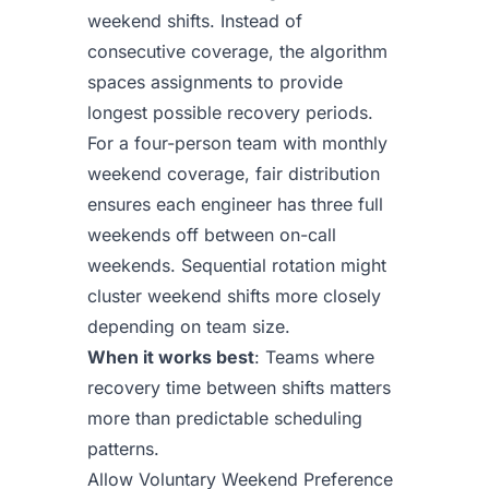
weekend shifts. Instead of
consecutive coverage, the algorithm
spaces assignments to provide
longest possible recovery periods.
For a four-person team with monthly
weekend coverage, fair distribution
ensures each engineer has three full
weekends off between on-call
weekends. Sequential rotation might
cluster weekend shifts more closely
depending on team size.
When it works best
: Teams where
recovery time between shifts matters
more than predictable scheduling
patterns.
Allow Voluntary Weekend Preference