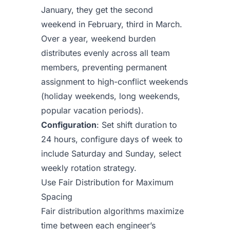
January, they get the second
weekend in February, third in March.
Over a year, weekend burden
distributes evenly across all team
members, preventing permanent
assignment to high-conflict weekends
(holiday weekends, long weekends,
popular vacation periods).
Configuration
: Set shift duration to
24 hours, configure days of week to
include Saturday and Sunday, select
weekly rotation strategy.
Use Fair Distribution for Maximum
Spacing
Fair distribution algorithms maximize
time between each engineer’s