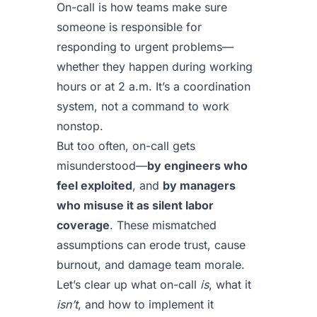
On-call is how teams make sure
someone is responsible for
responding to urgent problems—
whether they happen during working
hours or at 2 a.m. It’s a coordination
system, not a command to work
nonstop.
But too often, on-call gets
misunderstood—
by engineers who
feel exploited
, and
by managers
who misuse it as silent labor
coverage
. These mismatched
assumptions can erode trust, cause
burnout, and damage team morale.
Let’s clear up what on-call
is
, what it
isn’t
, and how to implement it