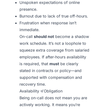
Unspoken expectations of online
presence.
Burnout due to lack of true off-hours.
Frustration when response isn’t
immediate.
On-call
should not
become a shadow
work schedule. It’s not a loophole to
squeeze extra coverage from salaried
employees. If after-hours availability
is required, that
must
be clearly
stated in contracts or policy—and
supported with compensation and
recovery time.
Availability ≠ Obligation
Being on-call does not mean you are
actively working. It means you’re