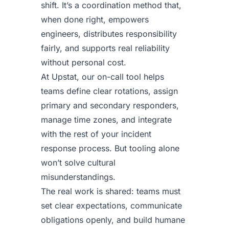
shift. It’s a coordination method that,
when done right, empowers
engineers, distributes responsibility
fairly, and supports real reliability
without personal cost.
At Upstat, our on-call tool helps
teams define clear rotations, assign
primary and secondary responders,
manage time zones, and integrate
with the rest of your incident
response process. But tooling alone
won’t solve cultural
misunderstandings.
The real work is shared: teams must
set clear expectations, communicate
obligations openly, and build humane