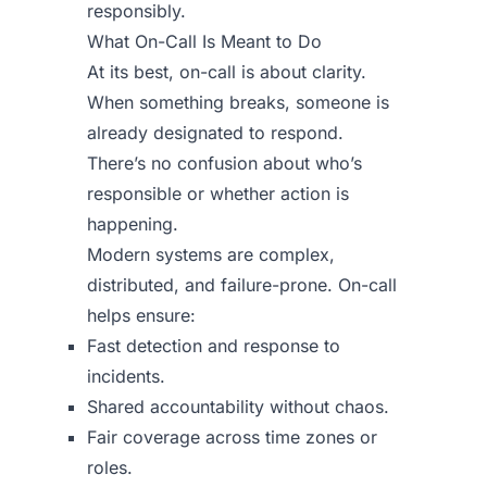
responsibly.
What On-Call Is Meant to Do
At its best, on-call is about clarity.
When something breaks, someone is
already designated to respond.
There’s no confusion about who’s
responsible or whether action is
happening.
Modern systems are complex,
distributed, and failure-prone. On-call
helps ensure:
Fast detection and response to
incidents.
Shared accountability without chaos.
Fair coverage across time zones or
roles.