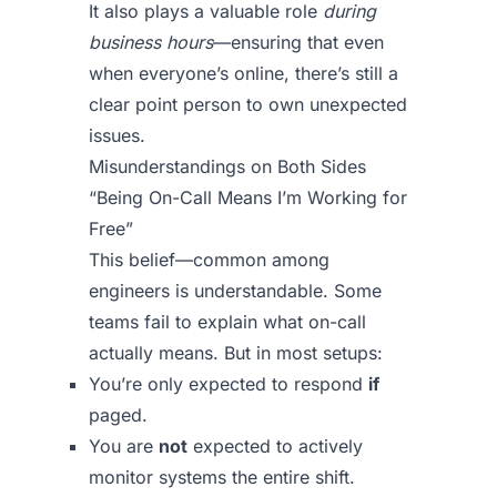
It also plays a valuable role
during
business hours
—ensuring that even
when everyone’s online, there’s still a
clear point person to own unexpected
issues.
Misunderstandings on Both Sides
“Being On-Call Means I’m Working for
Free”
This belief—common among
engineers is understandable. Some
teams fail to explain what on-call
actually means. But in most setups:
You’re only expected to respond
if
paged.
You are
not
expected to actively
monitor systems the entire shift.