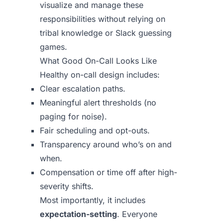
visualize and manage these
responsibilities without relying on
tribal knowledge or Slack guessing
games.
What Good On-Call Looks Like
Healthy on-call design includes:
Clear escalation paths.
Meaningful alert thresholds (no
paging for noise).
Fair scheduling and opt-outs.
Transparency around who’s on and
when.
Compensation or time off after high-
severity shifts.
Most importantly, it includes
expectation-setting
. Everyone