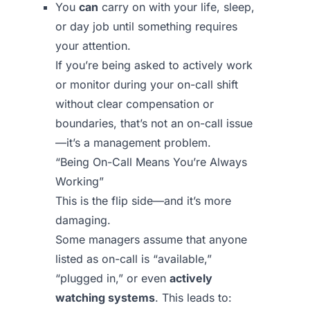
You
can
carry on with your life, sleep,
or day job until something requires
your attention.
If you’re being asked to actively work
or monitor during your on-call shift
without clear compensation or
boundaries, that’s not an on-call issue
—it’s a management problem.
“Being On-Call Means You’re Always
Working”
This is the flip side—and it’s more
damaging.
Some managers assume that anyone
listed as on-call is “available,”
“plugged in,” or even
actively
watching systems
. This leads to: