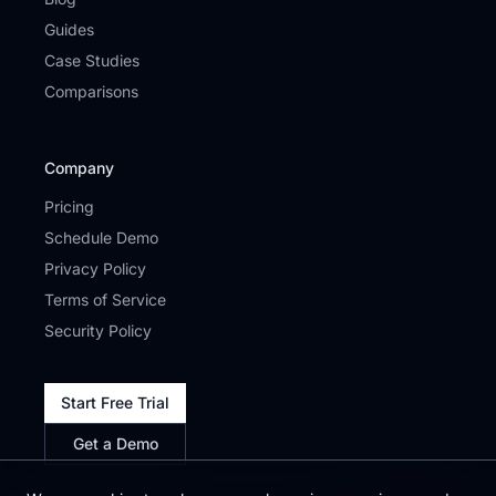
Guides
Case Studies
Comparisons
Company
Pricing
Schedule Demo
Privacy Policy
Terms of Service
Security Policy
Start Free Trial
Get a Demo