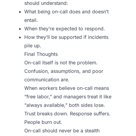
should understand:
What being on-call does and doesn’t
entail.
When they’re expected to respond.
How they’ll be supported if incidents
pile up.
Final Thoughts
On-call itself is not the problem.
Confusion, assumptions, and poor
communication are.
When workers believe on-call means
“free labor,” and managers treat it like
“always available,” both sides lose.
Trust breaks down. Response suffers.
People burn out.
On-call should never be a stealth