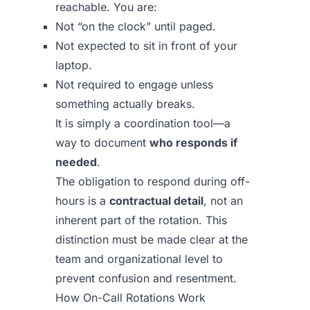
reachable. You are:
Not “on the clock” until paged.
Not expected to sit in front of your
laptop.
Not required to engage unless
something actually breaks.
It is simply a coordination tool—a
way to document
who responds if
needed
.
The obligation to respond during off-
hours is a
contractual detail
, not an
inherent part of the rotation. This
distinction must be made clear at the
team and organizational level to
prevent confusion and resentment.
How On-Call Rotations Work