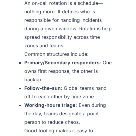
An on-call rotation is a schedule—
nothing more. It defines who is
responsible for handling incidents
during a given window. Rotations help
spread responsibility across time
zones and teams.
Common structures include:
Primary/Secondary responders
: One
owns first response, the other is
backup.
Follow-the-sun
: Global teams hand
off to each other by time zone.
Working-hours triage
: Even during
the day, teams designate a point
person to reduce chaos.
Good tooling makes it easy to