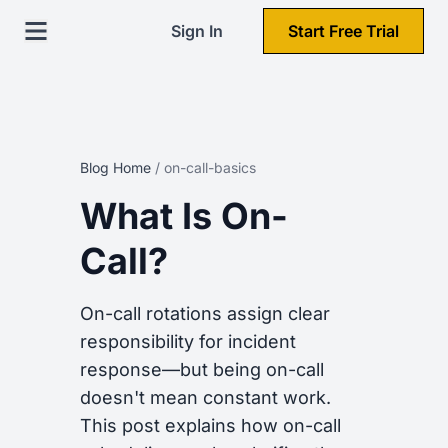
Sign In
Start Free Trial
Blog Home
/
on-call-basics
What Is On-
Call?
On-call rotations assign clear
responsibility for incident
response—but being on-call
doesn't mean constant work.
This post explains how on-call