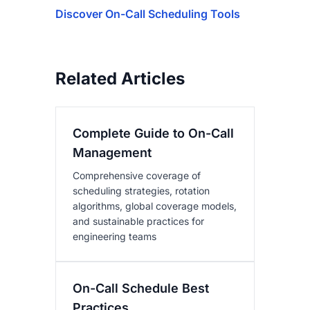
Discover On-Call Scheduling Tools
Related Articles
Complete Guide to On-Call
Management
Comprehensive coverage of
scheduling strategies, rotation
algorithms, global coverage models,
and sustainable practices for
engineering teams
On-Call Schedule Best
Practices