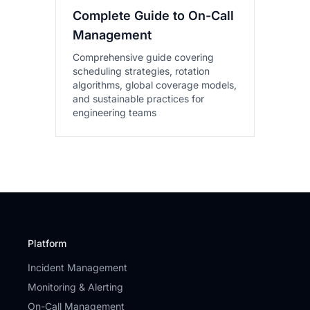
Complete Guide to On-Call
Management
Comprehensive guide covering
scheduling strategies, rotation
algorithms, global coverage models,
and sustainable practices for
engineering teams
Platform
Incident Management
Monitoring & Alerting
On-Call Management