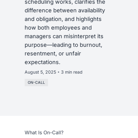
scheduling works, clarifies the
difference between availability
and obligation, and highlights
how both employees and
managers can misinterpret its
purpose—leading to burnout,
resentment, or unfair
expectations.
August 5, 2025
3 min read
ON-CALL
What Is On-Call?