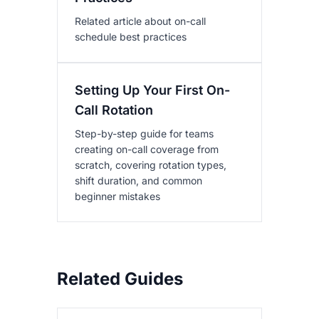
Related article about on-call
schedule best practices
Setting Up Your First On-
Call Rotation
Step-by-step guide for teams
creating on-call coverage from
scratch, covering rotation types,
shift duration, and common
beginner mistakes
Related Guides