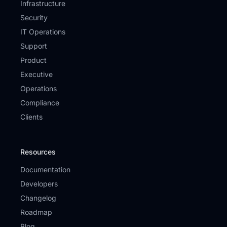
Infrastructure
Security
IT Operations
Support
Product
Executive
Operations
Compliance
Clients
Resources
Documentation
Developers
Changelog
Roadmap
Blog