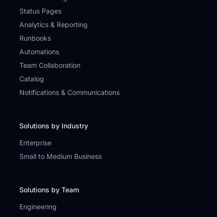
Status Pages
Analytics & Reporting
Runbooks
Automations
Team Collaboration
Catalog
Notifications & Communications
Solutions by Industry
Enterprise
Small to Medium Business
Solutions by Team
Engineering