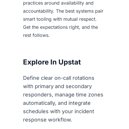
practices around availability and
accountability. The best systems pair
smart tooling with mutual respect.
Get the expectations right, and the
rest follows.
Explore In Upstat
Define clear on-call rotations
with primary and secondary
responders, manage time zones
automatically, and integrate
schedules with your incident
response workflow.