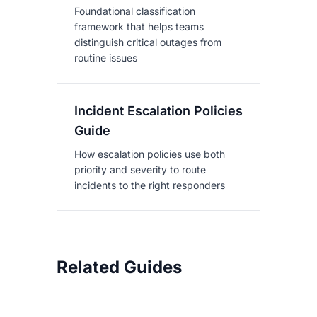
Foundational classification
framework that helps teams
distinguish critical outages from
routine issues
Incident Escalation Policies
Guide
How escalation policies use both
priority and severity to route
incidents to the right responders
Related Guides