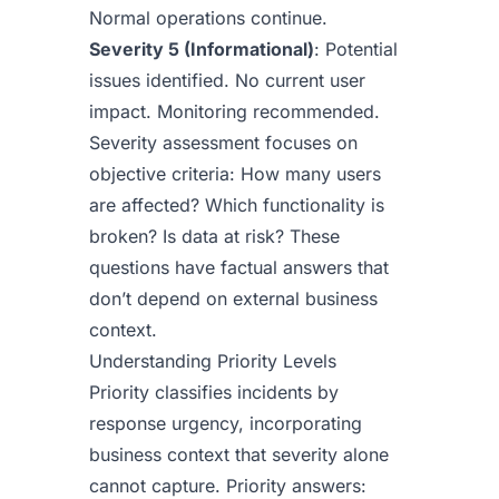
Normal operations continue.
Severity 5 (Informational)
: Potential
issues identified. No current user
impact. Monitoring recommended.
Severity assessment focuses on
objective criteria: How many users
are affected? Which functionality is
broken? Is data at risk? These
questions have factual answers that
don’t depend on external business
context.
Understanding Priority Levels
Priority classifies incidents by
response urgency, incorporating
business context that severity alone
cannot capture. Priority answers: