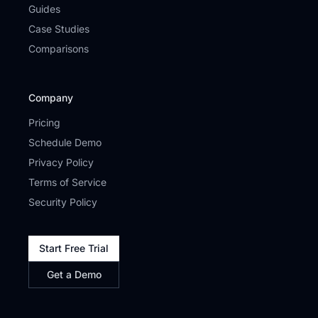
Guides
Case Studies
Comparisons
Company
Pricing
Schedule Demo
Privacy Policy
Terms of Service
Security Policy
Start Free Trial
Get a Demo