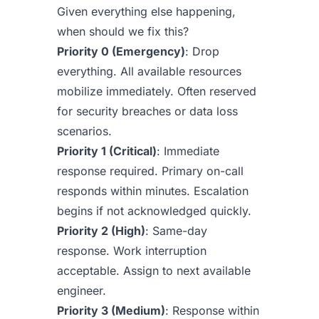
Given everything else happening,
when should we fix this?
Priority 0 (Emergency)
: Drop
everything. All available resources
mobilize immediately. Often reserved
for security breaches or data loss
scenarios.
Priority 1 (Critical)
: Immediate
response required. Primary on-call
responds within minutes. Escalation
begins if not acknowledged quickly.
Priority 2 (High)
: Same-day
response. Work interruption
acceptable. Assign to next available
engineer.
Priority 3 (Medium)
: Response within