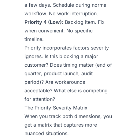
a few days. Schedule during normal
workflow. No work interruption.
Priority 4 (Low)
: Backlog item. Fix
when convenient. No specific
timeline.
Priority incorporates factors severity
ignores: Is this blocking a major
customer? Does timing matter (end of
quarter, product launch, audit
period)? Are workarounds
acceptable? What else is competing
for attention?
The Priority-Severity Matrix
When you track both dimensions, you
get a matrix that captures more
nuanced situations: