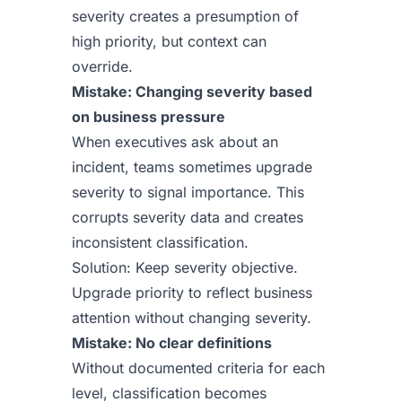
severity creates a presumption of
high priority, but context can
override.
Mistake: Changing severity based
on business pressure
When executives ask about an
incident, teams sometimes upgrade
severity to signal importance. This
corrupts severity data and creates
inconsistent classification.
Solution: Keep severity objective.
Upgrade priority to reflect business
attention without changing severity.
Mistake: No clear definitions
Without documented criteria for each
level, classification becomes