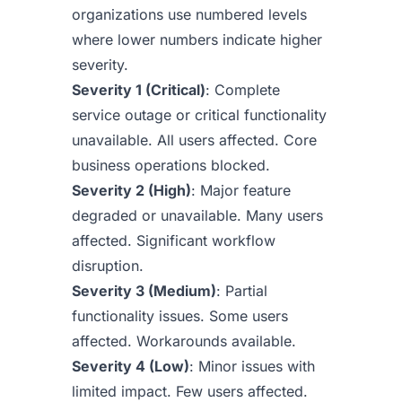
organizations use numbered levels
where lower numbers indicate higher
severity.
Severity 1 (Critical)
: Complete
service outage or critical functionality
unavailable. All users affected. Core
business operations blocked.
Severity 2 (High)
: Major feature
degraded or unavailable. Many users
affected. Significant workflow
disruption.
Severity 3 (Medium)
: Partial
functionality issues. Some users
affected. Workarounds available.
Severity 4 (Low)
: Minor issues with
limited impact. Few users affected.