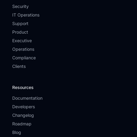
Security
IT Operations
Support
Product
Executive
Operations
Compliance
Clients
Resources
Documentation
Developers
Changelog
Roadmap
Blog