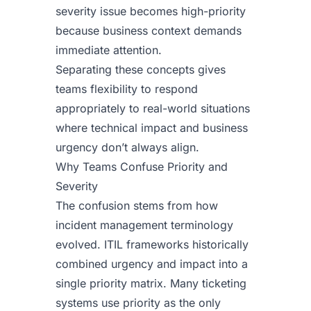
severity issue becomes high-priority
because business context demands
immediate attention.
Separating these concepts gives
teams flexibility to respond
appropriately to real-world situations
where technical impact and business
urgency don’t always align.
Why Teams Confuse Priority and
Severity
The confusion stems from how
incident management terminology
evolved. ITIL frameworks historically
combined urgency and impact into a
single priority matrix. Many ticketing
systems use priority as the only