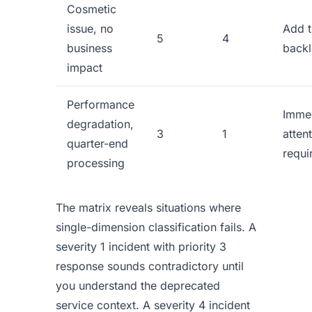
Cosmetic
issue, no
Add 
5
4
business
back
impact
Performance
Imme
degradation,
3
1
atten
quarter-end
requi
processing
The matrix reveals situations where
single-dimension classification fails. A
severity 1 incident with priority 3
response sounds contradictory until
you understand the deprecated
service context. A severity 4 incident