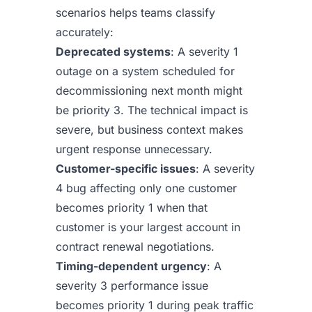
scenarios helps teams classify
accurately:
Deprecated systems
: A severity 1
outage on a system scheduled for
decommissioning next month might
be priority 3. The technical impact is
severe, but business context makes
urgent response unnecessary.
Customer-specific issues
: A severity
4 bug affecting only one customer
becomes priority 1 when that
customer is your largest account in
contract renewal negotiations.
Timing-dependent urgency
: A
severity 3 performance issue
becomes priority 1 during peak traffic