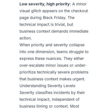
Low severity, high priority
: A minor
visual glitch appears on the checkout
page during Black Friday. The
technical impact is trivial, but
business context demands immediate
action.
When priority and severity collapse
into one dimension, teams struggle to
express these nuances. They either
over-escalate minor issues or under-
prioritize technically severe problems
that business context makes urgent.
Understanding Severity Levels
Severity classifies incidents by their
technical impact, independent of
business timing or context. Most