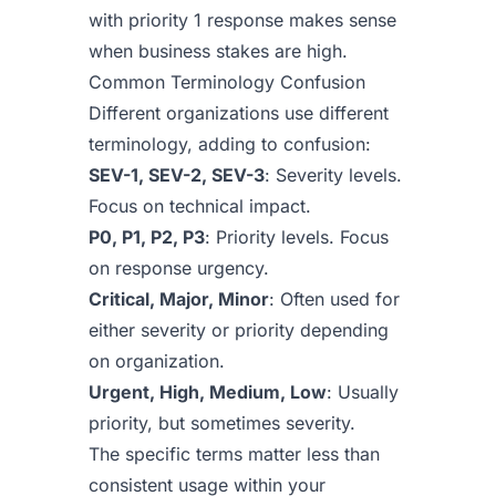
with priority 1 response makes sense
when business stakes are high.
Common Terminology Confusion
Different organizations use different
terminology, adding to confusion:
SEV-1, SEV-2, SEV-3
: Severity levels.
Focus on technical impact.
P0, P1, P2, P3
: Priority levels. Focus
on response urgency.
Critical, Major, Minor
: Often used for
either severity or priority depending
on organization.
Urgent, High, Medium, Low
: Usually
priority, but sometimes severity.
The specific terms matter less than
consistent usage within your