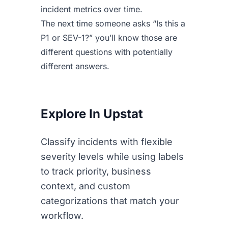
incident metrics over time.
The next time someone asks “Is this a
P1 or SEV-1?” you’ll know those are
different questions with potentially
different answers.
Explore In Upstat
Classify incidents with flexible
severity levels while using labels
to track priority, business
context, and custom
categorizations that match your
workflow.