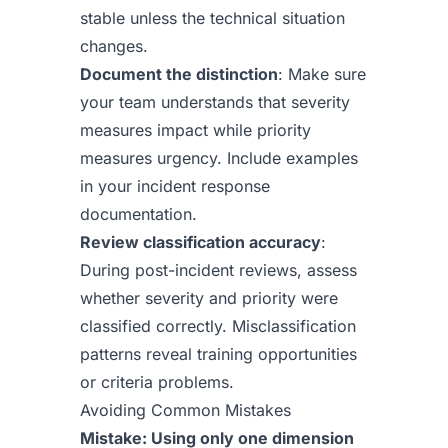
stable unless the technical situation
changes.
Document the distinction
: Make sure
your team understands that severity
measures impact while priority
measures urgency. Include examples
in your incident response
documentation.
Review classification accuracy
:
During post-incident reviews, assess
whether severity and priority were
classified correctly. Misclassification
patterns reveal training opportunities
or criteria problems.
Avoiding Common Mistakes
Mistake: Using only one dimension