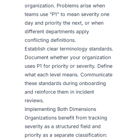
organization. Problems arise when
teams use “P1” to mean severity one
day and priority the next, or when
different departments apply
conflicting definitions.
Establish clear terminology standards.
Document whether your organization
uses P1 for priority or severity. Define
what each level means. Communicate
these standards during onboarding
and reinforce them in incident
reviews.
Implementing Both Dimensions
Organizations benefit from tracking
severity as a structured field and
priority as a separate classification: