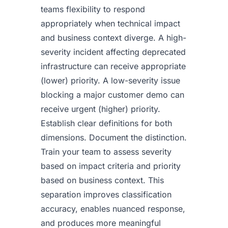
teams flexibility to respond
appropriately when technical impact
and business context diverge. A high-
severity incident affecting deprecated
infrastructure can receive appropriate
(lower) priority. A low-severity issue
blocking a major customer demo can
receive urgent (higher) priority.
Establish clear definitions for both
dimensions. Document the distinction.
Train your team to assess severity
based on impact criteria and priority
based on business context. This
separation improves classification
accuracy, enables nuanced response,
and produces more meaningful