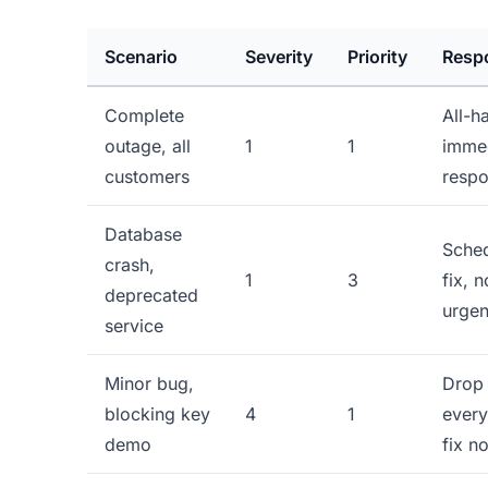
Scenario
Severity
Priority
Resp
Complete
All-h
outage, all
1
1
imme
customers
resp
Database
Sche
crash,
1
3
fix, n
deprecated
urge
service
Minor bug,
Drop
blocking key
4
1
every
demo
fix n