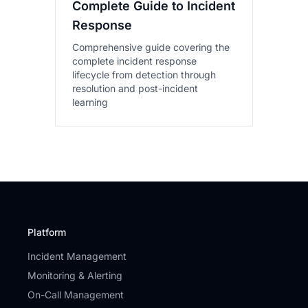
Complete Guide to Incident
Response
Comprehensive guide covering the
complete incident response
lifecycle from detection through
resolution and post-incident
learning
Platform
Incident Management
Monitoring & Alerting
On-Call Management