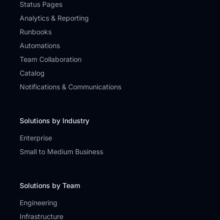
Status Pages
Analytics & Reporting
Runbooks
Automations
Team Collaboration
Catalog
Notifications & Communications
Solutions by Industry
Enterprise
Small to Medium Business
Solutions by Team
Engineering
Infrastructure