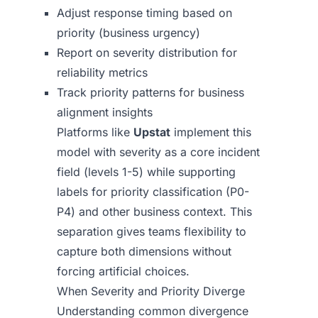
Adjust response timing based on
priority (business urgency)
Report on severity distribution for
reliability metrics
Track priority patterns for business
alignment insights
Platforms like
Upstat
implement this
model with severity as a core incident
field (levels 1-5) while supporting
labels for priority classification (P0-
P4) and other business context. This
separation gives teams flexibility to
capture both dimensions without
forcing artificial choices.
When Severity and Priority Diverge
Understanding common divergence