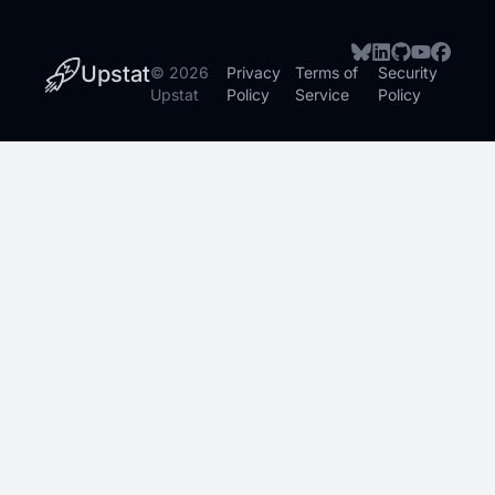
Upstat
©
2026
Privacy
Terms of
Security
Upstat
Policy
Service
Policy