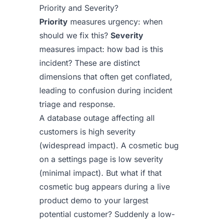
Priority and Severity?
Priority
measures urgency: when
should we fix this?
Severity
measures impact: how bad is this
incident? These are distinct
dimensions that often get conflated,
leading to confusion during incident
triage and response.
A database outage affecting all
customers is high severity
(widespread impact). A cosmetic bug
on a settings page is low severity
(minimal impact). But what if that
cosmetic bug appears during a live
product demo to your largest
potential customer? Suddenly a low-