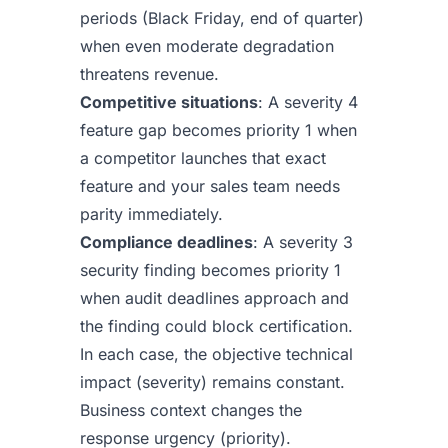
periods (Black Friday, end of quarter)
when even moderate degradation
threatens revenue.
Competitive situations
: A severity 4
feature gap becomes priority 1 when
a competitor launches that exact
feature and your sales team needs
parity immediately.
Compliance deadlines
: A severity 3
security finding becomes priority 1
when audit deadlines approach and
the finding could block certification.
In each case, the objective technical
impact (severity) remains constant.
Business context changes the
response urgency (priority).