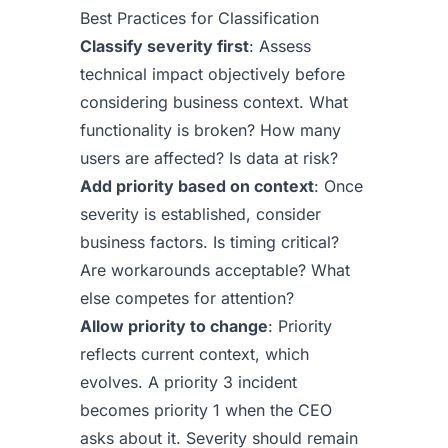
Best Practices for Classification
Classify severity first
: Assess
technical impact objectively before
considering business context. What
functionality is broken? How many
users are affected? Is data at risk?
Add priority based on context
: Once
severity is established, consider
business factors. Is timing critical?
Are workarounds acceptable? What
else competes for attention?
Allow priority to change
: Priority
reflects current context, which
evolves. A priority 3 incident
becomes priority 1 when the CEO
asks about it. Severity should remain