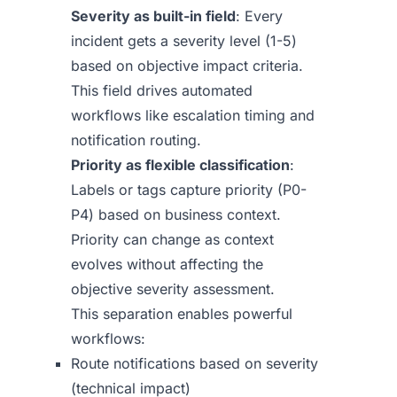
Severity as built-in field
: Every
incident gets a severity level (1-5)
based on objective impact criteria.
This field drives automated
workflows like escalation timing and
notification routing.
Priority as flexible classification
:
Labels or tags capture priority (P0-
P4) based on business context.
Priority can change as context
evolves without affecting the
objective severity assessment.
This separation enables powerful
workflows:
Route notifications based on severity
(technical impact)