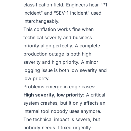
classification field. Engineers hear “P1
incident” and “SEV-1 incident” used
interchangeably.
This conflation works fine when
technical severity and business
priority align perfectly. A complete
production outage is both high
severity and high priority. A minor
logging issue is both low severity and
low priority.
Problems emerge in edge cases:
High severity, low priority
: A critical
system crashes, but it only affects an
internal tool nobody uses anymore.
The technical impact is severe, but
nobody needs it fixed urgently.