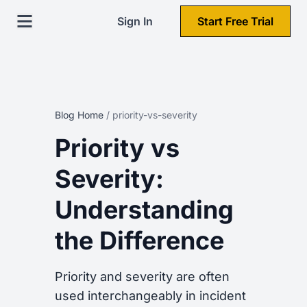
Sign In
Start Free Trial
Blog Home
/
priority-vs-severity
Priority vs
Severity:
Understanding
the Difference
Priority and severity are often
used interchangeably in incident