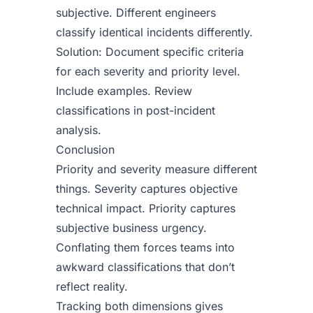
subjective. Different engineers
classify identical incidents differently.
Solution: Document specific criteria
for each severity and priority level.
Include examples. Review
classifications in post-incident
analysis.
Conclusion
Priority and severity measure different
things. Severity captures objective
technical impact. Priority captures
subjective business urgency.
Conflating them forces teams into
awkward classifications that don’t
reflect reality.
Tracking both dimensions gives