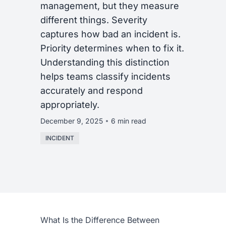
management, but they measure
different things. Severity
captures how bad an incident is.
Priority determines when to fix it.
Understanding this distinction
helps teams classify incidents
accurately and respond
appropriately.
December 9, 2025
6 min read
INCIDENT
What Is the Difference Between