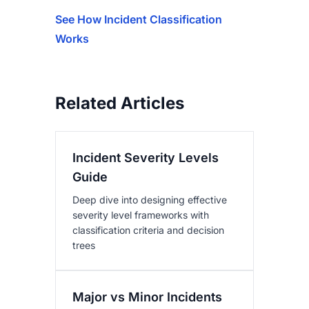
See How Incident Classification
Works
Related Articles
Incident Severity Levels
Guide
Deep dive into designing effective
severity level frameworks with
classification criteria and decision
trees
Major vs Minor Incidents