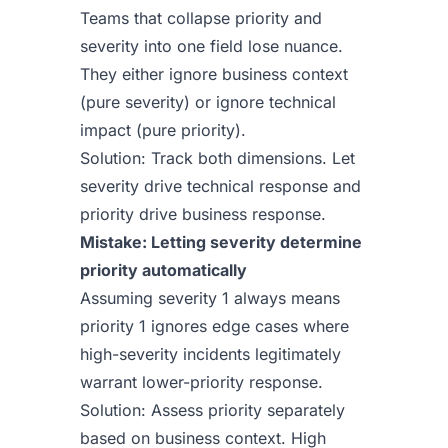
Teams that collapse priority and
severity into one field lose nuance.
They either ignore business context
(pure severity) or ignore technical
impact (pure priority).
Solution: Track both dimensions. Let
severity drive technical response and
priority drive business response.
Mistake: Letting severity determine
priority automatically
Assuming severity 1 always means
priority 1 ignores edge cases where
high-severity incidents legitimately
warrant lower-priority response.
Solution: Assess priority separately
based on business context. High