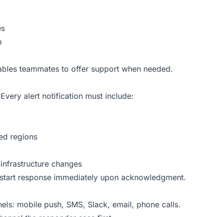
es
p
enables teammates to offer support when needed.
ery alert notification must include:
ted regions
infrastructure changes
d start response immediately upon acknowledgment.
nels: mobile push, SMS, Slack, email, phone calls.