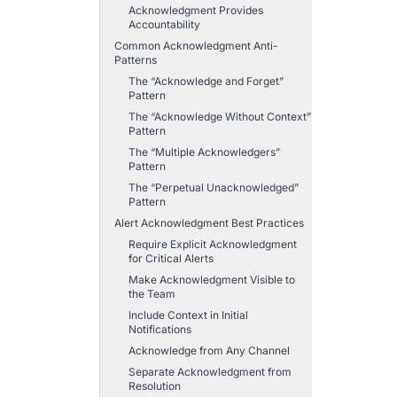
Acknowledgment Provides
Accountability
Common Acknowledgment Anti-
Patterns
The “Acknowledge and Forget”
Pattern
The “Acknowledge Without Context”
Pattern
The “Multiple Acknowledgers”
Pattern
The “Perpetual Unacknowledged”
Pattern
Alert Acknowledgment Best Practices
Require Explicit Acknowledgment
for Critical Alerts
Make Acknowledgment Visible to
the Team
Include Context in Initial
Notifications
Acknowledge from Any Channel
Separate Acknowledgment from
Resolution