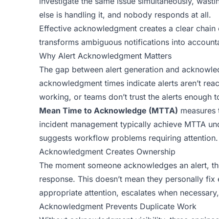
investigate the same issue simultaneously, was
else is handling it, and nobody responds at all.
Effective acknowledgment creates a clear chain of
transforms ambiguous notifications into accounta
Why Alert Acknowledgment Matters
The gap between alert generation and acknowle
acknowledgment times indicate alerts aren’t reach
working, or teams don’t trust the alerts enough to
Mean Time to Acknowledge (MTTA)
measures th
incident management typically achieve MTTA under
suggests workflow problems requiring attention.
Acknowledgment Creates Ownership
The moment someone acknowledges an alert, they
response. This doesn’t mean they personally fix
appropriate attention, escalates when necessary,
Acknowledgment Prevents Duplicate Work