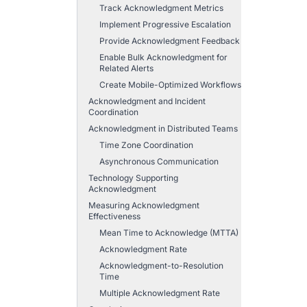
Track Acknowledgment Metrics
Implement Progressive Escalation
Provide Acknowledgment Feedback
Enable Bulk Acknowledgment for
Related Alerts
Create Mobile-Optimized Workflows
Acknowledgment and Incident
Coordination
Acknowledgment in Distributed Teams
Time Zone Coordination
Asynchronous Communication
Technology Supporting
Acknowledgment
Measuring Acknowledgment
Effectiveness
Mean Time to Acknowledge (MTTA)
Acknowledgment Rate
Acknowledgment-to-Resolution
Time
Multiple Acknowledgment Rate