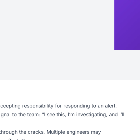
accepting responsibility for responding to an alert.
l to the team: “I see this, I’m investigating, and I’ll
 through the cracks. Multiple engineers may