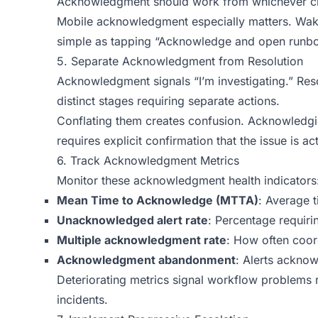
Acknowledgment should work from whichever cha
Mobile acknowledgment especially matters. Wak
simple as tapping “Acknowledge and open runb
5. Separate Acknowledgment from Resolution
Acknowledgment signals “I’m investigating.” Reso
distinct stages requiring separate actions.
Conflating them creates confusion. Acknowledgi
requires explicit confirmation that the issue is a
6. Track Acknowledgment Metrics
Monitor these acknowledgment health indicators
Mean Time to Acknowledge (MTTA)
: Average 
Unacknowledged alert rate
: Percentage requiri
Multiple acknowledgment rate
: How often coord
Acknowledgment abandonment
: Alerts ackno
Deteriorating metrics signal workflow problems 
incidents.