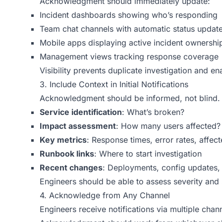
Acknowledgment should immediately update:
Incident dashboards showing who’s responding
Team chat channels with automatic status updat
Mobile apps displaying active incident ownershi
Management views tracking response coverage
Visibility prevents duplicate investigation and 
3. Include Context in Initial Notifications
Acknowledgment should be informed, not blind. Ev
Service identification
: What’s broken?
Impact assessment
: How many users affected?
Key metrics
: Response times, error rates, affec
Runbook links
: Where to start investigation
Recent changes
: Deployments, config updates, 
Engineers should be able to assess severity an
4. Acknowledge from Any Channel
Engineers receive notifications via multiple chan