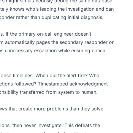
eers might simultaneously debug the same database
ely knows who’s leading the investigation and can
onder rather than duplicating initial diagnosis.
. If the primary on-call engineer doesn’t
m automatically pages the secondary responder or
unnecessary escalation while ensuring critical
onse timelines. When did the alert fire? Who
actions followed? Timestamped acknowledgment
onsibility transferred from system to human.
s that create more problems than they solve.
ions, then never investigate. This defeats the