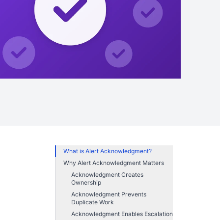
What is Alert Acknowledgment?
Why Alert Acknowledgment Matters
Acknowledgment Creates
Ownership
Acknowledgment Prevents
Duplicate Work
Acknowledgment Enables Escalation