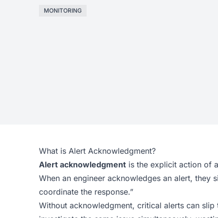
MONITORING
What is Alert Acknowledgment?
Alert acknowledgment
is the explicit action of 
When an engineer acknowledges an alert, they signa
coordinate the response.”
Without acknowledgment, critical alerts can slip