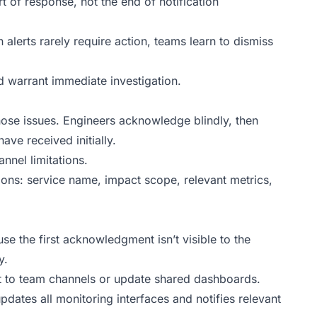
of response, not the end of notification
n alerts rarely require action, teams learn to dismiss
ld warrant immediate investigation.
nose issues. Engineers acknowledge blindly, then
ve received initially.
annel limitations.
cations: service name, impact scope, relevant metrics,
 the first acknowledgment isn’t visible to the
y.
 to team channels or update shared dashboards.
ates all monitoring interfaces and notifies relevant