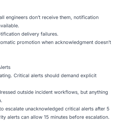
l engineers don’t receive them, notification
vailable.
ification delivery failures.
 automatic promotion when acknowledgment doesn’t
lerts
ing. Critical alerts should demand explicit
ressed outside incident workflows, but anything
.
o escalate unacknowledged critical alerts after 5
y alerts can allow 15 minutes before escalation.