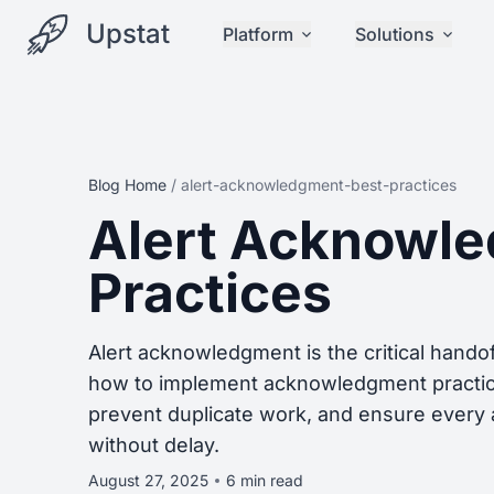
Upstat
Platform
Solutions
Blog Home
/
alert-acknowledgment-best-practices
Alert Acknowl
Practices
Alert acknowledgment is the critical hando
how to implement acknowledgment practice
prevent duplicate work, and ensure every a
without delay.
August 27, 2025
6 min read