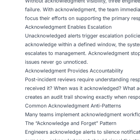
Without acknowledgment visibility, three engin
failure. With acknowledgment, the team immediat
focus their efforts on supporting the primary resp
Acknowledgment Enables Escalation
Unacknowledged alerts trigger escalation policies
acknowledge within a defined window, the syste
escalates to management. Acknowledgment stops 
issues never go unnoticed.
Acknowledgment Provides Accountability
Post-incident reviews require understanding resp
received it? When was it acknowledged? What 
creates an audit trail showing exactly when resp
Common Acknowledgment Anti-Patterns
Many teams implement acknowledgment workflow
The “Acknowledge and Forget” Pattern
Engineers acknowledge alerts to silence notificat