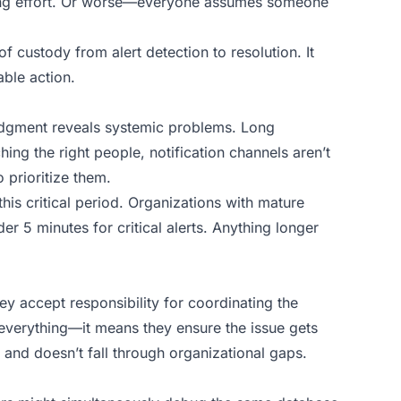
ting effort. Or worse—everyone assumes someone
 custody from alert detection to resolution. It
ble action.
dgment reveals systemic problems. Long
ing the right people, notification channels aren’t
 prioritize them.
is critical period. Organizations with mature
 5 minutes for critical alerts. Anything longer
 accept responsibility for coordinating the
 everything—it means they ensure the issue gets
 and doesn’t fall through organizational gaps.