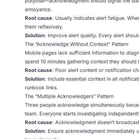
purpose—acknowledgment should signal the start 
annoyance.
Root cause
: Usually indicates alert fatigue. Whe
them reflexively.
Solution
: Improve alert quality. Every alert shou
The “Acknowledge Without Context” Pattern
Mobile pages lack sufficient information to diag
spend 10 minutes gathering context they should ha
Root cause
: Poor alert content or notification ch
Solution
: Include essential context in all notifi
runbook links.
The “Multiple Acknowledgers” Pattern
Three people acknowledge simultaneously because
team. Everyone starts investigating independentl
Root cause
: Acknowledgment doesn’t broadcast
Solution
: Ensure acknowledgment immediately upd