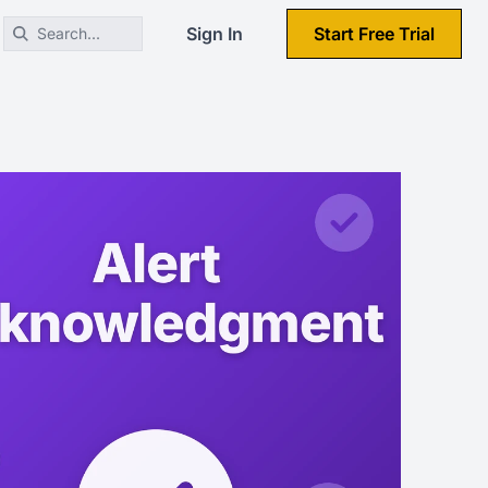
Sign In
Start Free Trial
Search...