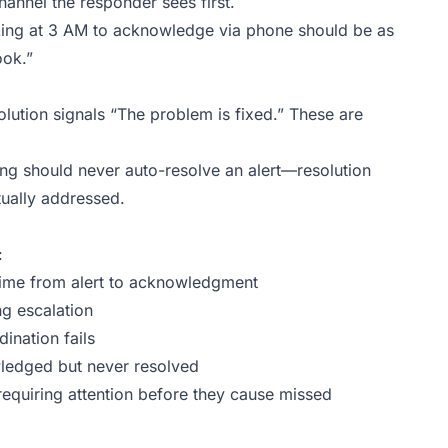
nnel the responder sees first.
ing at 3 AM to acknowledge via phone should be as
ook.”
lution signals “The problem is fixed.” These are
ng should never auto-resolve an alert—resolution
ctually addressed.
:
time from alert to acknowledgment
ng escalation
ination fails
wledged but never resolved
requiring attention before they cause missed