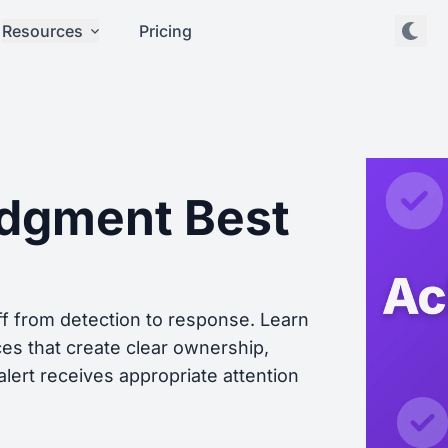
Resources
Pricing
edgment Best
ff from detection to response. Learn
s that create clear ownership,
lert receives appropriate attention