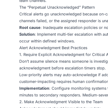
team channels.
The “Perpetual Unacknowledged” Pattern
Critical alerts go unacknowledged because on-cal
channels failed, or the assigned responder is una
Root cause
: Inadequate escalation policies or not
Solution
: Implement multi-tier escalation with
occur within defined windows.
Alert Acknowledgment Best Practices
1. Require Explicit Acknowledgment for Critical A
Don’t assume silence means someone is investigat
acknowledgment before escalation timers stop.
Low-priority alerts may auto-acknowledge if add
customer-impacting requires human confirmation
Implementation
: Configure monitoring systems t
minutes to secondary responders. Medium-severit
2. Make Acknowledgment Visible to the Team