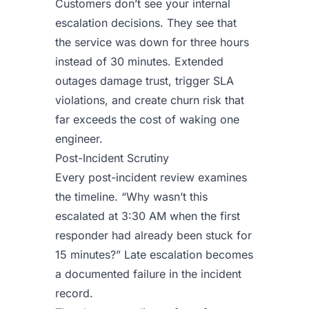
Customers don’t see your internal
escalation decisions. They see that
the service was down for three hours
instead of 30 minutes. Extended
outages damage trust, trigger SLA
violations, and create churn risk that
far exceeds the cost of waking one
engineer.
Post-Incident Scrutiny
Every post-incident review examines
the timeline. “Why wasn’t this
escalated at 3:30 AM when the first
responder had already been stuck for
15 minutes?” Late escalation becomes
a documented failure in the incident
record.