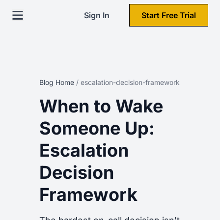
Sign In
Start Free Trial
Blog Home
/
escalation-decision-framework
When to Wake
Someone Up:
Escalation
Decision
Framework