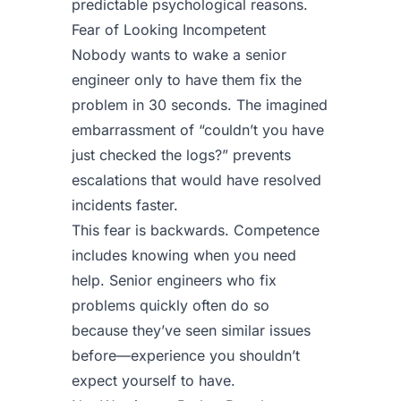
predictable psychological reasons.
Fear of Looking Incompetent
Nobody wants to wake a senior
engineer only to have them fix the
problem in 30 seconds. The imagined
embarrassment of “couldn’t you have
just checked the logs?” prevents
escalations that would have resolved
incidents faster.
This fear is backwards. Competence
includes knowing when you need
help. Senior engineers who fix
problems quickly often do so
because they’ve seen similar issues
before—experience you shouldn’t
expect yourself to have.