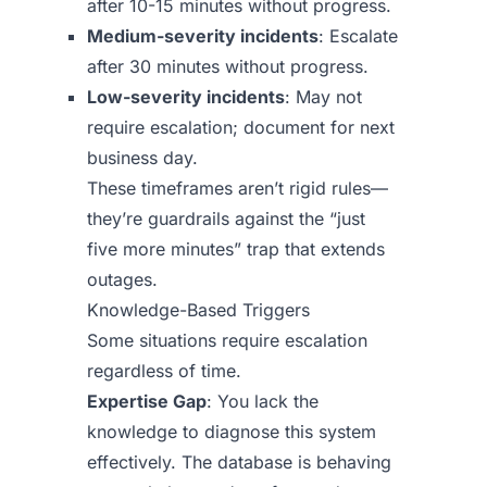
after 10-15 minutes without progress.
Medium-severity incidents
: Escalate
after 30 minutes without progress.
Low-severity incidents
: May not
require escalation; document for next
business day.
These timeframes aren’t rigid rules—
they’re guardrails against the “just
five more minutes” trap that extends
outages.
Knowledge-Based Triggers
Some situations require escalation
regardless of time.
Expertise Gap
: You lack the
knowledge to diagnose this system
effectively. The database is behaving