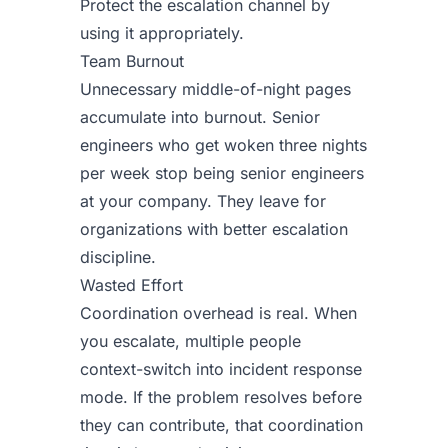
Protect the escalation channel by
using it appropriately.
Team Burnout
Unnecessary middle-of-night pages
accumulate into burnout. Senior
engineers who get woken three nights
per week stop being senior engineers
at your company. They leave for
organizations with better escalation
discipline.
Wasted Effort
Coordination overhead is real. When
you escalate, multiple people
context-switch into incident response
mode. If the problem resolves before
they can contribute, that coordination