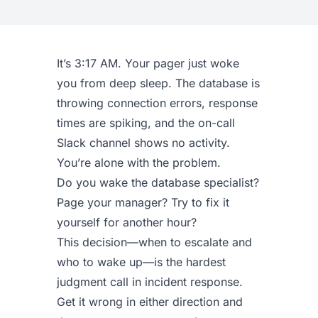
It’s 3:17 AM. Your pager just woke
you from deep sleep. The database is
throwing connection errors, response
times are spiking, and the on-call
Slack channel shows no activity.
You’re alone with the problem.
Do you wake the database specialist?
Page your manager? Try to fix it
yourself for another hour?
This decision—when to escalate and
who to wake up—is the hardest
judgment call in incident response.
Get it wrong in either direction and