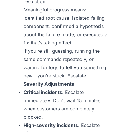
resolution.
Meaningful progress means:
identified root cause, isolated failing
component, confirmed a hypothesis
about the failure mode, or executed a
fix that’s taking effect.
If you’re still guessing, running the
same commands repeatedly, or
waiting for logs to tell you something
new—you’re stuck. Escalate.
Severity Adjustments
:
Critical incidents
: Escalate
immediately. Don’t wait 15 minutes
when customers are completely
blocked.
High-severity incidents
: Escalate