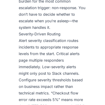
burden for the most common
escalation trigger: non-response. You
don’t have to decide whether to
escalate when you’re asleep—the
system handles it.
Severity-Driven Routing
Alert severity classification routes
incidents to appropriate response
levels from the start. Critical alerts
page multiple responders
immediately. Low-severity alerts
might only post to Slack channels.
Configure severity thresholds based
on business impact rather than
technical metrics. “Checkout flow
error rate exceeds 5%” means more