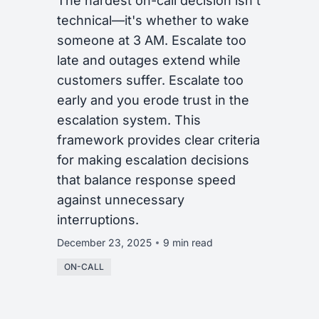
The hardest on-call decision isn't
technical—it's whether to wake
someone at 3 AM. Escalate too
late and outages extend while
customers suffer. Escalate too
early and you erode trust in the
escalation system. This
framework provides clear criteria
for making escalation decisions
that balance response speed
against unnecessary
interruptions.
December 23, 2025
9 min read
ON-CALL