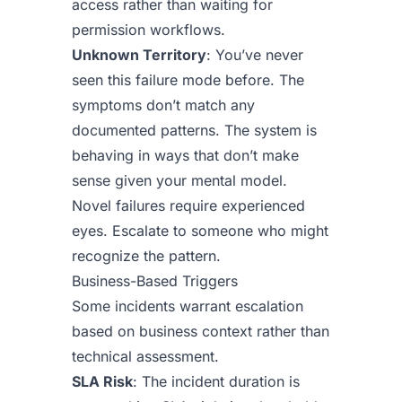
access rather than waiting for
permission workflows.
Unknown Territory
: You’ve never
seen this failure mode before. The
symptoms don’t match any
documented patterns. The system is
behaving in ways that don’t make
sense given your mental model.
Novel failures require experienced
eyes. Escalate to someone who might
recognize the pattern.
Business-Based Triggers
Some incidents warrant escalation
based on business context rather than
technical assessment.
SLA Risk
: The incident duration is