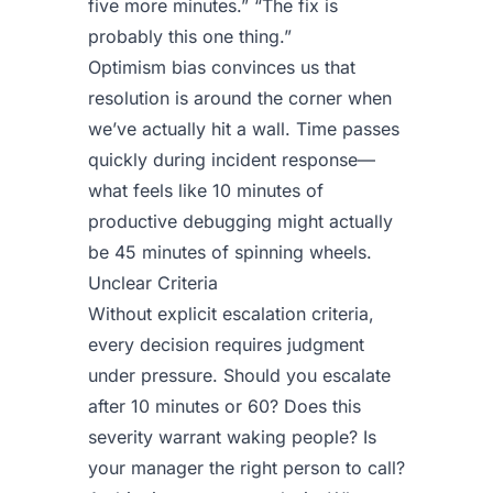
five more minutes.” “The fix is
probably this one thing.”
Optimism bias convinces us that
resolution is around the corner when
we’ve actually hit a wall. Time passes
quickly during incident response—
what feels like 10 minutes of
productive debugging might actually
be 45 minutes of spinning wheels.
Unclear Criteria
Without explicit escalation criteria,
every decision requires judgment
under pressure. Should you escalate
after 10 minutes or 60? Does this
severity warrant waking people? Is
your manager the right person to call?