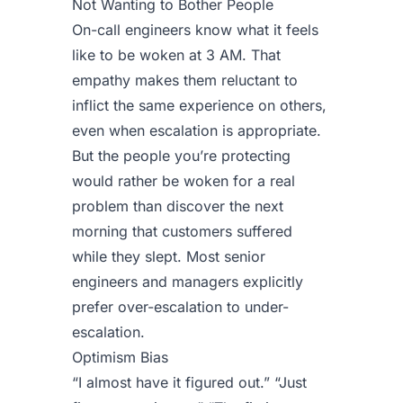
Not Wanting to Bother People
On-call engineers know what it feels
like to be woken at 3 AM. That
empathy makes them reluctant to
inflict the same experience on others,
even when escalation is appropriate.
But the people you’re protecting
would rather be woken for a real
problem than discover the next
morning that customers suffered
while they slept. Most senior
engineers and managers explicitly
prefer over-escalation to under-
escalation.
Optimism Bias
“I almost have it figured out.” “Just