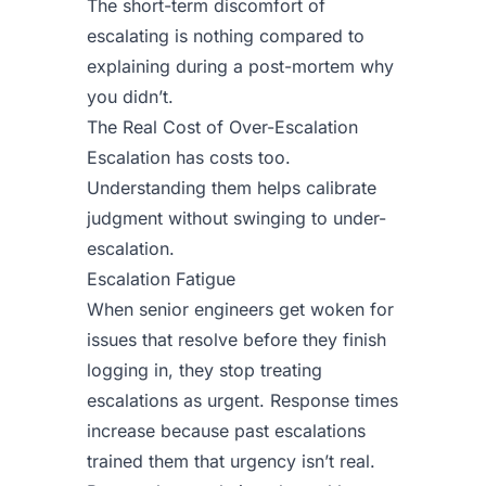
The short-term discomfort of
escalating is nothing compared to
explaining during a post-mortem why
you didn’t.
The Real Cost of Over-Escalation
Escalation has costs too.
Understanding them helps calibrate
judgment without swinging to under-
escalation.
Escalation Fatigue
When senior engineers get woken for
issues that resolve before they finish
logging in, they stop treating
escalations as urgent. Response times
increase because past escalations
trained them that urgency isn’t real.