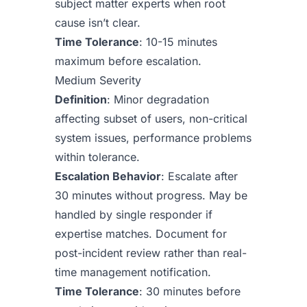
subject matter experts when root
cause isn’t clear.
Time Tolerance
: 10-15 minutes
maximum before escalation.
Medium Severity
Definition
: Minor degradation
affecting subset of users, non-critical
system issues, performance problems
within tolerance.
Escalation Behavior
: Escalate after
30 minutes without progress. May be
handled by single responder if
expertise matches. Document for
post-incident review rather than real-
time management notification.
Time Tolerance
: 30 minutes before