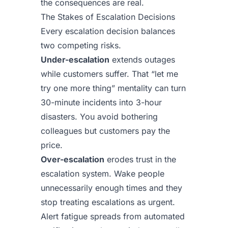
the consequences are real.
The Stakes of Escalation Decisions
Every escalation decision balances
two competing risks.
Under-escalation
extends outages
while customers suffer. That “let me
try one more thing” mentality can turn
30-minute incidents into 3-hour
disasters. You avoid bothering
colleagues but customers pay the
price.
Over-escalation
erodes trust in the
escalation system. Wake people
unnecessarily enough times and they
stop treating escalations as urgent.
Alert fatigue spreads from automated