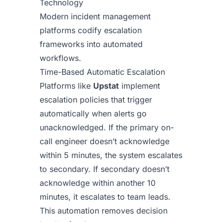
Technology
Modern incident management
platforms codify escalation
frameworks into automated
workflows.
Time-Based Automatic Escalation
Platforms like
Upstat
implement
escalation policies that trigger
automatically when alerts go
unacknowledged. If the primary on-
call engineer doesn’t acknowledge
within 5 minutes, the system escalates
to secondary. If secondary doesn’t
acknowledge within another 10
minutes, it escalates to team leads.
This automation removes decision