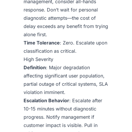
management, consider all-hands
response. Don’t wait for personal
diagnostic attempts—the cost of
delay exceeds any benefit from trying
alone first.
Time Tolerance
: Zero. Escalate upon
classification as critical.
High Severity
Definition
: Major degradation
affecting significant user population,
partial outage of critical systems, SLA
violation imminent.
Escalation Behavior
: Escalate after
10-15 minutes without diagnostic
progress. Notify management if
customer impact is visible. Pull in