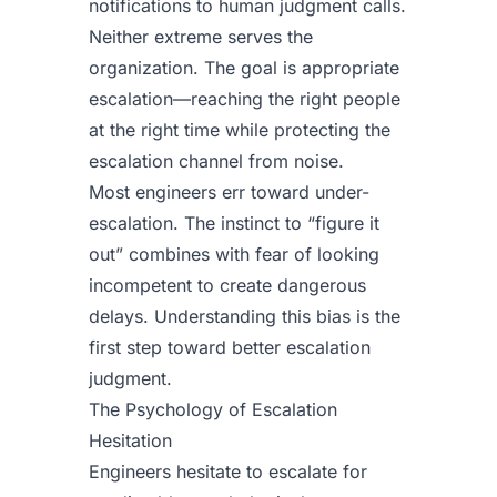
notifications to human judgment calls.
Neither extreme serves the
organization. The goal is appropriate
escalation—reaching the right people
at the right time while protecting the
escalation channel from noise.
Most engineers err toward under-
escalation. The instinct to “figure it
out” combines with fear of looking
incompetent to create dangerous
delays. Understanding this bias is the
first step toward better escalation
judgment.
The Psychology of Escalation
Hesitation
Engineers hesitate to escalate for