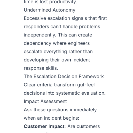
time is lost productivity.
Undermined Autonomy
Excessive escalation signals that first
responders can’t handle problems
independently. This can create
dependency where engineers
escalate everything rather than
developing their own incident
response skills.
The Escalation Decision Framework
Clear criteria transform gut-feel
decisions into systematic evaluation.
Impact Assessment
Ask these questions immediately
when an incident begins:
Customer Impact
: Are customers