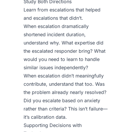
Study Both Directions
Learn from escalations that helped
and escalations that didn’t.
When escalation dramatically
shortened incident duration,
understand why. What expertise did
the escalated responder bring? What
would you need to learn to handle
similar issues independently?
When escalation didn’t meaningfully
contribute, understand that too. Was
the problem already nearly resolved?
Did you escalate based on anxiety
rather than criteria? This isn’t failure—
it’s calibration data.
Supporting Decisions with