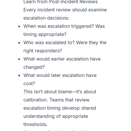
Learn from Post-Incident Reviews
Every incident review should examine
escalation decisions:
When was escalation triggered? Was
timing appropriate?
Who was escalated to? Were they the
right responders?
What would earlier escalation have
changed?
What would later escalation have
cost?
This isn’t about blame—it’s about
calibration. Teams that review
escalation timing develop shared
understanding of appropriate
thresholds.