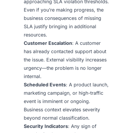
approaching SLA violation thresholds.
Even if you’re making progress, the
business consequences of missing
SLA justify bringing in additional
resources.
Customer Escalation
: A customer
has already contacted support about
the issue. External visibility increases
urgency—the problem is no longer
internal.
Scheduled Events
: A product launch,
marketing campaign, or high-traffic
event is imminent or ongoing.
Business context elevates severity
beyond normal classification.
Security Indicators
: Any sign of