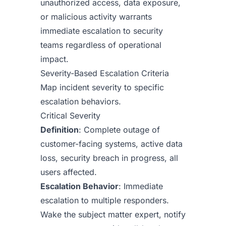
unauthorized access, data exposure,
or malicious activity warrants
immediate escalation to security
teams regardless of operational
impact.
Severity-Based Escalation Criteria
Map incident severity to specific
escalation behaviors.
Critical Severity
Definition
: Complete outage of
customer-facing systems, active data
loss, security breach in progress, all
users affected.
Escalation Behavior
: Immediate
escalation to multiple responders.
Wake the subject matter expert, notify