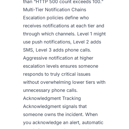
than “HTTP 500 count exceeds 100.”
Multi-Tier Notification Chains
Escalation policies define who
receives notifications at each tier and
through which channels. Level 1 might
use push notifications, Level 2 adds
SMS, Level 3 adds phone calls.
Aggressive notification at higher
escalation levels ensures someone
responds to truly critical issues
without overwhelming lower tiers with
unnecessary phone calls.
Acknowledgment Tracking
Acknowledgment signals that
someone owns the incident. When
you acknowledge an alert, automatic