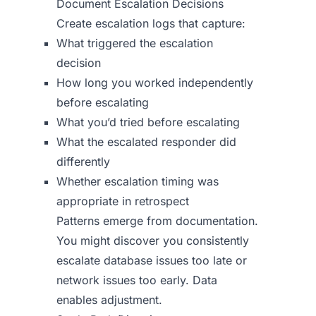
Document Escalation Decisions
Create escalation logs that capture:
What triggered the escalation
decision
How long you worked independently
before escalating
What you’d tried before escalating
What the escalated responder did
differently
Whether escalation timing was
appropriate in retrospect
Patterns emerge from documentation.
You might discover you consistently
escalate database issues too late or
network issues too early. Data
enables adjustment.