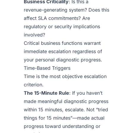
Business Criticality
: Is this a
revenue-generating system? Does this
affect SLA commitments? Are
regulatory or security implications
involved?
Critical business functions warrant
immediate escalation regardless of
your personal diagnostic progress.
Time-Based Triggers
Time is the most objective escalation
criterion.
The 15-Minute Rule
: If you haven’t
made meaningful diagnostic progress
within 15 minutes, escalate. Not “tried
things for 15 minutes”—made actual
progress toward understanding or