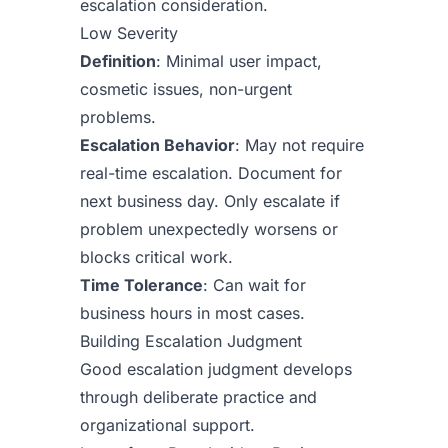
escalation consideration.
Low Severity
Definition
: Minimal user impact,
cosmetic issues, non-urgent
problems.
Escalation Behavior
: May not require
real-time escalation. Document for
next business day. Only escalate if
problem unexpectedly worsens or
blocks critical work.
Time Tolerance
: Can wait for
business hours in most cases.
Building Escalation Judgment
Good escalation judgment develops
through deliberate practice and
organizational support.