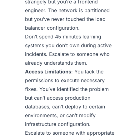
strangely but you’re a frontend
engineer. The network is partitioned
but you’ve never touched the load
balancer configuration.
Don’t spend 45 minutes learning
systems you don’t own during active
incidents. Escalate to someone who
already understands them.
Access Limitations
: You lack the
permissions to execute necessary
fixes. You’ve identified the problem
but can’t access production
databases, can’t deploy to certain
environments, or can’t modify
infrastructure configuration.
Escalate to someone with appropriate