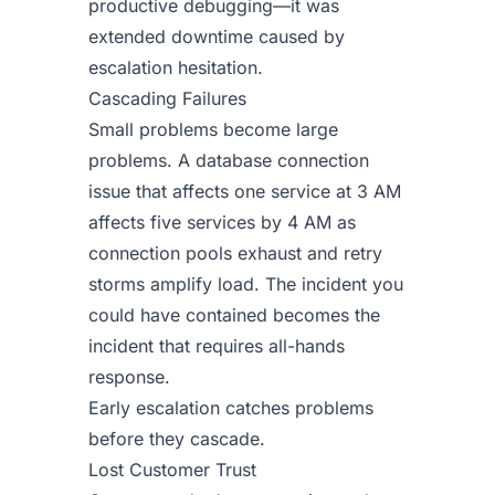
productive debugging—it was
extended downtime caused by
escalation hesitation.
Cascading Failures
Small problems become large
problems. A database connection
issue that affects one service at 3 AM
affects five services by 4 AM as
connection pools exhaust and retry
storms amplify load. The incident you
could have contained becomes the
incident that requires all-hands
response.
Early escalation catches problems
before they cascade.
Lost Customer Trust