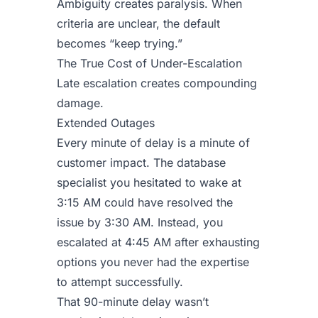
Ambiguity creates paralysis. When
criteria are unclear, the default
becomes “keep trying.”
The True Cost of Under-Escalation
Late escalation creates compounding
damage.
Extended Outages
Every minute of delay is a minute of
customer impact. The database
specialist you hesitated to wake at
3:15 AM could have resolved the
issue by 3:30 AM. Instead, you
escalated at 4:45 AM after exhausting
options you never had the expertise
to attempt successfully.
That 90-minute delay wasn’t