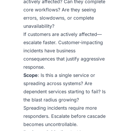
actively affected? Can they complete
core workflows? Are they seeing
errors, slowdowns, or complete
unavailability?
If customers are actively affected—
escalate faster. Customer-impacting
incidents have business
consequences that justify aggressive
response.
Scope
: Is this a single service or
spreading across systems? Are
dependent services starting to fail? Is
the blast radius growing?
Spreading incidents require more
responders. Escalate before cascade
becomes uncontrollable.