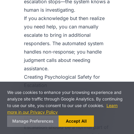
escalation stops—the system knows a
human is investigating.
If you acknowledge but then realize
you need help, you can manually
escalate to bring in additional
responders. The automated system
handles non-response; you handle
judgment calls about needing
assistance.
Creating Psychological Safety for
Escalation
We use cookies to enhance your browsing experience and
Technology implements policy, but
analyze site traffic through Google Analytics. By continuing
culture determines whether engineers
to use our site, you consent to our use of cookies.
Learn
actually escalate.
more in our Privacy Policy
Make Escalation Expected
Manage Preferences
Accept All
Escalation should be a normal part of